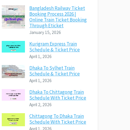
Bangladesh Railway Ticket
Booking Process 2026 |
Online Train Ticket Booking
Through Eticket
January 15, 2026
Kurigram Express Train
Schedule & Ticket Price
April 1, 2026
Dhaka To Sylhet Train
Schedule & Ticket Price
April 1, 2026
Dhaka To Chittagong Train
Schedule With Ticket Price
April 2, 2026
Chittagong To Dhaka Train
Schedule With Ticket Price
April 1, 2026