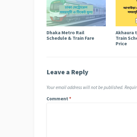
Dhaka Metro Rail
Akhaura 
Schedule & Train Fare
Train Sch
Price
Leave a Reply
Your email address will not be published.
Requir
Comment
*