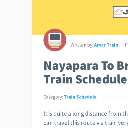
Written by:
Amar Train
P
Nayapara To B
Train Schedule
Category:
Train Schedule
It is quite a long distance from
can travel this route via train v