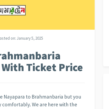
osted on:
January 5, 2025
rahmanbaria
 With Ticket Price
 the Nayapara to Brahmanbaria but you
ery comfortably. We are here with the