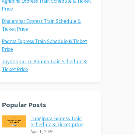
Agnibina Express Train Schedule & Ticket
Price
Dhalarchar Express Train Schedule &
Ticket Price
Padma Express Train Schedule & Ticket
Price
Joydebpur To Khulna Train Schedule &
Ticket Price
Popular Posts
Tungipara Express Train
Schedule & Ticket price
April 1, 2026