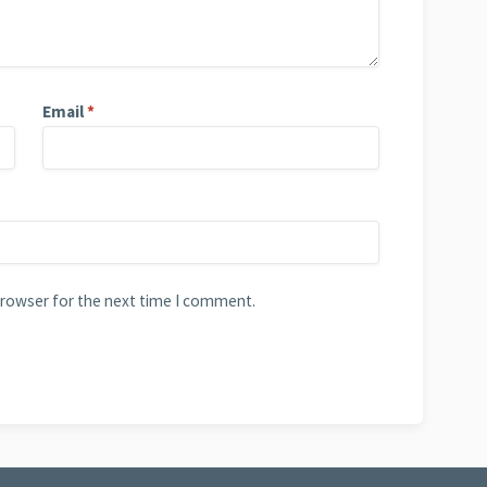
Email
*
browser for the next time I comment.