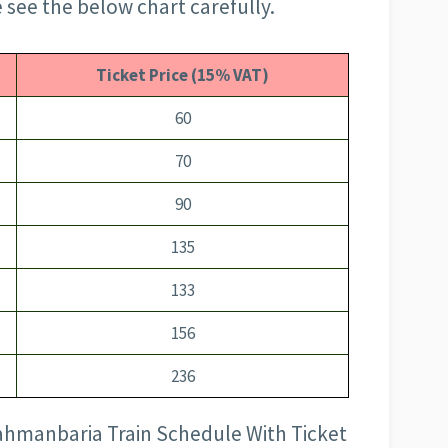
 see the below chart carefully.
Ticket Price (15% VAT)
60
70
90
135
133
156
236
rahmanbaria Train Schedule With Ticket