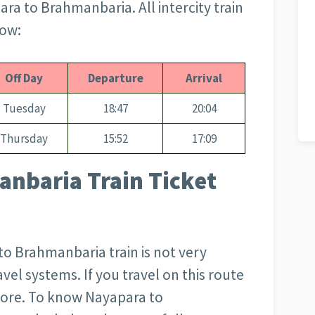
ara to Brahmanbaria. All intercity train
low:
Off Day
Departure
Arrival
Tuesday
18:47
20:04
Thursday
15:52
17:09
nbaria Train Ticket
to Brahmanbaria train is not very
avel systems. If you travel on this route
more. To know Nayapara to