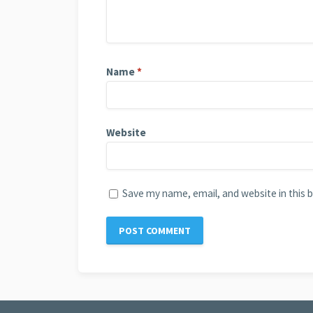
Name
*
Website
Save my name, email, and website in this 