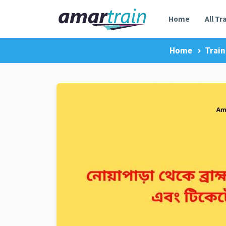
Home
All Tr
Home
Train