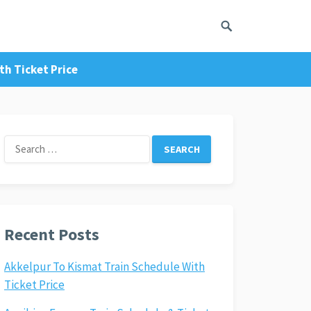
h Ticket Price
Search
for:
Recent Posts
Akkelpur To Kismat Train Schedule With
Ticket Price