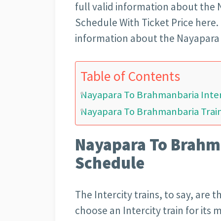
full valid information about the
Schedule With Ticket Price here. R
information about the Nayapara 
Table of Contents
Nayapara To Brahmanbaria Inter
Nayapara To Brahmanbaria Train
Nayapara To Brahma
Schedule
The Intercity trains, to say, are 
choose an Intercity train for its 