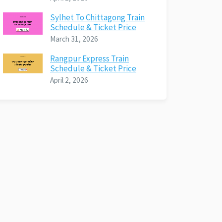
Sylhet To Chittagong Train
Schedule & Ticket Price
March 31, 2026
Rangpur Express Train
Schedule & Ticket Price
April 2, 2026