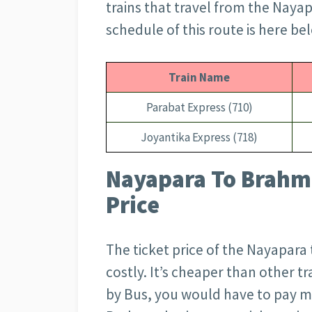
trains that travel from the Nayap
schedule of this route is here be
Train Name
Parabat Express (710)
Joyantika Express (718)
Nayapara To Brahma
Price
The ticket price of the Nayapara 
costly. It’s cheaper than other tr
by Bus, you would have to pay 