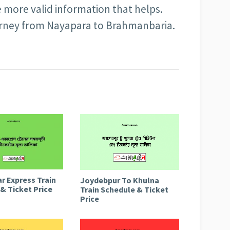
e more valid information that helps.
urney from Nayapara to Brahmanbaria.
r Express Train
Joydebpur To Khulna
& Ticket Price
Train Schedule & Ticket
Price