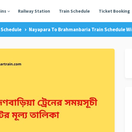
ains
Railway Station
Train Schedule
Ticket Booking
 Schedule
Nayapara To Brahmanbaria Train Schedule Wit