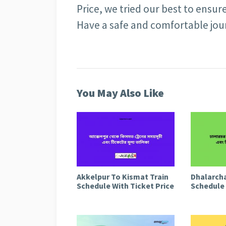
Price, we tried our best to ensur
Have a safe and comfortable jo
You May Also Like
Akkelpur To Kismat Train
Dhalarcha
Schedule With Ticket Price
Schedule 