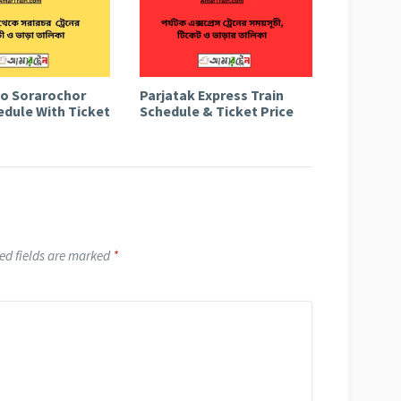
to Sorarochor
Parjatak Express Train
edule With Ticket
Schedule & Ticket Price
ed fields are marked
*