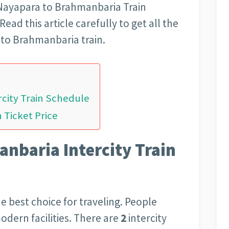
 Nayapara to Brahmanbaria Train
ead this article carefully to get all the
to Brahmanbaria train.
city Train Schedule
 Ticket Price
nbaria Intercity Train
the best choice for traveling. People
modern facilities. There are
2
intercity