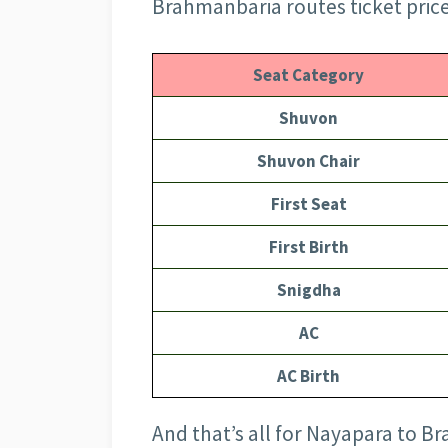
Brahmanbaria routes ticket price
Seat Category
Shuvon
Shuvon Chair
First Seat
First Birth
Snigdha
AC
AC Birth
And that’s all for Nayapara to B