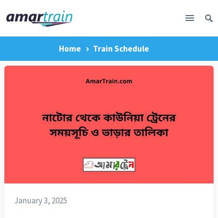
Home
Train Schedule
January 3, 2025