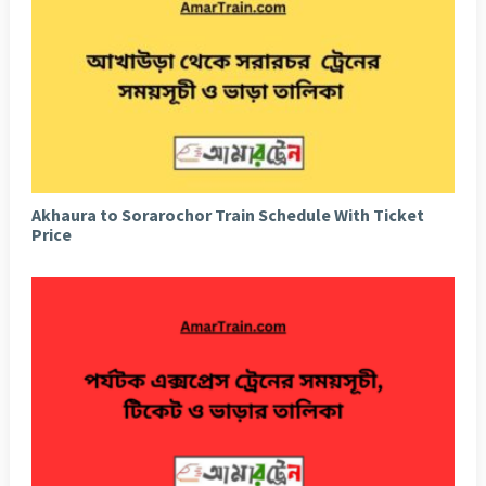
Akhaura to Sorarochor Train Schedule With Ticket
Price