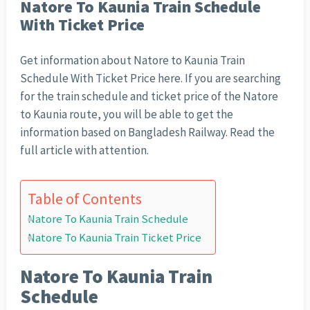
Natore To Kaunia Train Schedule
With Ticket Price
Get information about Natore to Kaunia Train
Schedule With Ticket Price here. If you are searching
for the train schedule and ticket price of the Natore
to Kaunia route, you will be able to get the
information based on Bangladesh Railway. Read the
full article with attention.
Table of Contents
Natore To Kaunia Train Schedule
Natore To Kaunia Train Ticket Price
Natore To Kaunia Train
Schedule