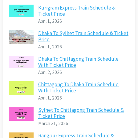
Kurigram Express Train Schedule &
Ticket Price
April 1, 2026
Dhaka To Sylhet Train Schedule & Ticket
Price
April 1, 2026
Dhaka To Chittagong Train Schedule
With Ticket Price
April 2, 2026
Chittagong To Dhaka Train Schedule
With Ticket Price
April 1, 2026
Sylhet To Chittagong Train Schedule &
Ticket Price
March 31, 2026
Rangpur Express Train Schedule &