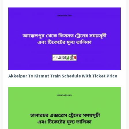
Akkelpur To Kismat Train Schedule With Ticket Price