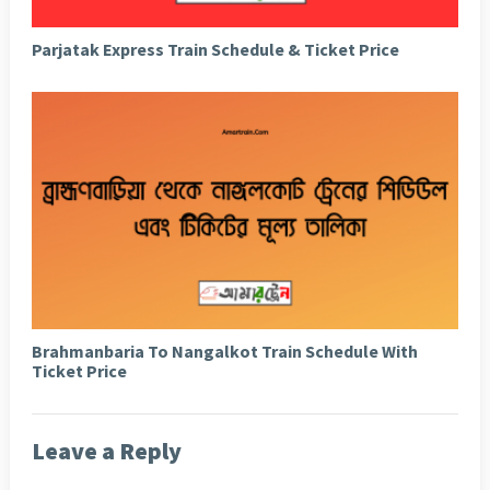
Parjatak Express Train Schedule & Ticket Price
Brahmanbaria To Nangalkot Train Schedule With
Ticket Price
Leave a Reply