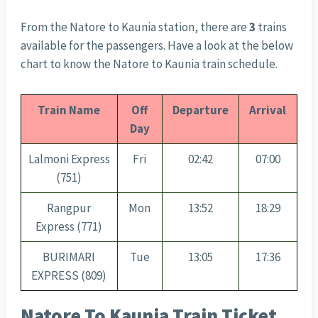
From the Natore to Kaunia station, there are
3
trains
available for the passengers. Have a look at the below
chart to know the Natore to Kaunia train schedule.
Train Name
Off
Departure
Arrival
Day
Lalmoni Express
Fri
02:42
07:00
(751)
Rangpur
Mon
13:52
18:29
Express (771)
BURIMARI
Tue
13:05
17:36
EXPRESS (809)
Natore To Kaunia Train Ticket