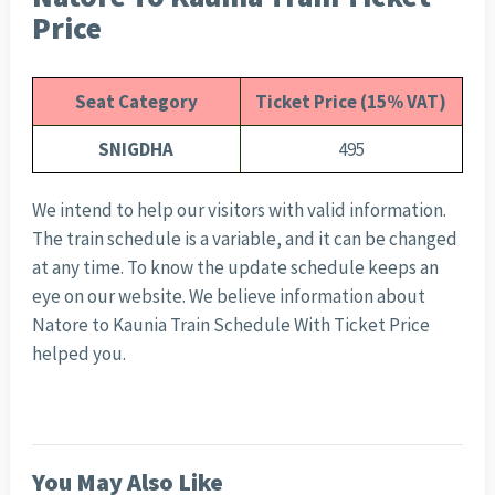
Price
Seat Category
Ticket Price (15% VAT)
SNIGDHA
495
We intend to help our visitors with valid information.
The train schedule is a variable, and it can be changed
at any time. To know the update schedule keeps an
eye on our website. We believe information about
Natore to Kaunia Train Schedule With Ticket Price
helped you.
You May Also Like