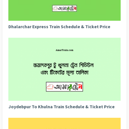
Dhalarchar Express Train Schedule & Ticket Price
Joydebpur To Khulna Train Schedule & Ticket Price