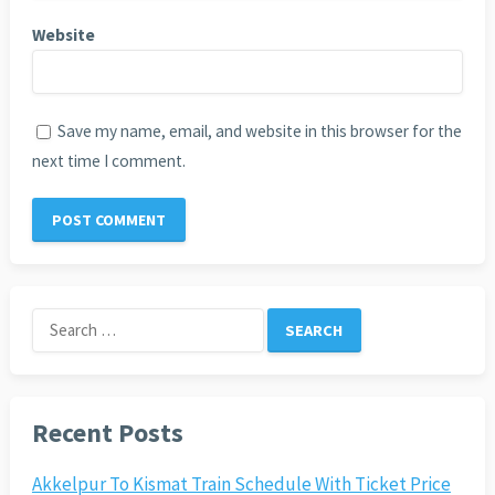
Website
Save my name, email, and website in this browser for the
next time I comment.
Search
for:
Recent Posts
Akkelpur To Kismat Train Schedule With Ticket Price