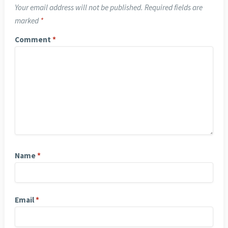
Your email address will not be published.
Required fields are
marked
*
Comment
*
Name
*
Email
*