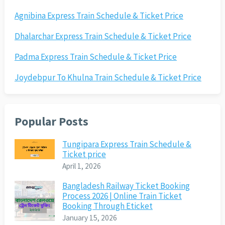
Agnibina Express Train Schedule & Ticket Price
Dhalarchar Express Train Schedule & Ticket Price
Padma Express Train Schedule & Ticket Price
Joydebpur To Khulna Train Schedule & Ticket Price
Popular Posts
Tungipara Express Train Schedule &
Ticket price
April 1, 2026
Bangladesh Railway Ticket Booking
Process 2026 | Online Train Ticket
Booking Through Eticket
January 15, 2026