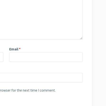
Email
*
browser for the next time I comment.