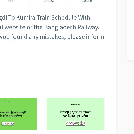
Fri
14:55
19:38
gdi To Kumira Train Schedule With
cial website of the Bangladesh Railway.
f you found any mistakes, please inform