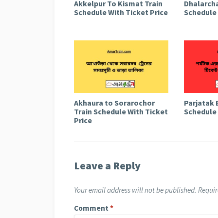
Akkelpur To Kismat Train
Dhalarcha
Schedule With Ticket Price
Schedule 
Akhaura to Sorarochor
Parjatak 
Train Schedule With Ticket
Schedule 
Price
Leave a Reply
Your email address will not be published.
Requir
Comment
*