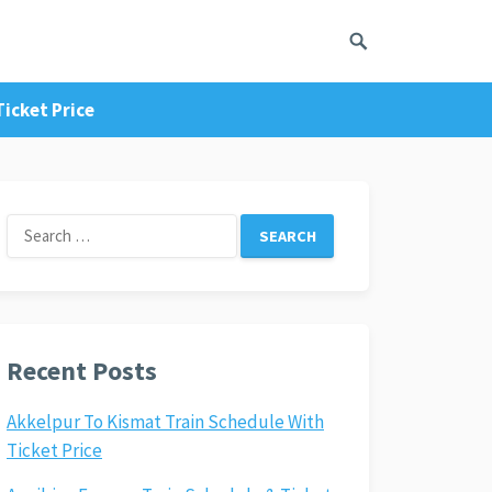
icket Price
Search
for:
Recent Posts
Akkelpur To Kismat Train Schedule With
Ticket Price