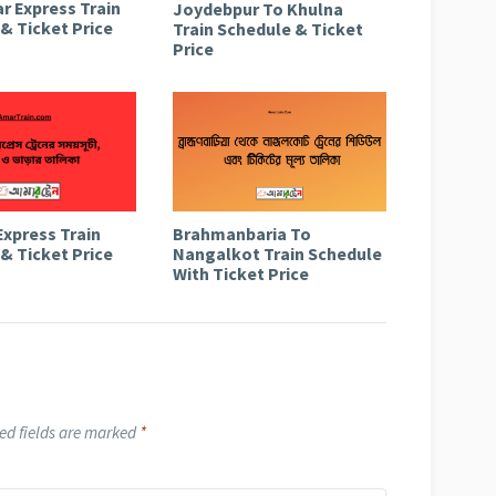
r Express Train
Joydebpur To Khulna
& Ticket Price
Train Schedule & Ticket
Price
Express Train
Brahmanbaria To
& Ticket Price
Nangalkot Train Schedule
With Ticket Price
ed fields are marked
*