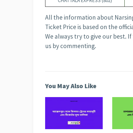
CHATTALA EXPRESS (802)
All the information about Narsin
Ticket Price is based on the offi
We always try to give our best. I
us by commenting.
You May Also Like