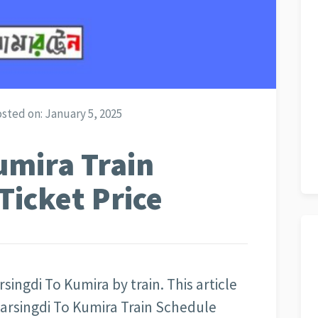
sted on:
January 5, 2025
umira Train
Ticket Price
singdi To Kumira by train. This article
arsingdi To Kumira Train Schedule