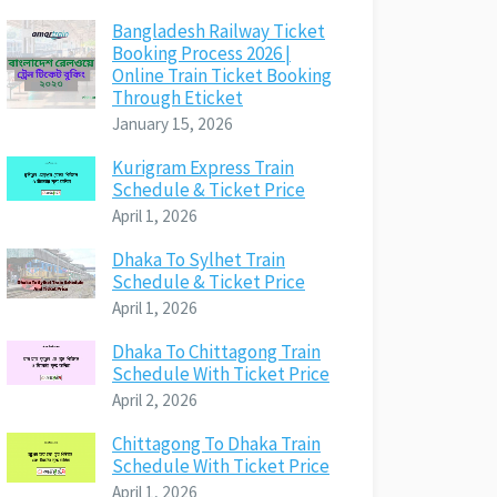
Bangladesh Railway Ticket
Booking Process 2026 |
Online Train Ticket Booking
Through Eticket
January 15, 2026
Kurigram Express Train
Schedule & Ticket Price
April 1, 2026
Dhaka To Sylhet Train
Schedule & Ticket Price
April 1, 2026
Dhaka To Chittagong Train
Schedule With Ticket Price
April 2, 2026
Chittagong To Dhaka Train
Schedule With Ticket Price
April 1, 2026