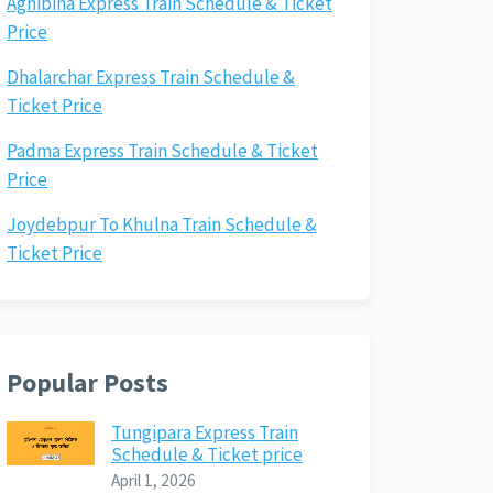
Agnibina Express Train Schedule & Ticket
Price
Dhalarchar Express Train Schedule &
Ticket Price
Padma Express Train Schedule & Ticket
Price
Joydebpur To Khulna Train Schedule &
Ticket Price
Popular Posts
Tungipara Express Train
Schedule & Ticket price
April 1, 2026