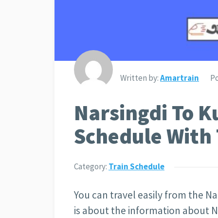
Written by:
Amartrain
Po
Narsingdi To K
Schedule With 
Category:
Train Schedule
You can travel easily from the Nar
is about the information about N