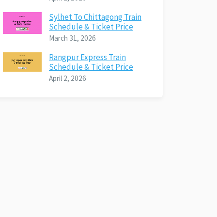
Sylhet To Chittagong Train
Schedule & Ticket Price
March 31, 2026
Rangpur Express Train
Schedule & Ticket Price
April 2, 2026