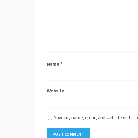
Name
*
Website
Save my name, email, and website in this 