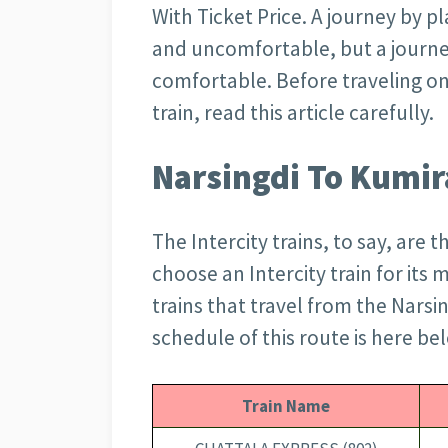
With Ticket Price. A journey by pla
and uncomfortable, but a journey
comfortable. Before traveling on
train, read this article carefully.
Narsingdi To Kumir
The Intercity trains, to say, are 
choose an Intercity train for its 
trains that travel from the Narsin
schedule of this route is here be
Train Name