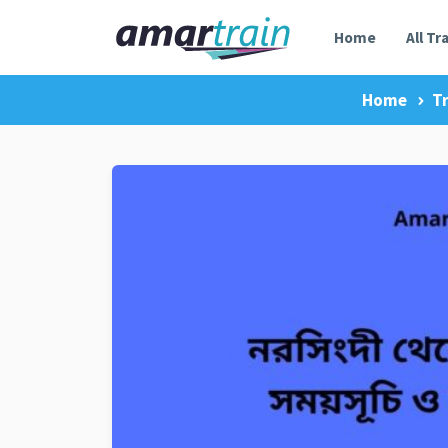
Home
All Tr
Home
T