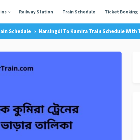
ains
Railway Station
Train Schedule
Ticket Booking
rain Schedule
Narsingdi To Kumira Train Schedule With T