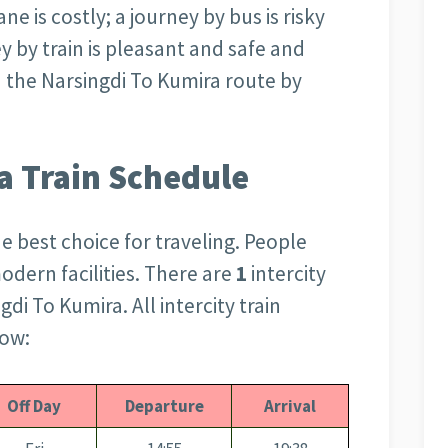
ne is costly; a journey by bus is risky
 by train is pleasant and safe and
 the Narsingdi To Kumira route by
a Train Schedule
the best choice for traveling. People
modern facilities. There are
1
intercity
gdi To Kumira. All intercity train
low:
Off Day
Departure
Arrival