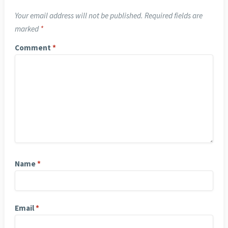
Your email address will not be published.
Required fields are
marked
*
Comment
*
Name
*
Email
*