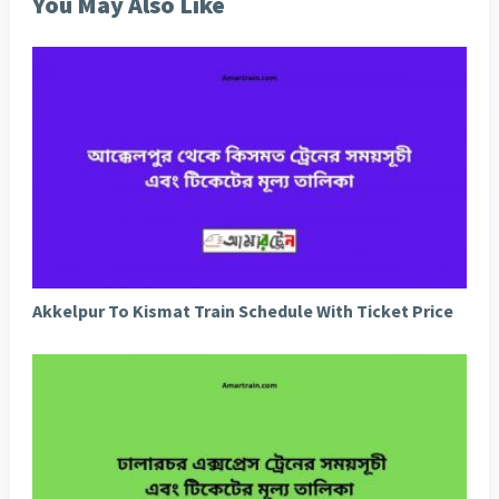
You May Also Like
Akkelpur To Kismat Train Schedule With Ticket Price