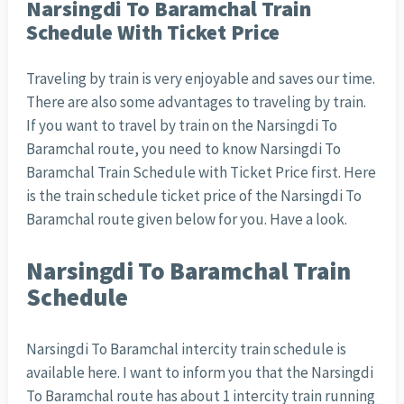
Narsingdi To Baramchal Train
Schedule With Ticket Price
Traveling by train is very enjoyable and saves our time.
There are also some advantages to traveling by train.
If you want to travel by train on the Narsingdi To
Baramchal route, you need to know Narsingdi To
Baramchal Train Schedule with Ticket Price first. Here
is the train schedule ticket price of the Narsingdi To
Baramchal route given below for you. Have a look.
Narsingdi To Baramchal Train
Schedule
Narsingdi To Baramchal intercity train schedule is
available here. I want to inform you that the Narsingdi
To Baramchal route has about 1 intercity train running