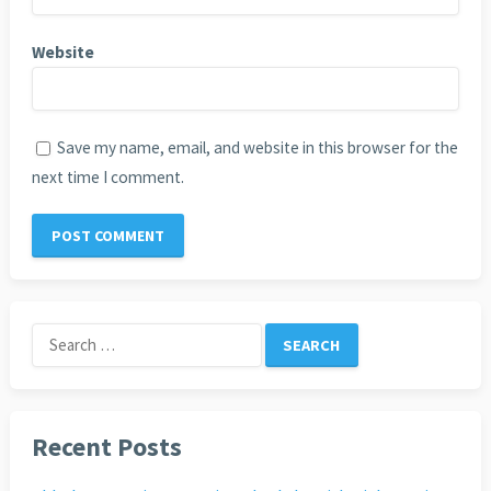
Website
Save my name, email, and website in this browser for the
next time I comment.
Search
for:
Recent Posts