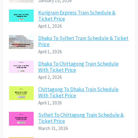
January 15, 2026
Kurigram Express Train Schedule &
Ticket Price
April 1, 2026
Dhaka To Sylhet Train Schedule & Ticket
Price
April 1, 2026
Dhaka To Chittagong Train Schedule
With Ticket Price
April 2, 2026
Chittagong To Dhaka Train Schedule
With Ticket Price
April 1, 2026
Sylhet To Chittagong Train Schedule &
Ticket Price
March 31, 2026