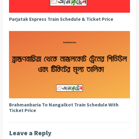
Parjatak Express Train Schedule & Ticket Price
Brahmanbaria To Nangalkot Train Schedule With
Ticket Price
Leave a Reply