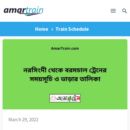
Home
Train Schedule
March 29, 2022