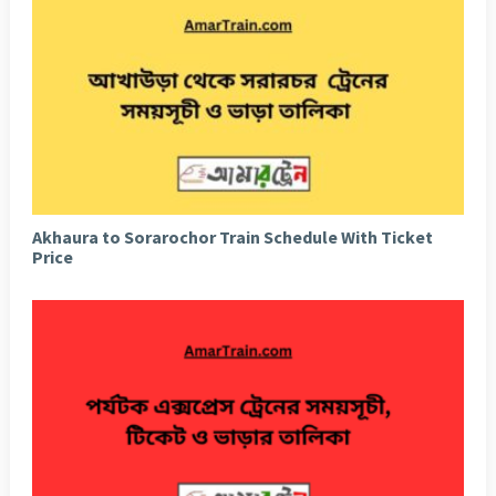
Akhaura to Sorarochor Train Schedule With Ticket
Price