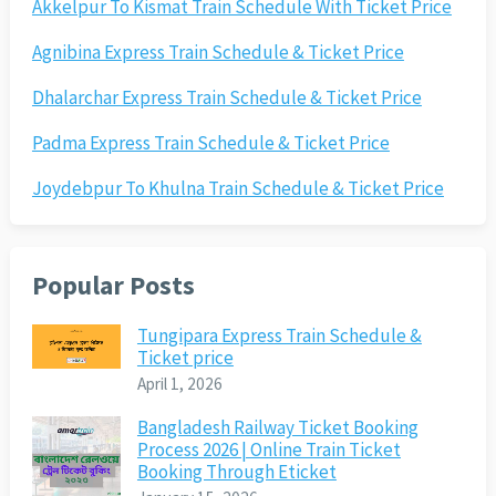
Akkelpur To Kismat Train Schedule With Ticket Price
Agnibina Express Train Schedule & Ticket Price
Dhalarchar Express Train Schedule & Ticket Price
Padma Express Train Schedule & Ticket Price
Joydebpur To Khulna Train Schedule & Ticket Price
Popular Posts
Tungipara Express Train Schedule &
Ticket price
April 1, 2026
Bangladesh Railway Ticket Booking
Process 2026 | Online Train Ticket
Booking Through Eticket