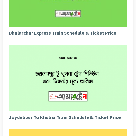
Dhalarchar Express Train Schedule & Ticket Price
Joydebpur To Khulna Train Schedule & Ticket Price