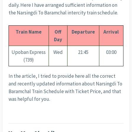
daily. Here I have arranged sufficient information on
the Narsingdi To Baramchal intercity train schedule.
Train Name
Off
Departure
Arrival
Day
Upoban Express
Wed
21:45
03:00
(739)
In the article, I tried to provide here all the correct
and recently updated information about Narsingdi To
Baramchal Train Schedule with Ticket Price, and that
was helpful for you.