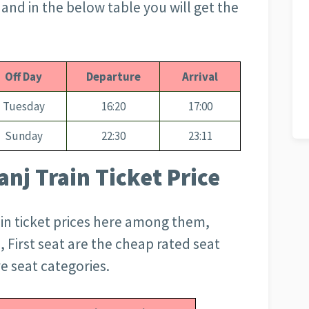
nd in the below table you will get the
Off Day
Departure
Arrival
Tuesday
16:20
17:00
Sunday
22:30
23:11
nj Train Ticket Price
ain ticket prices here among them,
, First seat are the cheap rated seat
e seat categories.