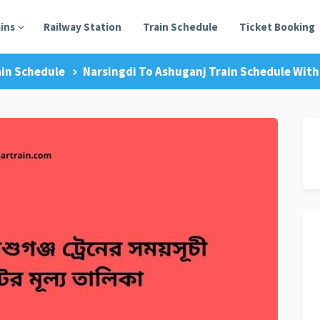
ains
Railway Station
Train Schedule
Ticket Booking
ain Schedule
Narsingdi To Ashuganj Train Schedule With 