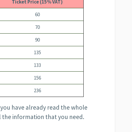
Ticket Price (15% VAT)
60
70
90
135
133
156
236
pe you have already read the whole
ll the information that you need.