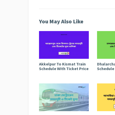
You May Also Like
Akkelpur To Kismat Train
Dhalarcha
Schedule With Ticket Price
Schedule 