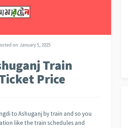
osted on:
January 5, 2025
shuganj Train
Ticket Price
ngdi to Ashuganj by train and so you
mation like the train schedules and