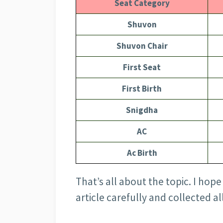
Seat Category
Shuvon
Shuvon Chair
First Seat
First Birth
Snigdha
AC
Ac Birth
That’s all about the topic. I ho
article carefully and collected a