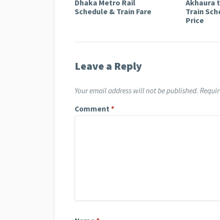
Dhaka Metro Rail
Akhaura 
Schedule & Train Fare
Train Sch
Price
Leave a Reply
Your email address will not be published.
Requir
Comment
*