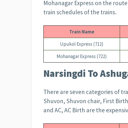
Mohanagar Express on the route a
train schedules of the trains.
Train Name
Upukol Express (712)
Mohanagar Express (722)
Narsingdi To Ashuga
There are seven categories of tr
Shuvon, Shuvon chair, First Birth
and AC, AC Birth are the expensiv