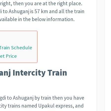
 right, then you are at the right place.
 to Ashuganj is 57 km and all the train
vailable in the below information.
 Train Schedule
et Price
nj Intercity Train
gdi to Ashuganj by train then you have
city trains named Upakul express, and