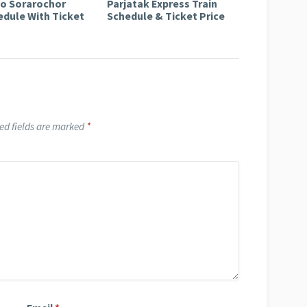
to Sorarochor
Parjatak Express Train
edule With Ticket
Schedule & Ticket Price
ed fields are marked
*