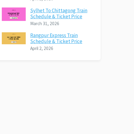
Sylhet To Chittagong Train
Schedule & Ticket Price
March 31, 2026
Rangpur Express Train
Schedule & Ticket Price
April 2, 2026