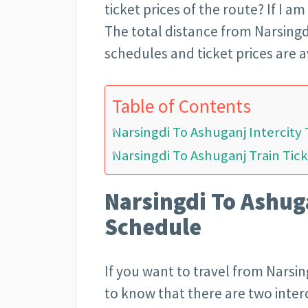
ticket prices of the route? If I am
The total distance from Narsingdi
schedules and ticket prices are a
Table of Contents
Narsingdi To Ashuganj Intercity
Narsingdi To Ashuganj Train Tick
Narsingdi To Ashuga
Schedule
If you want to travel from Narsin
to know that there are two inter