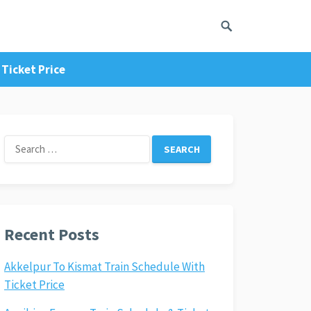
Ticket Price
Search
for:
Recent Posts
Akkelpur To Kismat Train Schedule With
Ticket Price