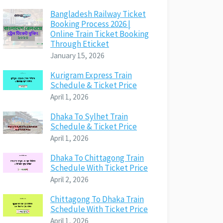
Bangladesh Railway Ticket
Booking Process 2026 |
Online Train Ticket Booking
Through Eticket
January 15, 2026
Kurigram Express Train
Schedule & Ticket Price
April 1, 2026
Dhaka To Sylhet Train
Schedule & Ticket Price
April 1, 2026
Dhaka To Chittagong Train
Schedule With Ticket Price
April 2, 2026
Chittagong To Dhaka Train
Schedule With Ticket Price
April 1, 2026