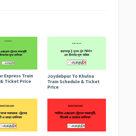
r Express Train
Joydebpur To Khulna
& Ticket Price
Train Schedule & Ticket
Price