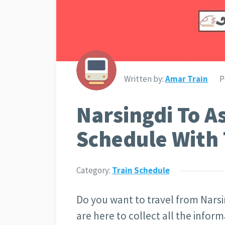
Written by:
Amar Train
P
Narsingdi To A
Schedule With 
Category:
Train Schedule
Do you want to travel from Narsi
are here to collect all the infor