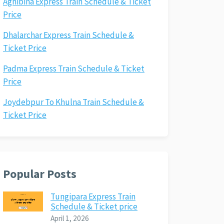
Agnibina Express Train Schedule & Ticket
Price
Dhalarchar Express Train Schedule &
Ticket Price
Padma Express Train Schedule & Ticket
Price
Joydebpur To Khulna Train Schedule &
Ticket Price
Popular Posts
Tungipara Express Train
Schedule & Ticket price
April 1, 2026