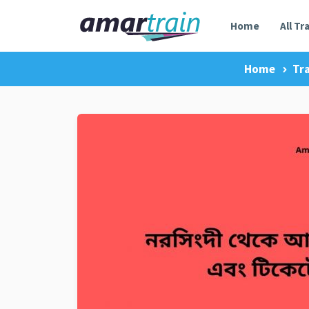
Home
All Tr
Home
Tr