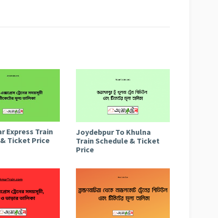
r Express Train
Joydebpur To Khulna
& Ticket Price
Train Schedule & Ticket
Price