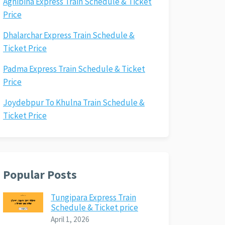
Agnibina Express Train Schedule & Ticket
Price
Dhalarchar Express Train Schedule &
Ticket Price
Padma Express Train Schedule & Ticket
Price
Joydebpur To Khulna Train Schedule &
Ticket Price
Popular Posts
Tungipara Express Train
Schedule & Ticket price
April 1, 2026