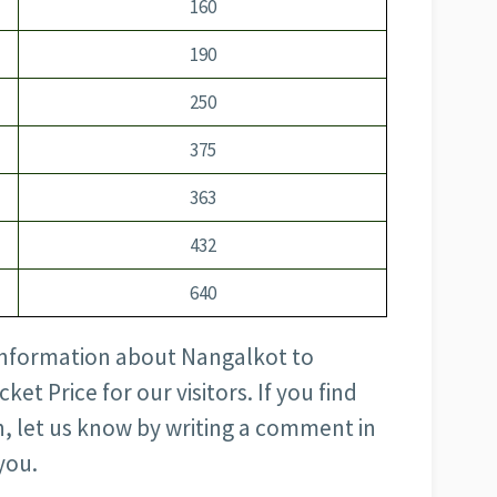
160
190
250
375
363
432
640
e information about Nangalkot to
et Price for our visitors. If you find
, let us know by writing a comment in
you.