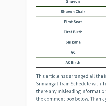
Shuvon
Shuvon Chair
First Seat
First Birth
Snigdha
AC
AC Birth
This article has arranged all th
Srimangal Train Schedule with Tick
there any misleading information
the comment box below. Thank 