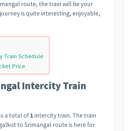
mangal route, the train will be your
journey is quite interesting, enjoyable,
ty Train Schedule
cket Price
gal Intercity Train
s a total of
1
intercity train. The train
galkot to Srimangal route is here for