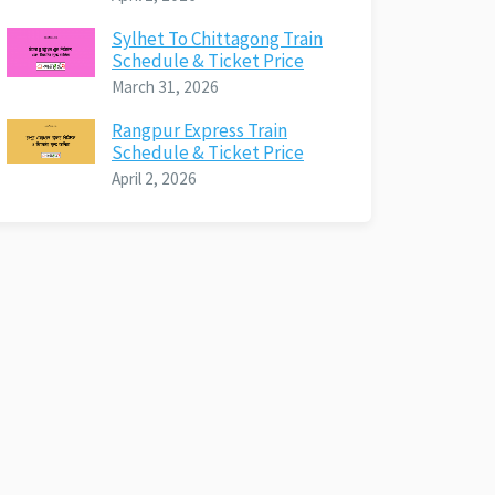
Sylhet To Chittagong Train
Schedule & Ticket Price
March 31, 2026
Rangpur Express Train
Schedule & Ticket Price
April 2, 2026