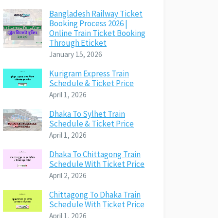
Bangladesh Railway Ticket
Booking Process 2026 |
Online Train Ticket Booking
Through Eticket
January 15, 2026
Kurigram Express Train
Schedule & Ticket Price
April 1, 2026
Dhaka To Sylhet Train
Schedule & Ticket Price
April 1, 2026
Dhaka To Chittagong Train
Schedule With Ticket Price
April 2, 2026
Chittagong To Dhaka Train
Schedule With Ticket Price
April 1, 2026