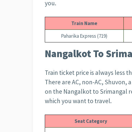
you.
Train Name
Paharika Express (719)
Nangalkot To Srima
Train ticket price is always less 
There are AC, non-AC, Shuvon, an
on the Nangalkot to Srimangal r
which you want to travel.
Seat Category