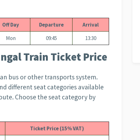
Off Day
Departure
Arrival
Mon
09:45
13:30
ngal Train Ticket Price
than bus or other transports system.
d different seat categories available
oute. Choose the seat category by
Ticket Price (15% VAT)