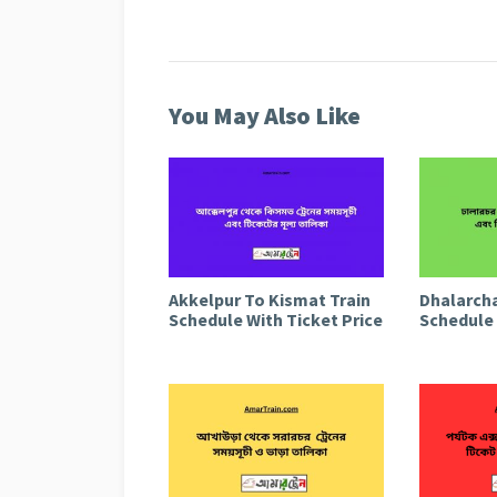
You May Also Like
Akkelpur To Kismat Train
Dhalarcha
Schedule With Ticket Price
Schedule 