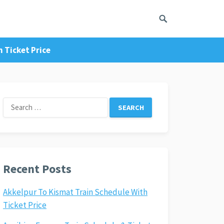
 Ticket Price
Search
for:
Recent Posts
Akkelpur To Kismat Train Schedule With
Ticket Price