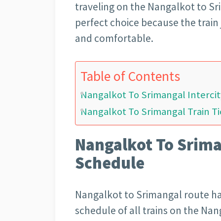
traveling on the Nangalkot to Sri
perfect choice because the train 
and comfortable.
Table of Contents
Nangalkot To Srimangal Interci
Nangalkot To Srimangal Train Ti
Nangalkot To Sriman
Schedule
Nangalkot to Srimangal route ha
schedule of all trains on the Nan