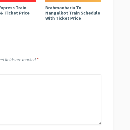
Express Train
Brahmanbaria To
& Ticket Price
Nangalkot Train Schedule
With Ticket Price
ed fields are marked
*