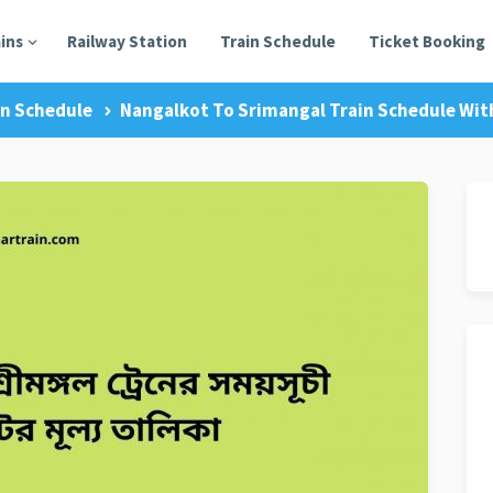
ains
Railway Station
Train Schedule
Ticket Booking
in Schedule
Nangalkot To Srimangal Train Schedule With