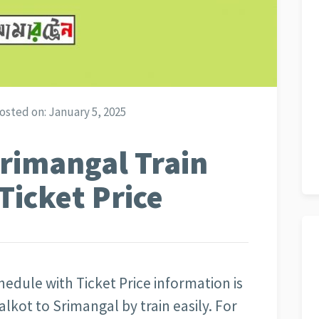
osted on:
January 5, 2025
rimangal Train
Ticket Price
edule with Ticket Price information is
lkot to Srimangal by train easily. For