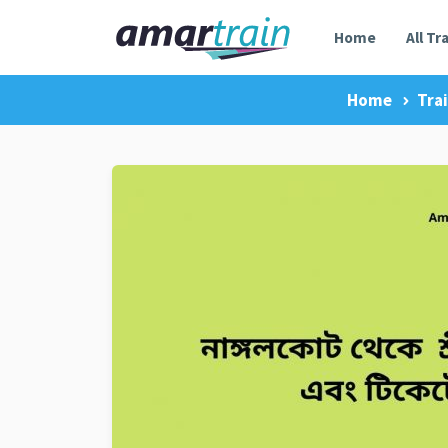
Home
All Tr
Home
Tra