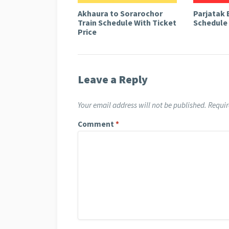
Akhaura to Sorarochor
Parjatak 
Train Schedule With Ticket
Schedule 
Price
Leave a Reply
Your email address will not be published.
Requir
Comment
*