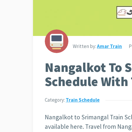
Written by:
Amar Train
P
Nangalkot To S
Schedule With 
Category:
Train Schedule
Nangalkot to Srimangal Train Sch
available here. Travel from Nanga