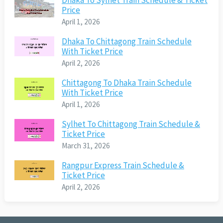
Dhaka To Sylhet Train Schedule & Ticket
Price
April 1, 2026
Dhaka To Chittagong Train Schedule
With Ticket Price
April 2, 2026
Chittagong To Dhaka Train Schedule
With Ticket Price
April 1, 2026
Sylhet To Chittagong Train Schedule &
Ticket Price
March 31, 2026
Rangpur Express Train Schedule &
Ticket Price
April 2, 2026