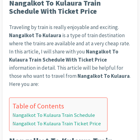
Nangalkot To Kulaura Train
Schedule With Ticket Price
Traveling by train is really enjoyable and exciting.
Nangalkot To Kulaura
is a type of train destination
where the trains are available and at a very cheap rate.
In this article, I will share with you
Nangalkot To
Kulaura Train Schedule With Ticket Price
information in detail. This article will be helpful for
those who want to travel from
Nangalkot To Kulaura
.
Here you are:
Table of Contents
Nangalkot To Kulaura Train Schedule
Nangalkot To Kulaura Train Ticket Price