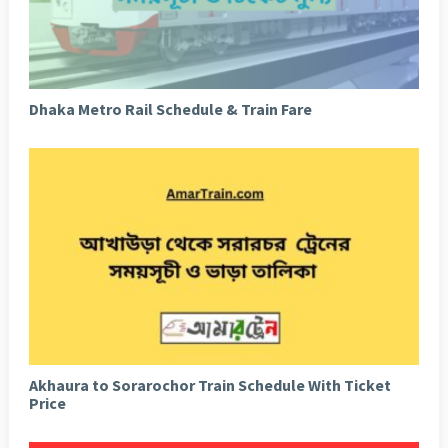
Dhaka Metro Rail Schedule & Train Fare
Akhaura to Sorarochor Train Schedule With Ticket
Price