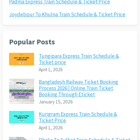
Padma Express Train Schedule & Ticket Price
Joydebpur To Khulna Train Schedule & Ticket Price
Popular Posts
Tungipara Express Train Schedule &
Ticket price
April 1, 2026
Bangladesh Railway Ticket Booking
Process 2026 | Online Train Ticket
Booking Through Eticket
January 15, 2026
Kurigram Express Train Schedule &
Ticket Price
April 1, 2026