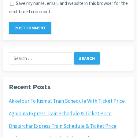
Save my name, email, and website in this browser for the
next time I comment.
Search
for:
Recent Posts
Akkelpur To Kismat Train Schedule With Ticket Price
Agnibina Express Train Schedule & Ticket Price
Dhalarchar Express Train Schedule & Ticket Price