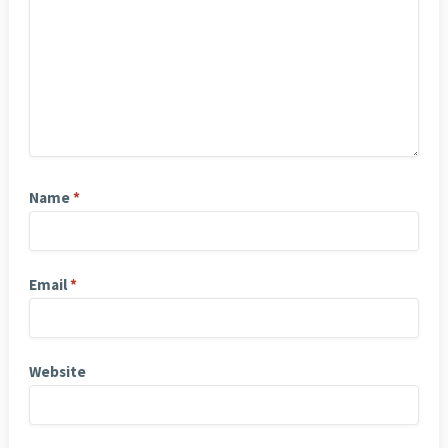
Name
*
Email
*
Website