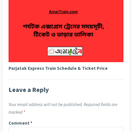
Parjatak Express Train Schedule & Ticket Price
Leave a Reply
Your email address will not be published.
Required fields are
marked
*
Comment
*