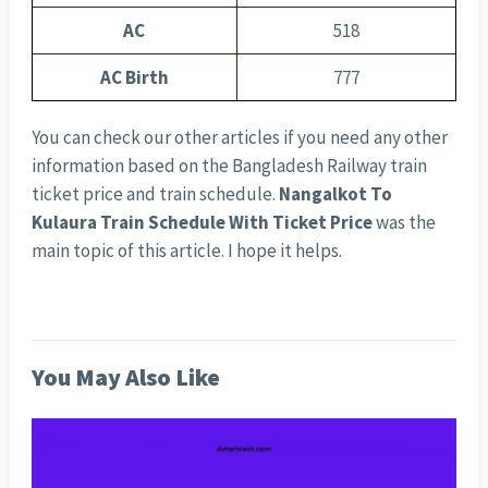
AC
518
AC Birth
777
You can check our other articles if you need any other
information based on the Bangladesh Railway train
ticket price and train schedule.
Nangalkot To
Kulaura Train Schedule With Ticket Price
was the
main topic of this article. I hope it helps.
You May Also Like