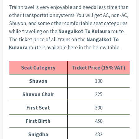
Train travel is very enjoyable and needs less time than
other transportation systems. You will get AC, non-AC,
Shuvon, and some other comfortable seat categories
while traveling on the
Nangalkot To Kulaura
route.
The ticket price of all trains on the
Nangalkot To
Kulaura
route is available here in the below table.
Seat Category
Ticket Price (15% VAT)
Shuvon
190
Shuvon Chair
225
First Seat
300
First Birth
450
Snigdha
432