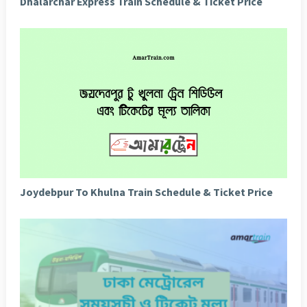
Dhalarchar Express Train Schedule & Ticket Price
Joydebpur To Khulna Train Schedule & Ticket Price