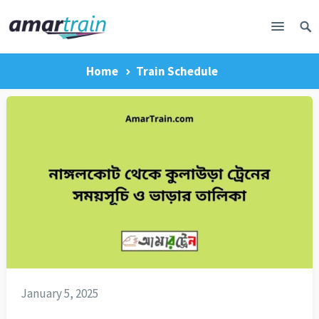
Home
Train Schedule
January 5, 2025