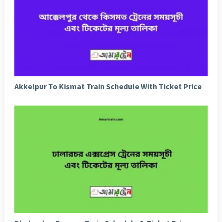
Akkelpur To Kismat Train Schedule With Ticket Price