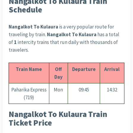
Nangalkot To Kulaura Train
Schedule
Nangalkot To Kulaura
is a very popular route for
traveling by train.
Nangalkot To Kulaura
has a total
of
1
intercity trains that run daily with thousands of
travelers.
Train Name
Off
Departure
Arrival
Day
Paharika Express
Mon
09:45
14:32
(719)
Nangalkot To Kulaura Train
Ticket Price