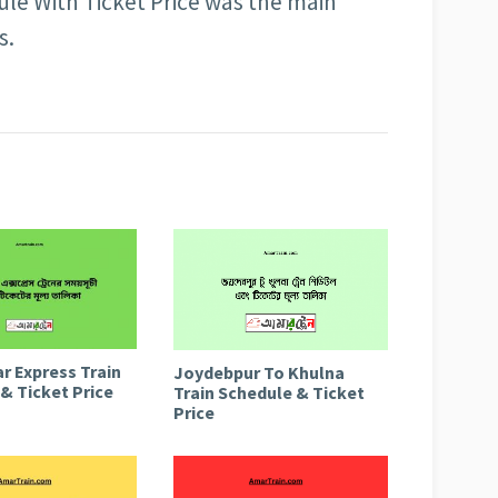
le With Ticket Price was the main
s.
r Express Train
Joydebpur To Khulna
& Ticket Price
Train Schedule & Ticket
Price