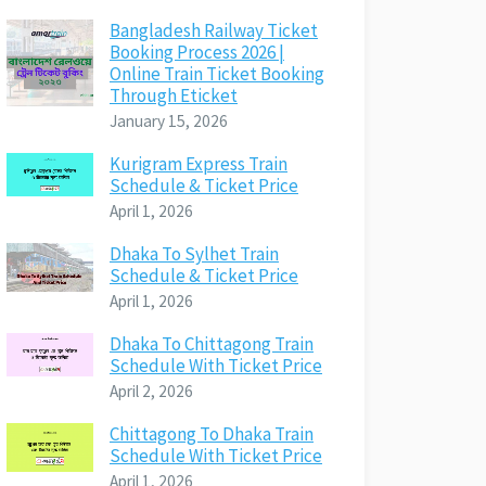
Bangladesh Railway Ticket
Booking Process 2026 |
Online Train Ticket Booking
Through Eticket
January 15, 2026
Kurigram Express Train
Schedule & Ticket Price
April 1, 2026
Dhaka To Sylhet Train
Schedule & Ticket Price
April 1, 2026
Dhaka To Chittagong Train
Schedule With Ticket Price
April 2, 2026
Chittagong To Dhaka Train
Schedule With Ticket Price
April 1, 2026