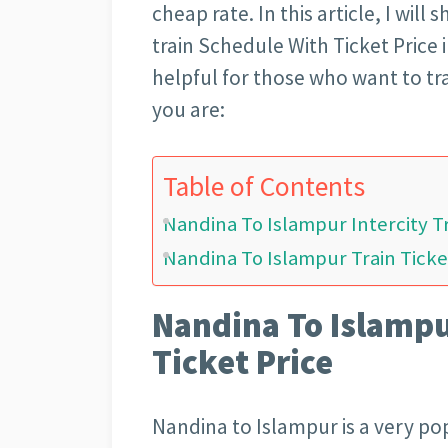
cheap rate. In this article, I wil
train Schedule With Ticket Price i
helpful for those who want to tr
you are:
Table of Contents
Nandina To Islampur Intercity Tr
Nandina To Islampur Train Ticke
Nandina To Islampur
Ticket Price
Nandina to Islampur is a very pop