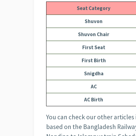
Seat Category
Shuvon
Shuvon Chair
First Seat
First Birth
Snigdha
AC
AC Birth
You can check our other articles
based on the Bangladesh Railway 