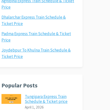
Agnibina Express Train Schedule & Ticket
Price
Dhalarchar Express Train Schedule &
Ticket Price
Padma Express Train Schedule & Ticket
Price
Joydebpur To Khulna Train Schedule &
Ticket Price
Popular Posts
Tungipara Express Train
Schedule & Ticket price
April 1, 2026