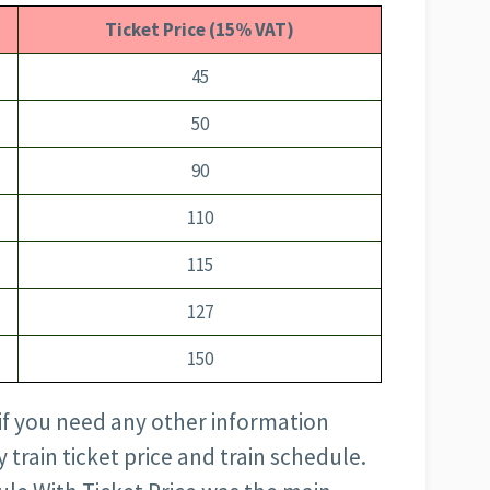
Ticket Price (15% VAT)
45
50
90
110
115
127
150
 if you need any other information
train ticket price and train schedule.