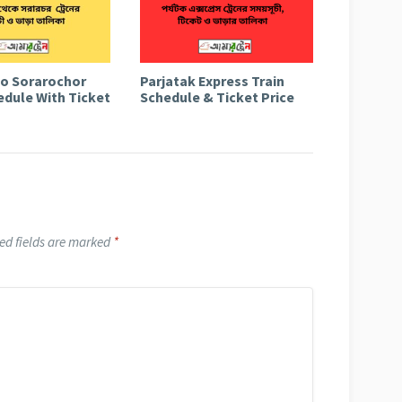
to Sorarochor
Parjatak Express Train
edule With Ticket
Schedule & Ticket Price
ed fields are marked
*