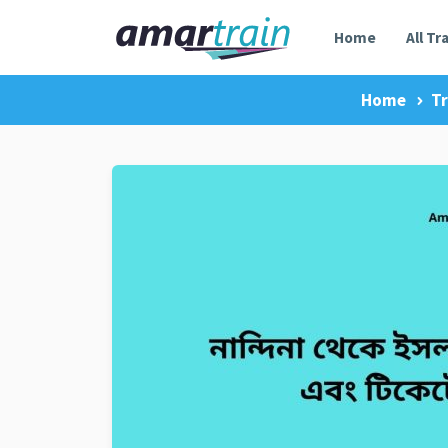
Home
All Tr
Home
Tr