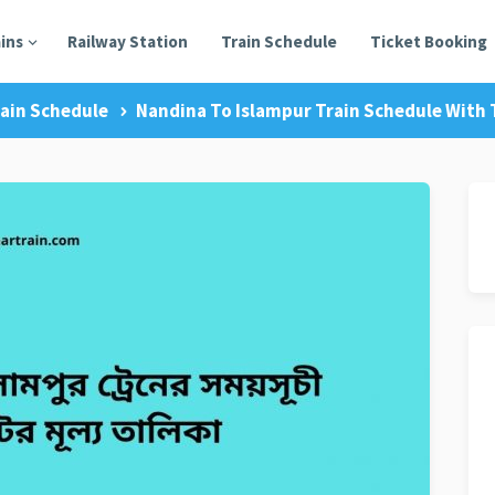
ains
Railway Station
Train Schedule
Ticket Booking
ain Schedule
Nandina To Islampur Train Schedule With T