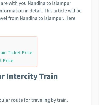
l share with you Nandina to Islampur
nformation in detail. This article will be
avel from Nandina to Islampur. Here
ain Ticket Price
t Price
 Intercity Train
ular route for traveling by train.