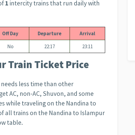
of
1
intercity trains that run daily with
Off Day
Departure
Arrival
No
22:17
23:11
 Train Ticket Price
d needs less time than other
l get AC, non-AC, Shuvon, and some
s while traveling on the Nandina to
of all trains on the Nandina to Islampur
ow table.