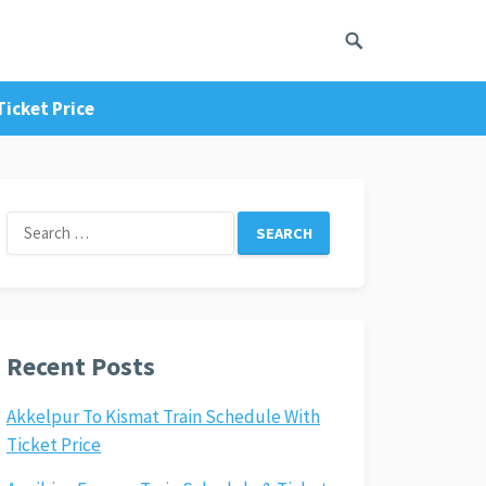
icket Price
Search
for:
Recent Posts
Akkelpur To Kismat Train Schedule With
Ticket Price