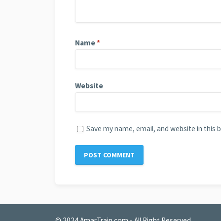
Name
*
Website
Save my name, email, and website in this 
© 2024
AmarTrain.com
- All Right Reserved