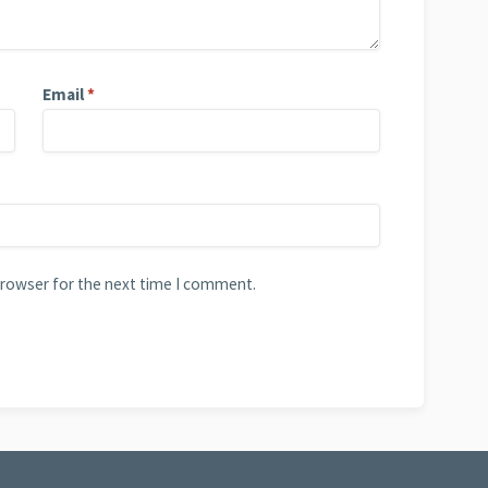
Email
*
browser for the next time I comment.