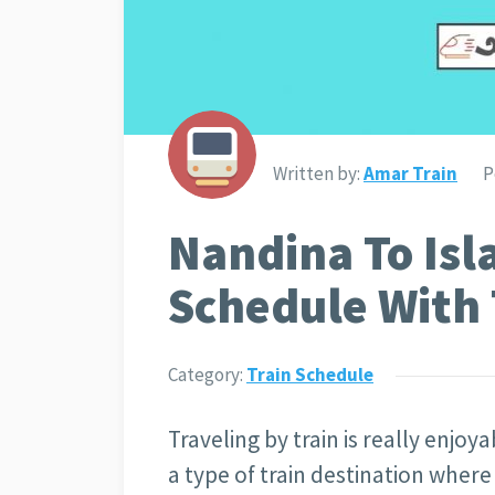
Written by:
Amar Train
P
Nandina To Isl
Schedule With 
Category:
Train Schedule
Traveling by train is really enjoy
a type of train destination where 