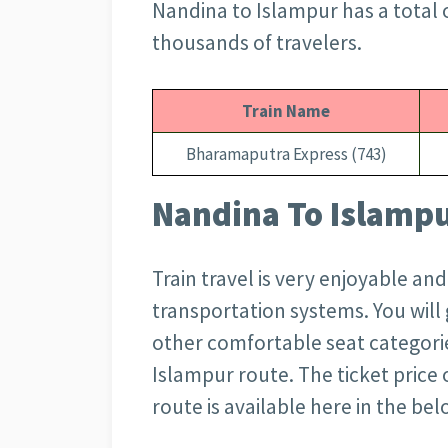
Nandina to Islampur has a total 
thousands of travelers.
Train Name
Bharamaputra Express (743)
Nandina To Islampur
Train travel is very enjoyable an
transportation systems. You wil
other comfortable seat categorie
Islampur route. The ticket price 
route is available here in the bel