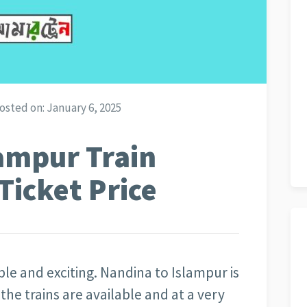
osted on:
January 6, 2025
ampur Train
Ticket Price
able and exciting. Nandina to Islampur is
the trains are available and at a very