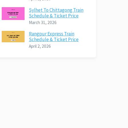
Sylhet To Chittagong Train
Schedule & Ticket Price
March 31, 2026
Rangpur Express Train
Schedule & Ticket Price
April 2, 2026