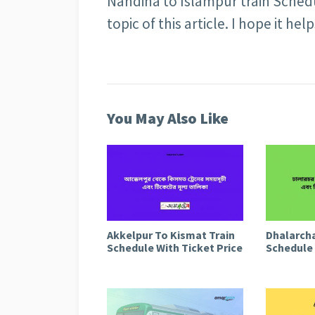
Nandina to Islampur train Schedu
topic of this article. I hope it help
You May Also Like
Akkelpur To Kismat Train
Dhalarcha
Schedule With Ticket Price
Schedule 