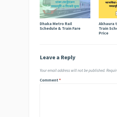
Dhaka Metro Rail
Akhaura 
Schedule & Train Fare
Train Sch
Price
Leave a Reply
Your email address will not be published.
Requir
Comment
*