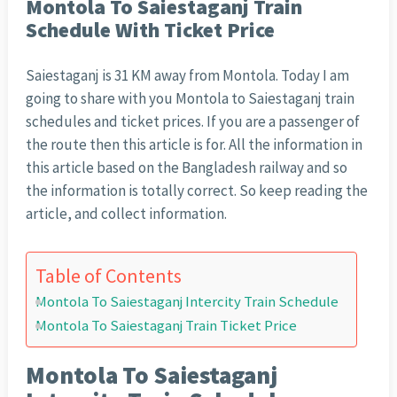
Montola To Saiestaganj Train
Schedule With Ticket Price
Saiestaganj is 31 KM away from Montola. Today I am
going to share with you Montola to Saiestaganj train
schedules and ticket prices. If you are a passenger of
the route then this article is for. All the information in
this article based on the Bangladesh railway and so
the information is totally correct. So keep reading the
article, and collect information.
Table of Contents
Montola To Saiestaganj Intercity Train Schedule
Montola To Saiestaganj Train Ticket Price
Montola To Saiestaganj