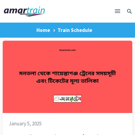
Home
Train Schedule
January 5, 2025