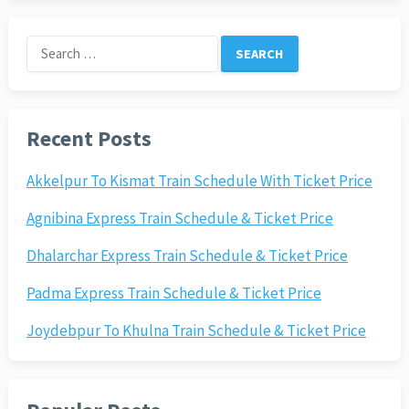
Search
for:
Recent Posts
Akkelpur To Kismat Train Schedule With Ticket Price
Agnibina Express Train Schedule & Ticket Price
Dhalarchar Express Train Schedule & Ticket Price
Padma Express Train Schedule & Ticket Price
Joydebpur To Khulna Train Schedule & Ticket Price