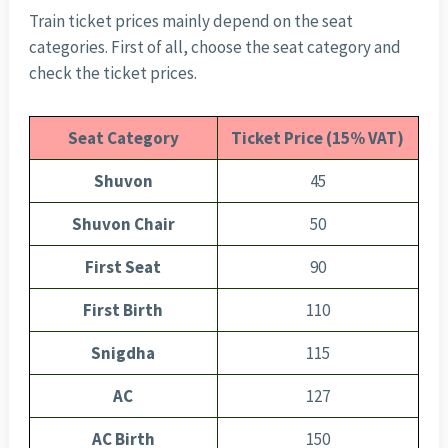
Train ticket prices mainly depend on the seat
categories. First of all, choose the seat category and
check the ticket prices.
Seat Category
Ticket Price (15% VAT)
Shuvon
45
Shuvon Chair
50
First Seat
90
First Birth
110
Snigdha
115
AC
127
AC Birth
150