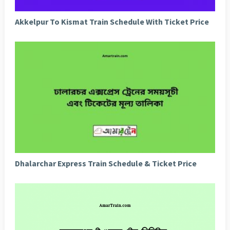
Akkelpur To Kismat Train Schedule With Ticket Price
Dhalarchar Express Train Schedule & Ticket Price