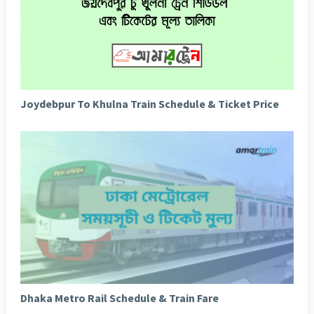
Joydebpur To Khulna Train Schedule & Ticket Price
Dhaka Metro Rail Schedule & Train Fare