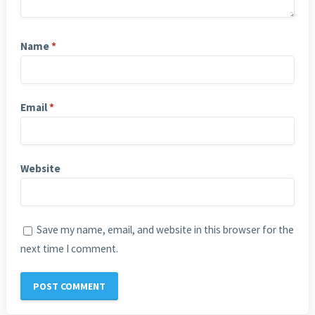
Name
*
Email
*
Website
Save my name, email, and website in this browser for the
next time I comment.