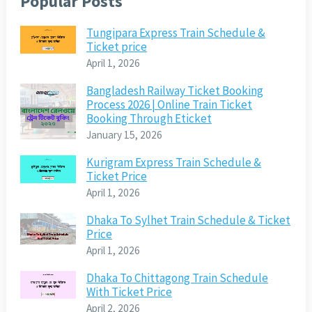
Popular Posts
Tungipara Express Train Schedule &
Ticket price
April 1, 2026
Bangladesh Railway Ticket Booking
Process 2026 | Online Train Ticket
Booking Through Eticket
January 15, 2026
Kurigram Express Train Schedule &
Ticket Price
April 1, 2026
Dhaka To Sylhet Train Schedule & Ticket
Price
April 1, 2026
Dhaka To Chittagong Train Schedule
With Ticket Price
April 2, 2026