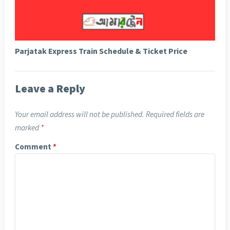
Parjatak Express Train Schedule & Ticket Price
Leave a Reply
Your email address will not be published.
Required fields are
marked
*
Comment
*