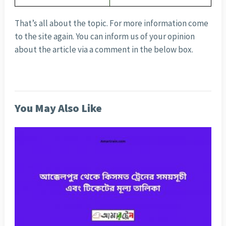
That’s all about the topic. For more information come
to the site again. You can inform us of your opinion
about the article via a comment in the below box.
You May Also Like