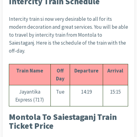
Intercity Train Schedule
Intercity train si now very desirable to all for its
modern decoration and great services. You will be able
to travel by intercity train from Montola to
Saiestaganj. Here is the schedule of the train with the
off-day.
Train Name
Off
Departure
Arrival
Day
Jayantika
Tue
14:19
15:15
Express (717)
Montola To Saiestaganj Train
Ticket Price