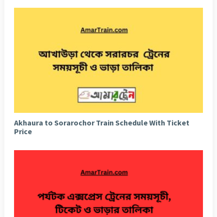
Akhaura to Sorarochor Train Schedule With Ticket
Price