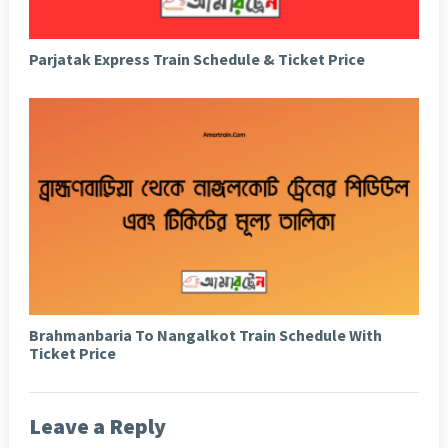
Parjatak Express Train Schedule & Ticket Price
Brahmanbaria To Nangalkot Train Schedule With
Ticket Price
Leave a Reply