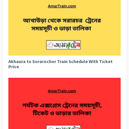
Akhaura to Sorarochor Train Schedule With Ticket
Price