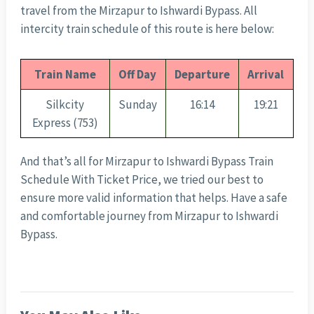
travel from the Mirzapur to Ishwardi Bypass. All
intercity train schedule of this route is here below:
Train Name
Off Day
Departure
Arrival
Silkcity
Sunday
16:14
19:21
Express (753)
And that’s all for Mirzapur to Ishwardi Bypass Train
Schedule With Ticket Price, we tried our best to
ensure more valid information that helps. Have a safe
and comfortable journey from Mirzapur to Ishwardi
Bypass.