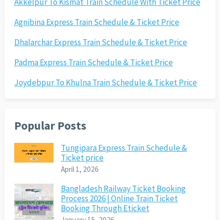
Akkelpur To Kismat Train Schedule With Ticket Price
Agnibina Express Train Schedule & Ticket Price
Dhalarchar Express Train Schedule & Ticket Price
Padma Express Train Schedule & Ticket Price
Joydebpur To Khulna Train Schedule & Ticket Price
Popular Posts
Tungipara Express Train Schedule &
Ticket price
April 1, 2026
Bangladesh Railway Ticket Booking
Process 2026 | Online Train Ticket
Booking Through Eticket
January 15, 2026