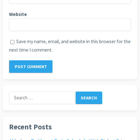
Website
Save my name, email, and website in this browser for the
next time I comment.
Search
for:
Recent Posts