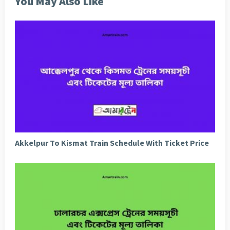
You May Also Like
Akkelpur To Kismat Train Schedule With Ticket Price