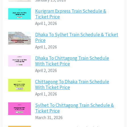
Kurigram Express Train Schedule &
Ticket Price
April 1, 2026
Dhaka To Sylhet Train Schedule & Ticket
Price
April 1, 2026
Dhaka To Chittagong Train Schedule
With Ticket Price
April 2, 2026
Chittagong To Dhaka Train Schedule
With Ticket Price
April 1, 2026
Sylhet To Chittagong Train Schedule &
Ticket Price
March 31, 2026