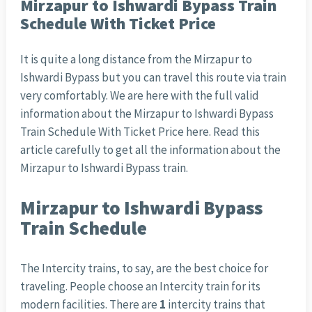
Mirzapur to Ishwardi Bypass Train
Schedule With Ticket Price
It is quite a long distance from the Mirzapur to
Ishwardi Bypass but you can travel this route via train
very comfortably. We are here with the full valid
information about the Mirzapur to Ishwardi Bypass
Train Schedule With Ticket Price here. Read this
article carefully to get all the information about the
Mirzapur to Ishwardi Bypass train.
Mirzapur to Ishwardi Bypass
Train Schedule
The Intercity trains, to say, are the best choice for
traveling. People choose an Intercity train for its
modern facilities. There are
1
intercity trains that