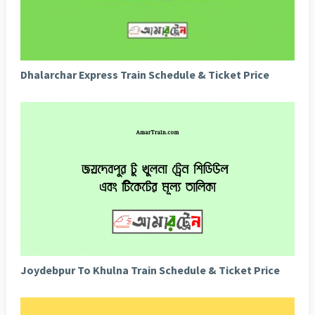
Dhalarchar Express Train Schedule & Ticket Price
Joydebpur To Khulna Train Schedule & Ticket Price