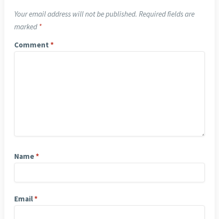
Your email address will not be published.
Required fields are
marked
*
Comment
*
Name
*
Email
*