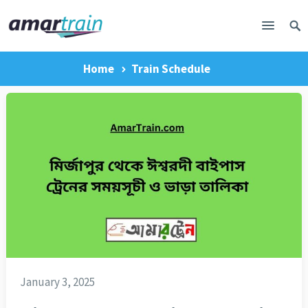
Home
Train Schedule
January 3, 2025