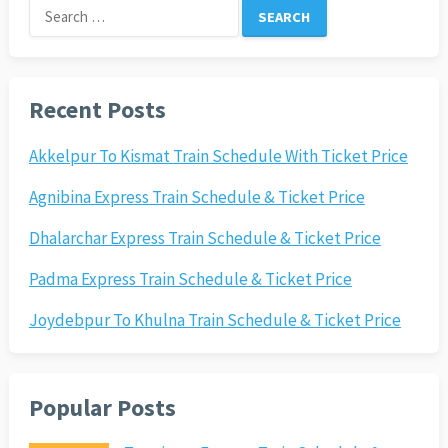
Search
for:
Recent Posts
Akkelpur To Kismat Train Schedule With Ticket Price
Agnibina Express Train Schedule & Ticket Price
Dhalarchar Express Train Schedule & Ticket Price
Padma Express Train Schedule & Ticket Price
Joydebpur To Khulna Train Schedule & Ticket Price
Popular Posts