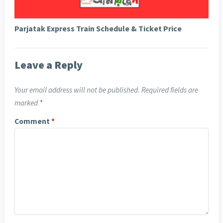
Parjatak Express Train Schedule & Ticket Price
Leave a Reply
Your email address will not be published.
Required fields are
marked
*
Comment
*