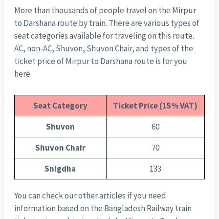
More than thousands of people travel on the Mirpur
to Darshana route by train. There are various types of
seat categories available for traveling on this route.
AC, non-AC, Shuvon, Shuvon Chair, and types of the
ticket price of Mirpur to Darshana route is for you
here:
Seat Category
Ticket Price (15% VAT)
Shuvon
60
Shuvon Chair
70
Snigdha
133
You can check our other articles if you need
information based on the Bangladesh Railway train