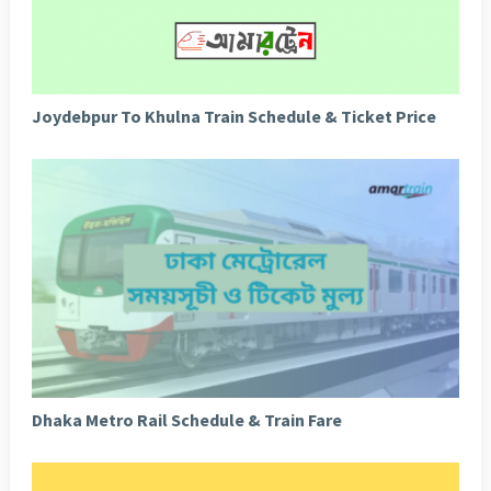
Joydebpur To Khulna Train Schedule & Ticket Price
Dhaka Metro Rail Schedule & Train Fare