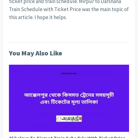
ticket price and train schedule. Mirpur to Darshana
Train Schedule with Ticket Price was the main topic of
this article. I hope it helps.
You May Also Like
Akkelpur To Kismat Train Schedule With Ticket Price