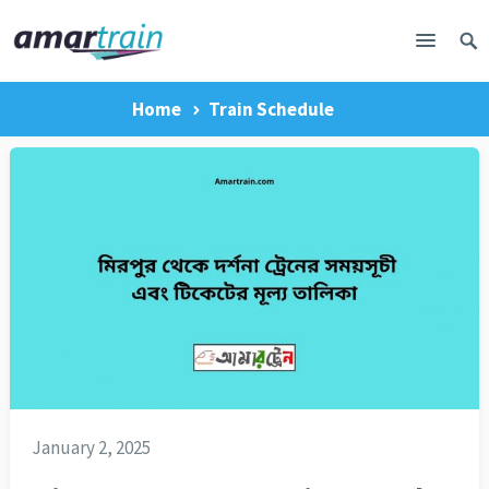
Home
Train Schedule
January 2, 2025