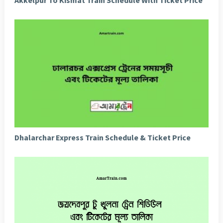
Dhalarchar Express Train Schedule & Ticket Price