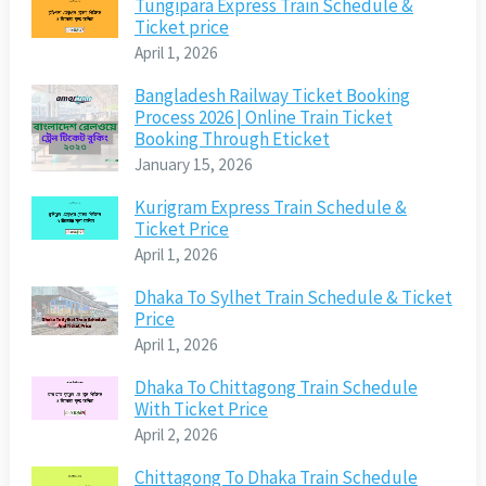
Tungipara Express Train Schedule &
Ticket price
April 1, 2026
Bangladesh Railway Ticket Booking
Process 2026 | Online Train Ticket
Booking Through Eticket
January 15, 2026
Kurigram Express Train Schedule &
Ticket Price
April 1, 2026
Dhaka To Sylhet Train Schedule & Ticket
Price
April 1, 2026
Dhaka To Chittagong Train Schedule
With Ticket Price
April 2, 2026
Chittagong To Dhaka Train Schedule