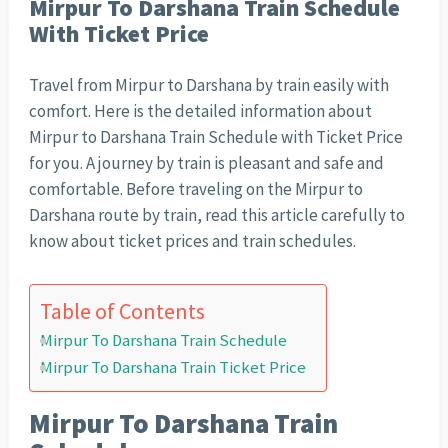
Mirpur To Darshana Train Schedule
With Ticket Price
Travel from Mirpur to Darshana by train easily with
comfort. Here is the detailed information about
Mirpur to Darshana Train Schedule with Ticket Price
for you. A journey by train is pleasant and safe and
comfortable. Before traveling on the Mirpur to
Darshana route by train, read this article carefully to
know about ticket prices and train schedules.
Table of Contents
Mirpur To Darshana Train Schedule
Mirpur To Darshana Train Ticket Price
Mirpur To Darshana Train