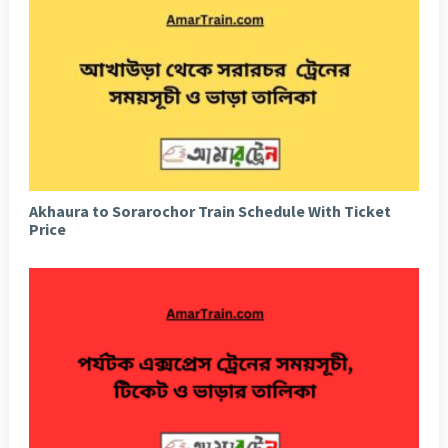
Akhaura to Sorarochor Train Schedule With Ticket
Price