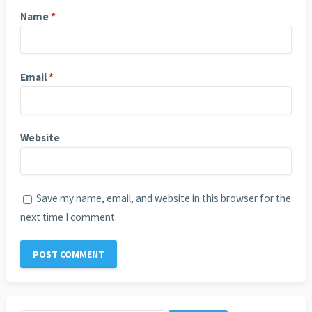
Name
*
Email
*
Website
Save my name, email, and website in this browser for the
next time I comment.