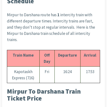
Schedule
Mirpur to Darshana route has
1
intercity train with
different departure times. Intercity trains are fast,
and they don’t stop at regular intervals. Here is the
Mirpur to Darshana train schedule of all intercity
trains.
Train Name
Off
Departure
Arrival
Day
Kapotaskh
Fri
16:24
17:53
Express (716)
Mirpur To Darshana Train
Ticket Price