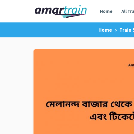
Home
All Tr
Home
Train 