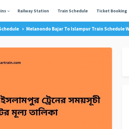
ains
Railway Station
Train Schedule
Ticket Booking
Schedule
Melanondo Bajar To Islampur Train Schedule W