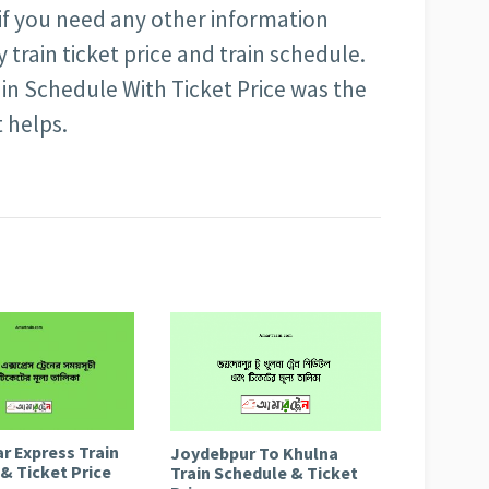
 if you need any other information
train ticket price and train schedule.
in Schedule With Ticket Price was the
t helps.
r Express Train
Joydebpur To Khulna
& Ticket Price
Train Schedule & Ticket