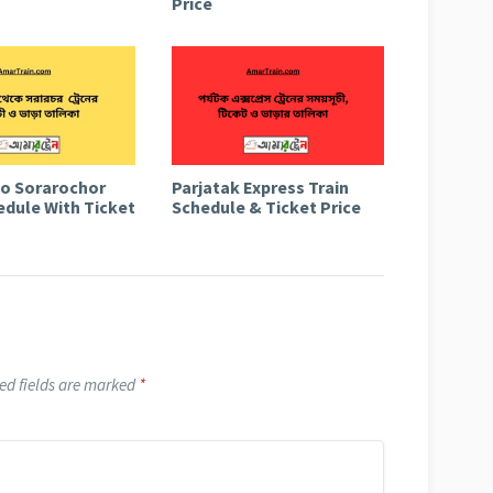
Price
to Sorarochor
Parjatak Express Train
edule With Ticket
Schedule & Ticket Price
ed fields are marked
*