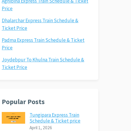
Agnibina Express Train Schedule & Ticket
Price
Dhalarchar Express Train Schedule &
Ticket Price
Padma Express Train Schedule & Ticket
Price
Joydebpur To Khulna Train Schedule &
Ticket Price
Popular Posts
Tungipara Express Train
Schedule & Ticket price
April 1, 2026