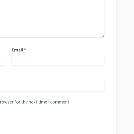
Email
*
browser for the next time I comment.