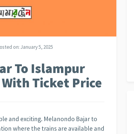
osted on:
January 5, 2025
ar To Islampur
 With Ticket Price
yable and exciting. Melanondo Bajar to
nation where the trains are available and