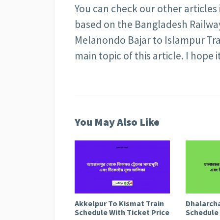
You can check our other articles
based on the Bangladesh Railway 
Melanondo Bajar to Islampur Tra
main topic of this article. I hope i
You May Also Like
Akkelpur To Kismat Train
Dhalarcha
Schedule With Ticket Price
Schedule 