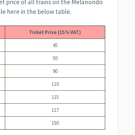
et price of all trains on the Melanondo
ble here in the below table.
Ticket Price (15% VAT)
45
50
90
110
115
127
150