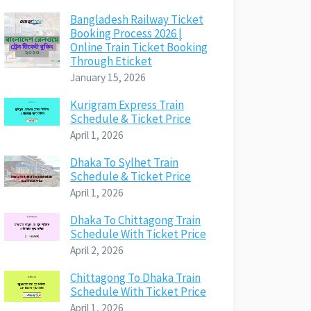
Bangladesh Railway Ticket
Booking Process 2026 |
Online Train Ticket Booking
Through Eticket
January 15, 2026
Kurigram Express Train
Schedule & Ticket Price
April 1, 2026
Dhaka To Sylhet Train
Schedule & Ticket Price
April 1, 2026
Dhaka To Chittagong Train
Schedule With Ticket Price
April 2, 2026
Chittagong To Dhaka Train
Schedule With Ticket Price
April 1, 2026