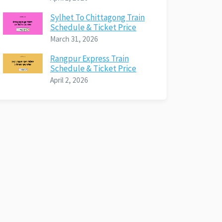
Sylhet To Chittagong Train
Schedule & Ticket Price
March 31, 2026
Rangpur Express Train
Schedule & Ticket Price
April 2, 2026