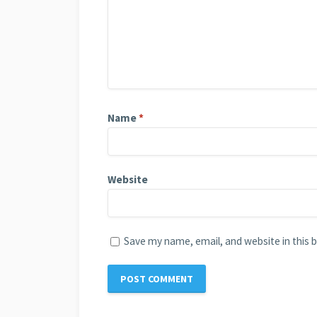
Name
*
Website
Save my name, email, and website in this 