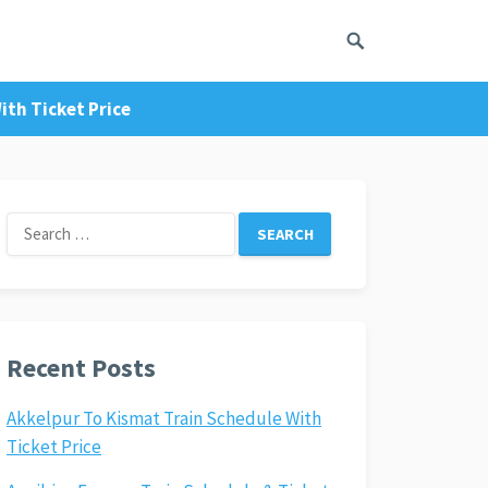
ith Ticket Price
Search
for:
Recent Posts
Akkelpur To Kismat Train Schedule With
Ticket Price