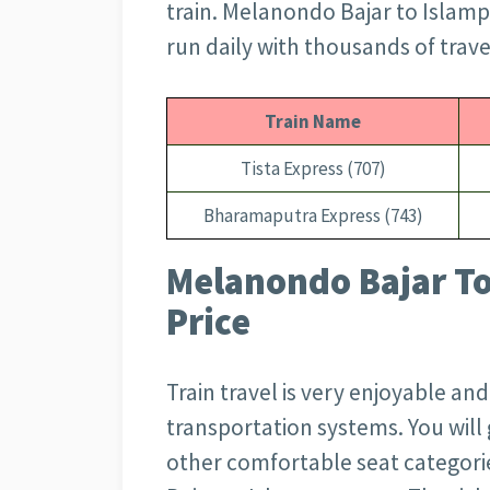
train. Melanondo Bajar to Islamp
run daily with thousands of trave
Train Name
Tista Express (707)
Bharamaputra Express (743)
Melanondo Bajar To
Price
Train travel is very enjoyable an
transportation systems. You wil
other comfortable seat categori