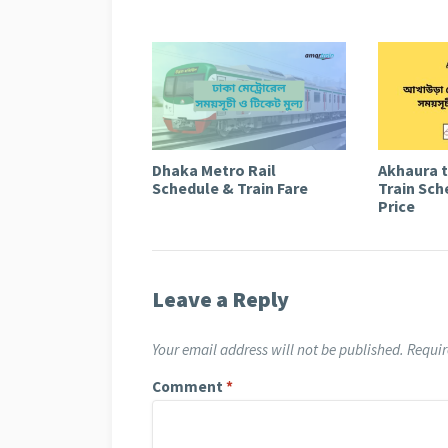
Dhaka Metro Rail
Akhaura 
Schedule & Train Fare
Train Sch
Price
Leave a Reply
Your email address will not be published.
Requir
Comment
*