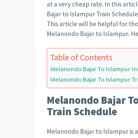
at a very cheap rate. In this arti
Bajar to Islampur Train Schedule 
This article will be helpful for 
Melanondo Bajar to Islampur. He
Table of Contents
Melanondo Bajar To Islampur In
Melanondo Bajar To Islampur Tra
Melanondo Bajar To
Train Schedule
Melanondo Bajar to Islampur is a