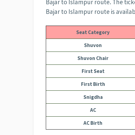
Bajar to Islampur route. The tick
Bajar to Islampur route is availa
Seat Category
Shuvon
Shuvon Chair
First Seat
First Birth
Snigdha
AC
AC Birth