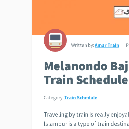
Written by:
Amar Train
P
Melanondo Baj
Train Schedule
Category:
Train Schedule
Traveling by train is really enjo
Islampur is a type of train desti