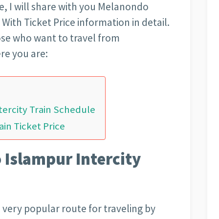
cle, I will share with you Melanondo
With Ticket Price information in detail.
those who want to travel from
re you are:
tercity Train Schedule
in Ticket Price
 Islampur Intercity
 very popular route for traveling by