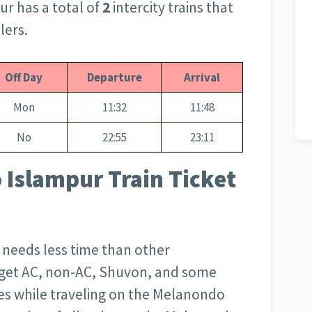
ur has a total of
2
intercity trains that
lers.
Off Day
Departure
Arrival
Mon
11:32
11:48
No
22:55
23:11
 Islampur Train Ticket
d needs less time than other
l get AC, non-AC, Shuvon, and some
es while traveling on the Melanondo