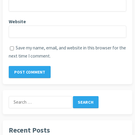
Website
Save my name, email, and website in this browser for the
next time I comment.
Search
for:
Recent Posts