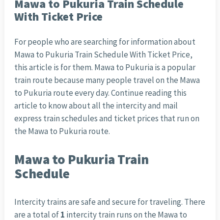
Mawa to Pukuria Train Schedule
With Ticket Price
For people who are searching for information about
Mawa to Pukuria Train Schedule With Ticket Price,
this article is for them. Mawa to Pukuria is a popular
train route because many people travel on the Mawa
to Pukuria route every day. Continue reading this
article to know about all the intercity and mail
express train schedules and ticket prices that run on
the Mawa to Pukuria route.
Mawa to Pukuria Train
Schedule
Intercity trains are safe and secure for traveling. There
are a total of
1
intercity train runs on the Mawa to