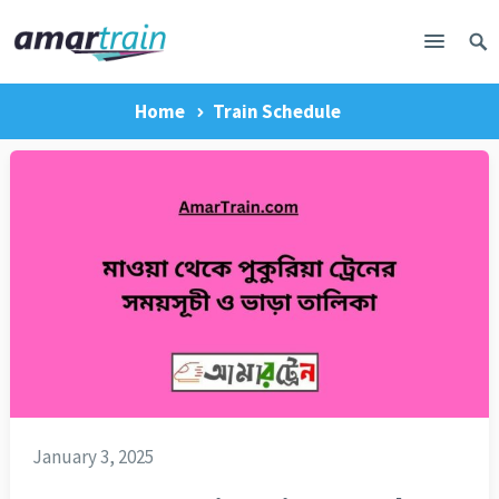
Home
Train Schedule
January 3, 2025