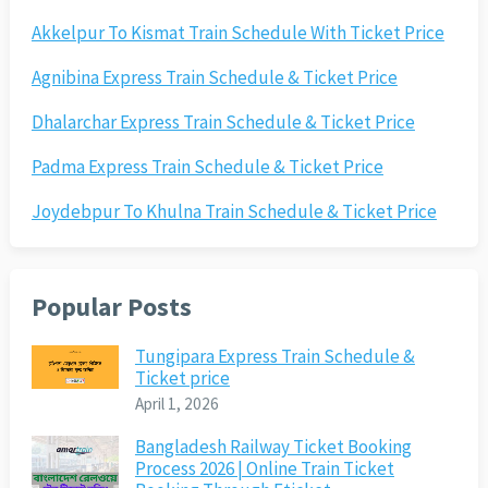
Akkelpur To Kismat Train Schedule With Ticket Price
Agnibina Express Train Schedule & Ticket Price
Dhalarchar Express Train Schedule & Ticket Price
Padma Express Train Schedule & Ticket Price
Joydebpur To Khulna Train Schedule & Ticket Price
Popular Posts
Tungipara Express Train Schedule &
Ticket price
April 1, 2026
Bangladesh Railway Ticket Booking
Process 2026 | Online Train Ticket