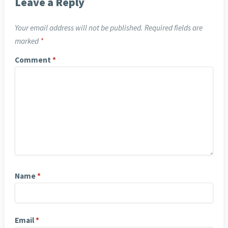
Leave a Reply
Your email address will not be published.
Required fields are
marked
*
Comment
*
Name
*
Email
*