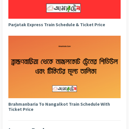
Parjatak Express Train Schedule & Ticket Price
Brahmanbaria To Nangalkot Train Schedule With
Ticket Price