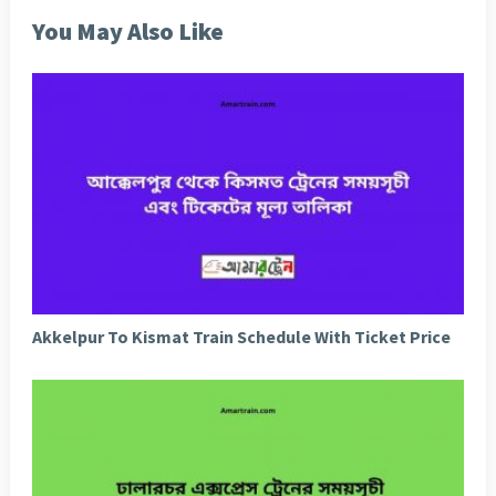
You May Also Like
Akkelpur To Kismat Train Schedule With Ticket Price