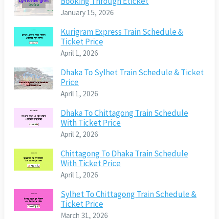
Booking Through Eticket
January 15, 2026
Kurigram Express Train Schedule &
Ticket Price
April 1, 2026
Dhaka To Sylhet Train Schedule & Ticket
Price
April 1, 2026
Dhaka To Chittagong Train Schedule
With Ticket Price
April 2, 2026
Chittagong To Dhaka Train Schedule
With Ticket Price
April 1, 2026
Sylhet To Chittagong Train Schedule &
Ticket Price
March 31, 2026