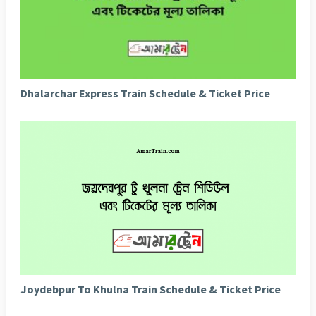
Dhalarchar Express Train Schedule & Ticket Price
Joydebpur To Khulna Train Schedule & Ticket Price