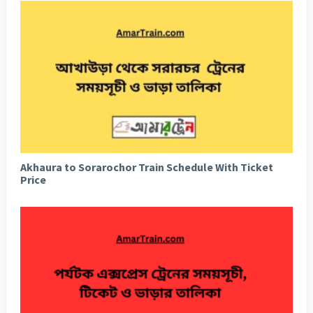
Akhaura to Sorarochor Train Schedule With Ticket
Price