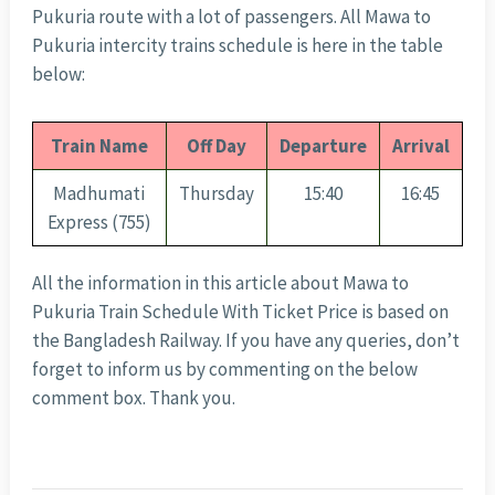
Pukuria route with a lot of passengers. All Mawa to
Pukuria intercity trains schedule is here in the table
below:
Train Name
Off Day
Departure
Arrival
Madhumati
Thursday
15:40
16:45
Express (755)
All the information in this article about Mawa to
Pukuria Train Schedule With Ticket Price is based on
the Bangladesh Railway. If you have any queries, don’t
forget to inform us by commenting on the below
comment box. Thank you.