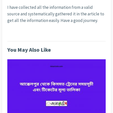
I have collected all the information from a valid
source and systematically gathered it in the article to
get all the information easily. Have a good journey.
You May Also Like