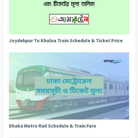
Joydebpur To Khulna Train Schedule & Ticket Price
Dhaka Metro Rail Schedule & Train Fare