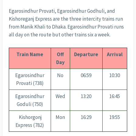
Egarosindhur Provati, Egarosindhur Godhuli, and
Kishoreganj Express are the three intercity trains run
from Manik Khali to Dhaka. Egarosindhur Provati runs
all day on the route but other trains six a week.
Train Name
Off
Departure
Arrival
Day
Egarosindhur
No
06:59
10:30
Provati (738)
Egarosindhur
Wed
13:20
16:45
Goduli (750)
Kishorgonj
Mon
16:29
19:55
Express (782)