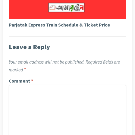
Parjatak Express Train Schedule & Ticket Price
Leave a Reply
Your email address will not be published.
Required fields are
marked
*
Comment
*