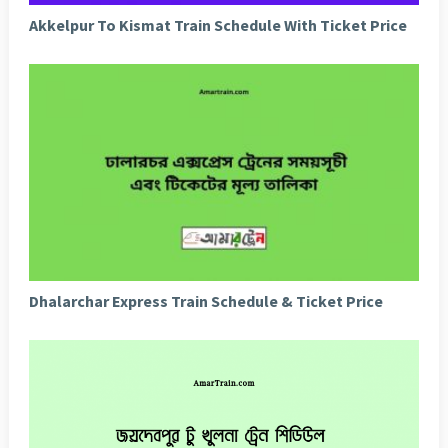
Akkelpur To Kismat Train Schedule With Ticket Price
Dhalarchar Express Train Schedule & Ticket Price