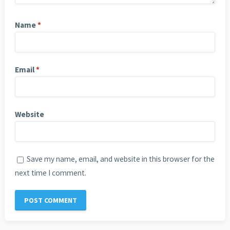
Name
*
Email
*
Website
Save my name, email, and website in this browser for the
next time I comment.