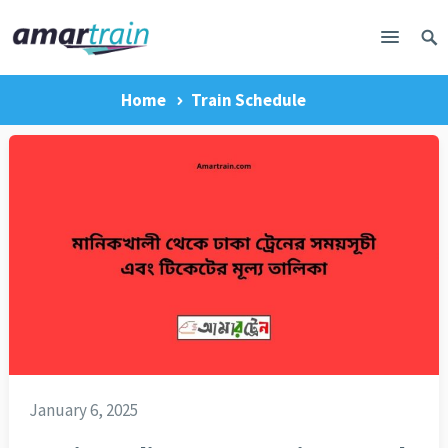
Home
Train Schedule
January 6, 2025