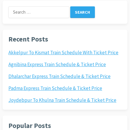
Search
for:
Recent Posts
Akkelpur To Kismat Train Schedule With Ticket Price
Agnibina Express Train Schedule & Ticket Price
Dhalarchar Express Train Schedule & Ticket Price
Padma Express Train Schedule & Ticket Price
Joydebpur To Khulna Train Schedule & Ticket Price
Popular Posts