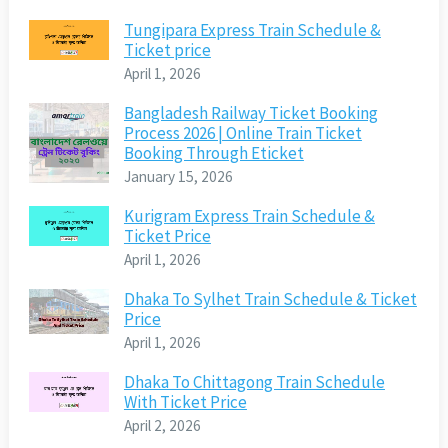
Tungipara Express Train Schedule &
Ticket price
April 1, 2026
Bangladesh Railway Ticket Booking
Process 2026 | Online Train Ticket
Booking Through Eticket
January 15, 2026
Kurigram Express Train Schedule &
Ticket Price
April 1, 2026
Dhaka To Sylhet Train Schedule & Ticket
Price
April 1, 2026
Dhaka To Chittagong Train Schedule
With Ticket Price
April 2, 2026