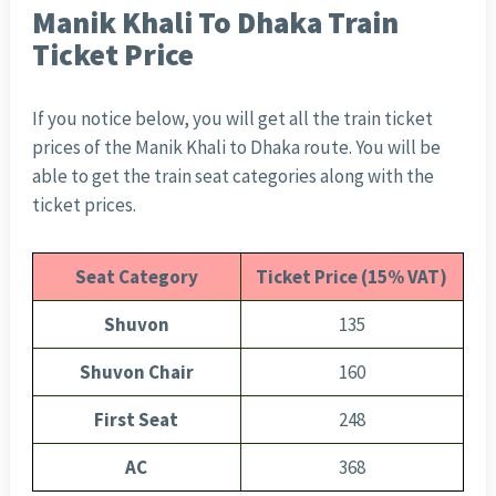
Manik Khali To Dhaka Train
Ticket Price
If you notice below, you will get all the train ticket
prices of the Manik Khali to Dhaka route. You will be
able to get the train seat categories along with the
ticket prices.
Seat Category
Ticket Price (15% VAT)
Shuvon
135
Shuvon Chair
160
First Seat
248
AC
368