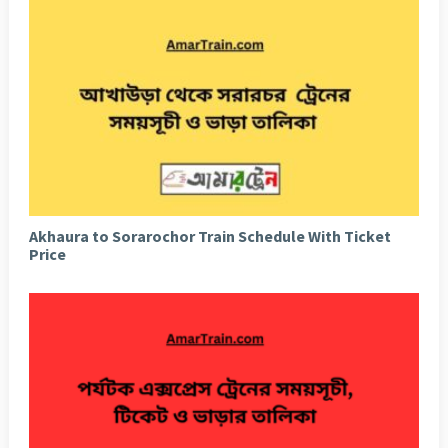
Akhaura to Sorarochor Train Schedule With Ticket
Price