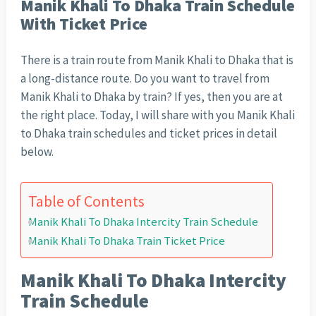
Manik Khali To Dhaka Train Schedule
With Ticket Price
There is a train route from Manik Khali to Dhaka that is
a long-distance route. Do you want to travel from
Manik Khali to Dhaka by train? If yes, then you are at
the right place. Today, I will share with you Manik Khali
to Dhaka train schedules and ticket prices in detail
below.
Table of Contents
Manik Khali To Dhaka Intercity Train Schedule
Manik Khali To Dhaka Train Ticket Price
Manik Khali To Dhaka Intercity
Train Schedule