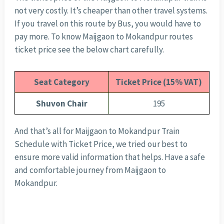
not very costly. It’s cheaper than other travel systems.
If you travel on this route by Bus, you would have to
pay more. To know Maijgaon to Mokandpur routes
ticket price see the below chart carefully.
Seat Category
Ticket Price (15% VAT)
Shuvon Chair
195
And that’s all for Maijgaon to Mokandpur Train
Schedule with Ticket Price, we tried our best to
ensure more valid information that helps. Have a safe
and comfortable journey from Maijgaon to
Mokandpur.