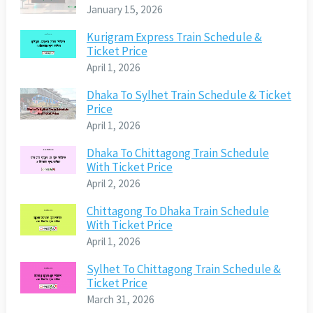
January 15, 2026
Kurigram Express Train Schedule &
Ticket Price
April 1, 2026
Dhaka To Sylhet Train Schedule & Ticket
Price
April 1, 2026
Dhaka To Chittagong Train Schedule
With Ticket Price
April 2, 2026
Chittagong To Dhaka Train Schedule
With Ticket Price
April 1, 2026
Sylhet To Chittagong Train Schedule &
Ticket Price
March 31, 2026