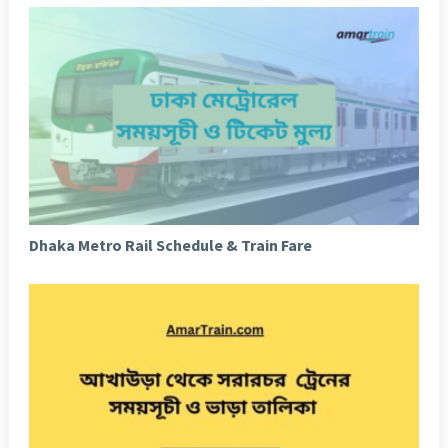
Dhaka Metro Rail Schedule & Train Fare