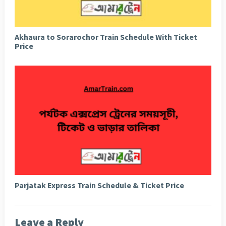
Akhaura to Sorarochor Train Schedule With Ticket
Price
Parjatak Express Train Schedule & Ticket Price
Leave a Reply