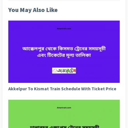
You May Also Like
Akkelpur To Kismat Train Schedule With Ticket Price