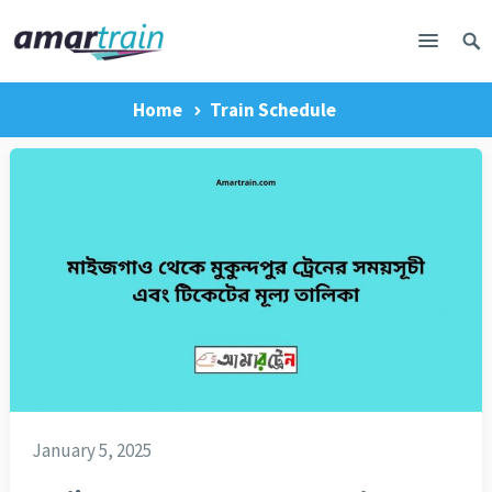
Home
Train Schedule
January 5, 2025