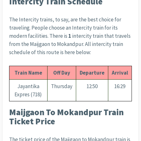
Intercity Train Schedule
The Intercity trains, to say, are the best choice for
traveling. People choose an Intercity train for its
modern facilities. There is
1
intercity train that travels
from the Maijgaon to Mokandpur. All intercity train
schedule of this route is here below:
Train Name
Off Day
Departure
Arrival
Jayantika
Thursday
12:50
16:29
Expres (718)
Maijgaon To Mokandpur Train
Ticket Price
The ticket price of the Maijgaon to Mokandpur train is