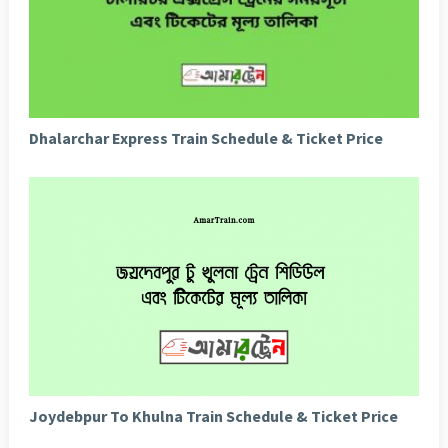
Dhalarchar Express Train Schedule & Ticket Price
Joydebpur To Khulna Train Schedule & Ticket Price