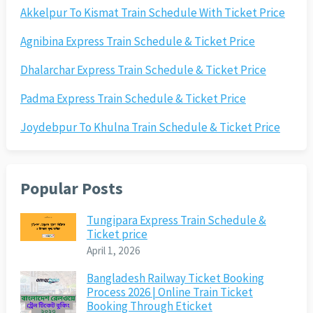
Akkelpur To Kismat Train Schedule With Ticket Price
Agnibina Express Train Schedule & Ticket Price
Dhalarchar Express Train Schedule & Ticket Price
Padma Express Train Schedule & Ticket Price
Joydebpur To Khulna Train Schedule & Ticket Price
Popular Posts
Tungipara Express Train Schedule &
Ticket price
April 1, 2026
Bangladesh Railway Ticket Booking
Process 2026 | Online Train Ticket
Booking Through Eticket