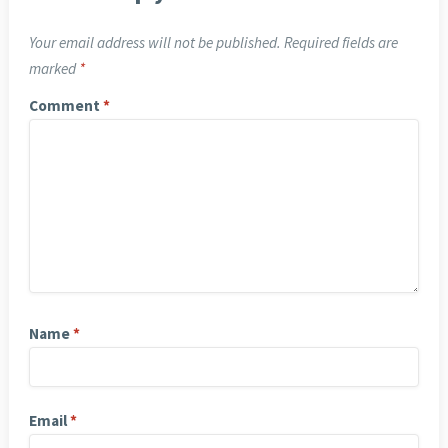
Your email address will not be published.
Required fields are
marked
*
Comment
*
Name
*
Email
*