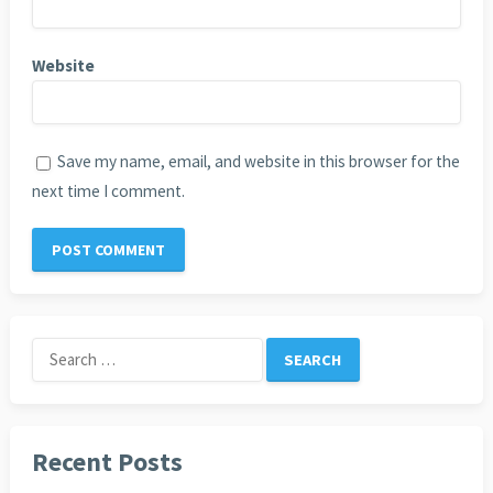
Website
Save my name, email, and website in this browser for the
next time I comment.
Search
for:
Recent Posts