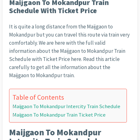
Maijgaon To Mokandpur Train
Schedule With Ticket Price
It is quite a long distance from the Maijgaon to
Mokandpur but you can travel this route via train very
comfortably. We are here with the full valid
information about the Maijgaon to Mokandpur Train
Schedule with Ticket Price here. Read this article
carefully to get all the information about the
Maijgaon to Mokandpur train.
Table of Contents
Maijgaon To Mokandpur Intercity Train Schedule
Maijgaon To Mokandpur Train Ticket Price
Maijgaon To Mokandpur