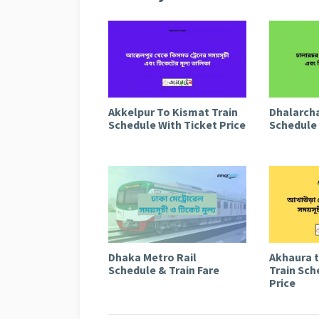
Akkelpur To Kismat Train
Dhalarcha
Schedule With Ticket Price
Schedule 
Dhaka Metro Rail
Akhaura 
Schedule & Train Fare
Train Sch
Price