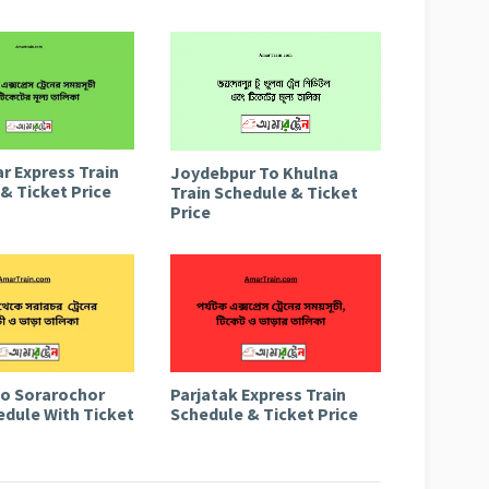
r Express Train
Joydebpur To Khulna
& Ticket Price
Train Schedule & Ticket
Price
to Sorarochor
Parjatak Express Train
edule With Ticket
Schedule & Ticket Price