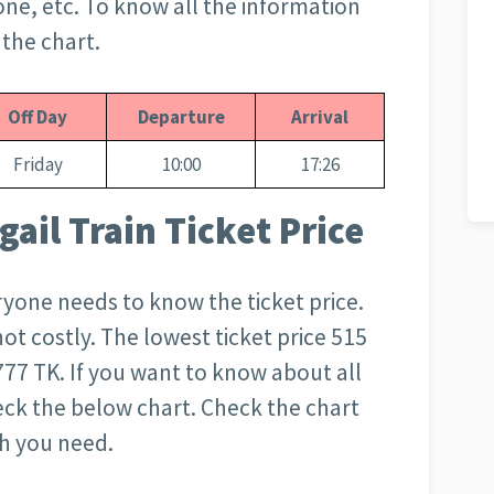
zone, etc. To know all the information
 the chart.
Off Day
Departure
Arrival
Friday
10:00
17:26
ail Train Ticket Price
everyone needs to know the ticket price.
s not costly. The lowest ticket price 515
777 TK. If you want to know about all
heck the below chart. Check the chart
ch you need.