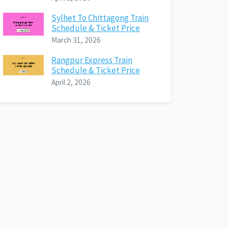
Sylhet To Chittagong Train
Schedule & Ticket Price
March 31, 2026
Rangpur Express Train
Schedule & Ticket Price
April 2, 2026