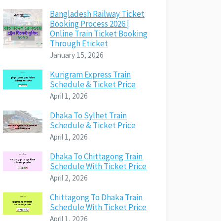
Bangladesh Railway Ticket
Booking Process 2026 |
Online Train Ticket Booking
Through Eticket
January 15, 2026
Kurigram Express Train
Schedule & Ticket Price
April 1, 2026
Dhaka To Sylhet Train
Schedule & Ticket Price
April 1, 2026
Dhaka To Chittagong Train
Schedule With Ticket Price
April 2, 2026
Chittagong To Dhaka Train
Schedule With Ticket Price
April 1, 2026