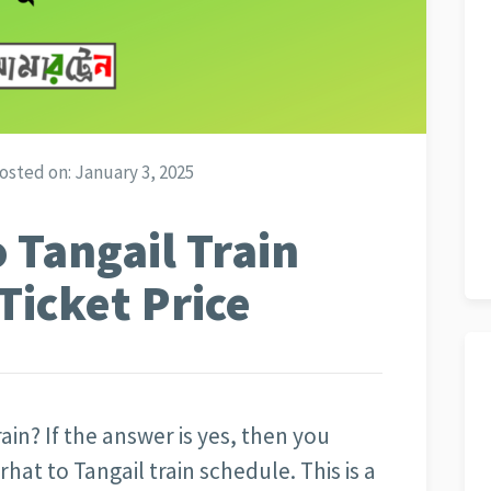
osted on:
January 3, 2025
 Tangail Train
Ticket Price
ain? If the answer is yes, then you
at to Tangail train schedule. This is a