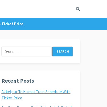
 Ticket Price
Search
for:
Recent Posts
Akkelpur To Kismat Train Schedule With
Ticket Price