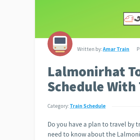
Written by:
Amar Train
P
Lalmonirhat To
Schedule With 
Category:
Train Schedule
Do you have a plan to travel by tr
need to know about the Lalmonirh