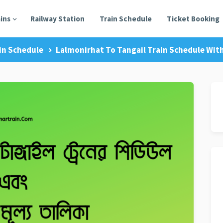
ains
Railway Station
Train Schedule
Ticket Booking
in Schedule
Lalmonirhat To Tangail Train Schedule With