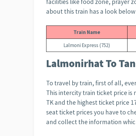
facilities like food zone, prayer 
about this train has a look below
Train Name
Lalmoni Express (752)
Lalmonirhat To Tang
To travel by train, first of all, 
This intercity train ticket price i
TK and the highest ticket price 1
seat ticket prices you have to c
and collect the information whi