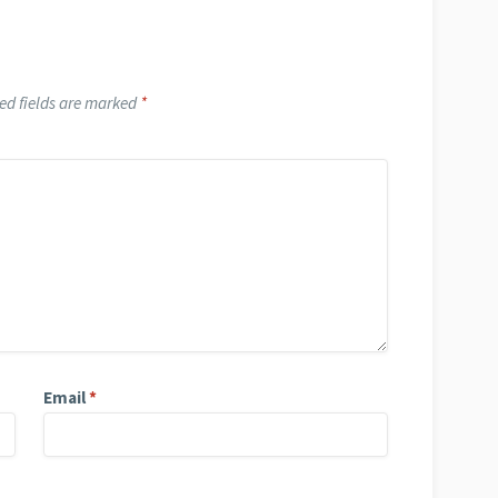
ed fields are marked
*
Email
*