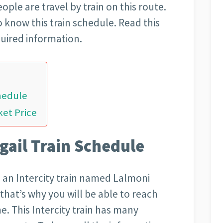
ople are travel by train on this route.
o know this train schedule. Read this
quired information.
hedule
ket Price
gail Train Schedule
 an Intercity train named Lalmoni
t that’s why you will be able to reach
e. This Intercity train has many