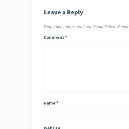
Leave a Reply
Your email address will not be published.
Requir
Comment
*
Name
*
Website