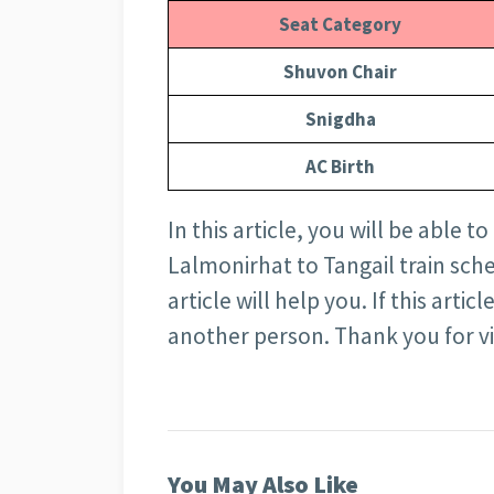
Seat Category
Shuvon Chair
Snigdha
AC Birth
In this article, you will be able 
Lalmonirhat to Tangail train sched
article will help you. If this arti
another person. Thank you for visi
You May Also Like