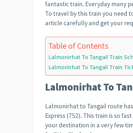
fantastic train. Everyday many pe
To travel by this train you need t
article carefully and get your re
Table of Contents
Lalmonirhat To Tangail Train Sc
Lalmonirhat To Tangail Train Tic
Lalmonirhat To Tan
Lalmonirhat to Tangail route has
Express (752). This train is so fas
your destination in a very few tim