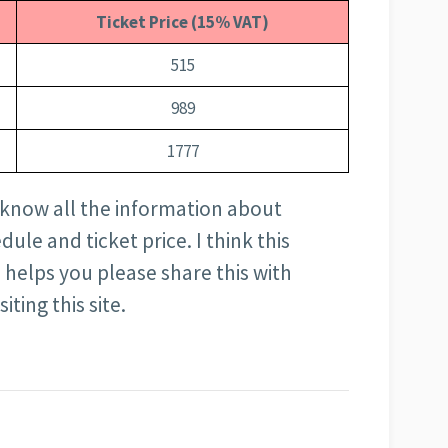
Ticket Price (15% VAT)
515
989
1777
to know all the information about
ule and ticket price. I think this
cle helps you please share this with
ting this site.