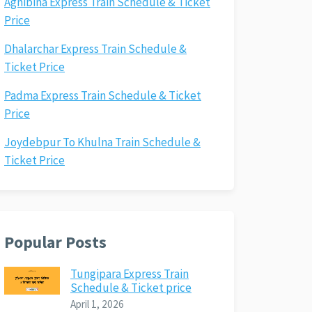
Agnibina Express Train Schedule & Ticket
Price
Dhalarchar Express Train Schedule &
Ticket Price
Padma Express Train Schedule & Ticket
Price
Joydebpur To Khulna Train Schedule &
Ticket Price
Popular Posts
Tungipara Express Train
Schedule & Ticket price
April 1, 2026