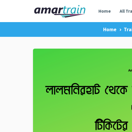
Home
All Tr
Home
Tra