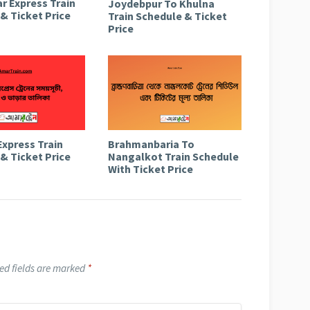
r Express Train
Joydebpur To Khulna
& Ticket Price
Train Schedule & Ticket
Price
Express Train
Brahmanbaria To
& Ticket Price
Nangalkot Train Schedule
With Ticket Price
ed fields are marked
*