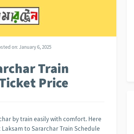
sted on:
January 6, 2025
rchar Train
Ticket Price
har by train easily with comfort. Here
ut Laksam to Sararchar Train Schedule