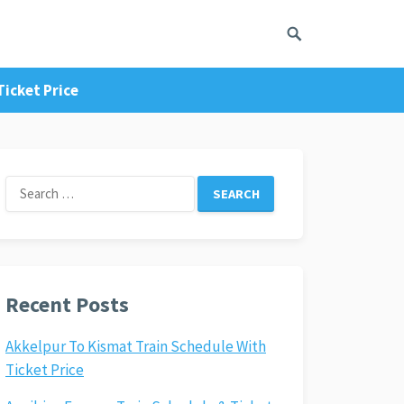
icket Price
Search
for:
Recent Posts
Akkelpur To Kismat Train Schedule With
Ticket Price