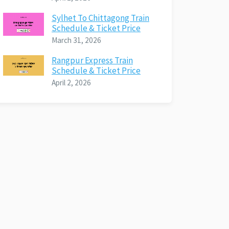
Sylhet To Chittagong Train
Schedule & Ticket Price
March 31, 2026
Rangpur Express Train
Schedule & Ticket Price
April 2, 2026