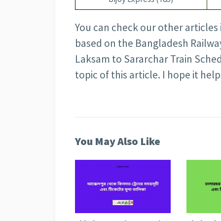
You can check our other articles
based on the Bangladesh Railway 
Laksam to Sararchar Train Sched
topic of this article. I hope it help
You May Also Like