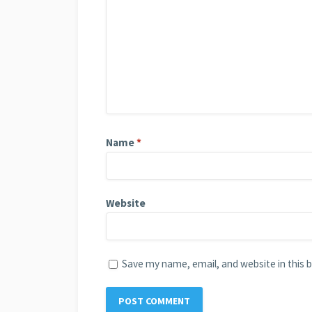
Name
*
Website
Save my name, email, and website in this 