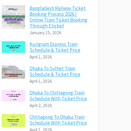
Bangladesh Railway Ticket
Booking Process 2026 |
Online Train Ticket Booking
Through Eticket
January 15, 2026
Kurigram Express Train
Schedule & Ticket Price
April 1, 2026
Dhaka To Sylhet Train
Schedule & Ticket Price
April 1, 2026
Dhaka To Chittagong Train
Schedule With Ticket Price
April 2, 2026
Chittagong To Dhaka Train
Schedule With Ticket Price
April 1, 2026