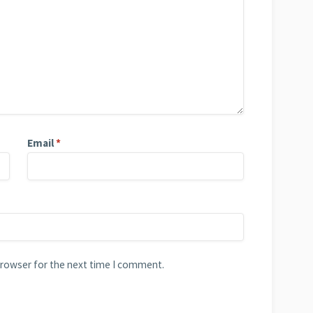
Email
*
browser for the next time I comment.