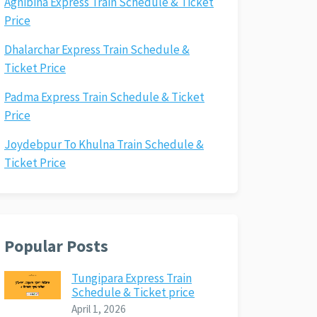
Agnibina Express Train Schedule & Ticket
Price
Dhalarchar Express Train Schedule &
Ticket Price
Padma Express Train Schedule & Ticket
Price
Joydebpur To Khulna Train Schedule &
Ticket Price
Popular Posts
Tungipara Express Train
Schedule & Ticket price
April 1, 2026