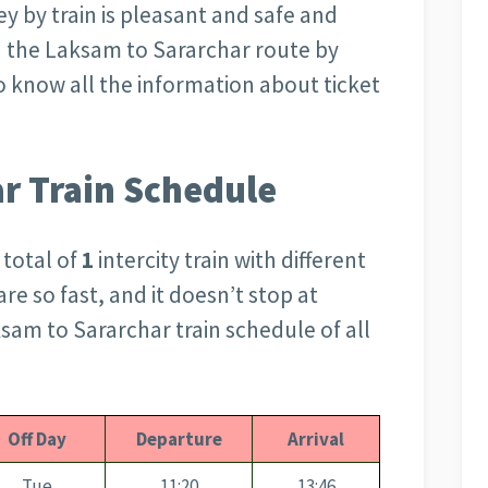
ey by train is pleasant and safe and
n the Laksam to Sararchar route by
 to know all the information about ticket
r Train Schedule
 total of
1
intercity train with different
are so fast, and it doesn’t stop at
ksam to Sararchar train schedule of all
Off Day
Departure
Arrival
Tue
11:20
13:46