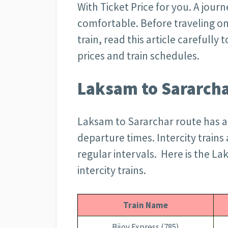
With Ticket Price for you. A journ
comfortable. Before traveling o
train, read this article carefully
prices and train schedules.
Laksam to Sararcha
Laksam to Sararchar route has a
departure times. Intercity trains 
regular intervals. Here is the La
intercity trains.
Train Name
Bijoy Express (785)