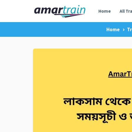
Home
All Tr
Home
Tr