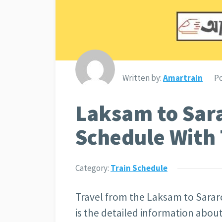
Written by:
Amartrain
Po
Laksam to Sara
Schedule With 
Category:
Train Schedule
Travel from the Laksam to Sararc
is the detailed information abo