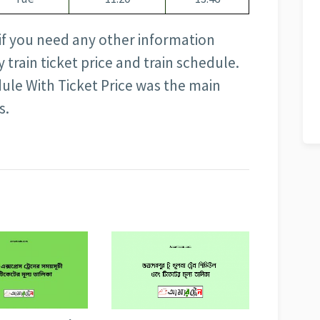
 if you need any other information
train ticket price and train schedule.
ule With Ticket Price was the main
s.