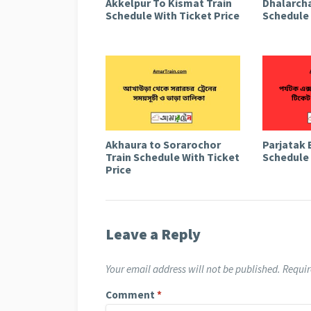
Akkelpur To Kismat Train
Dhalarcha
Schedule With Ticket Price
Schedule 
Akhaura to Sorarochor
Parjatak 
Train Schedule With Ticket
Schedule 
Price
Leave a Reply
Your email address will not be published.
Requir
Comment
*