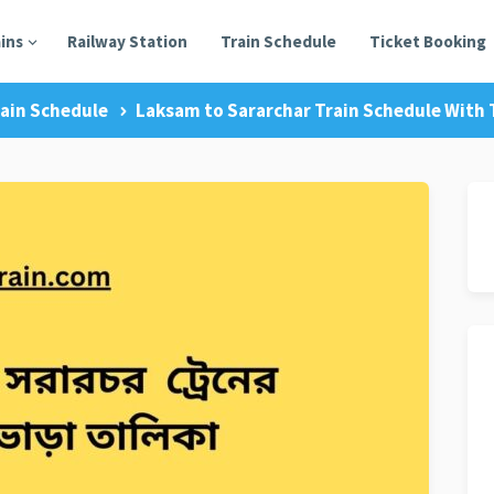
ains
Railway Station
Train Schedule
Ticket Booking
ain Schedule
Laksam to Sararchar Train Schedule With T