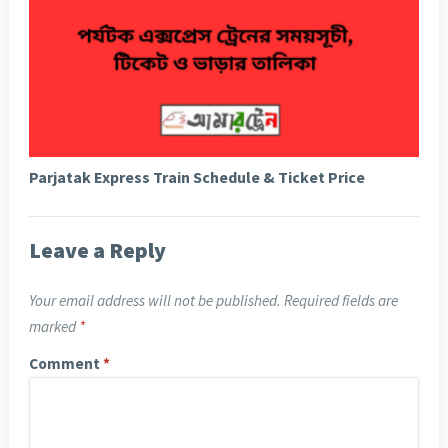
Parjatak Express Train Schedule & Ticket Price
Leave a Reply
Your email address will not be published.
Required fields are
marked
*
Comment
*