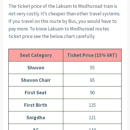
The ticket price of the Laksam to Modhuroad train is
not very costly. It’s cheaper than other travel systems.
If you travel on this route by Bus, you would have to
pay more. To know Laksam to Modhuroad routes
ticket price see the below chart carefully.
Seat Category
Ticket Price (15% VAT)
Shuvon
55
Shuvon Chair
65
First Seat
90
First Birth
125
Snigdha
121