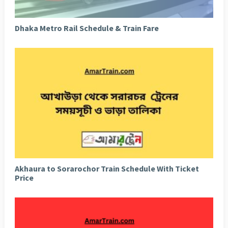
Dhaka Metro Rail Schedule & Train Fare
Akhaura to Sorarochor Train Schedule With Ticket
Price