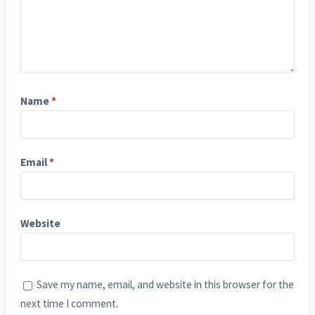
Name
*
Email
*
Website
Save my name, email, and website in this browser for the
next time I comment.