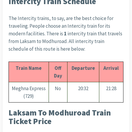
Intercity Train Schedule
The Intercity trains, to say, are the best choice for
traveling. People choose an Intercity train for its
modern facilities. There is
1
intercity train that travels
from Laksam to Modhuroad. All intercity train
schedule of this route is here below:
Train Name
Off
Departure
Arrival
Day
Meghna Express
No
20:32
21:28
(729)
Laksam To Modhuroad Train
Ticket Price