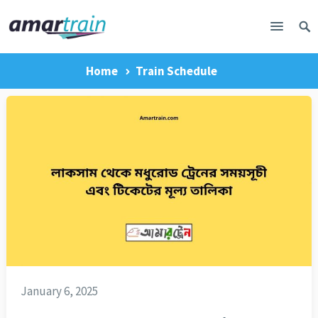
Home
Train Schedule
January 6, 2025