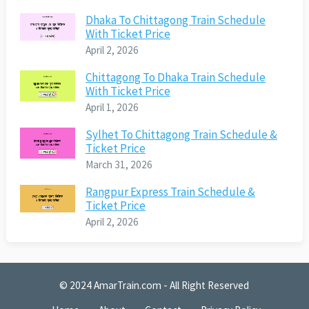
Dhaka To Chittagong Train Schedule
With Ticket Price
April 2, 2026
Chittagong To Dhaka Train Schedule
With Ticket Price
April 1, 2026
Sylhet To Chittagong Train Schedule &
Ticket Price
March 31, 2026
Rangpur Express Train Schedule &
Ticket Price
April 2, 2026
© 2024
AmarTrain.com
- All Right Reserved