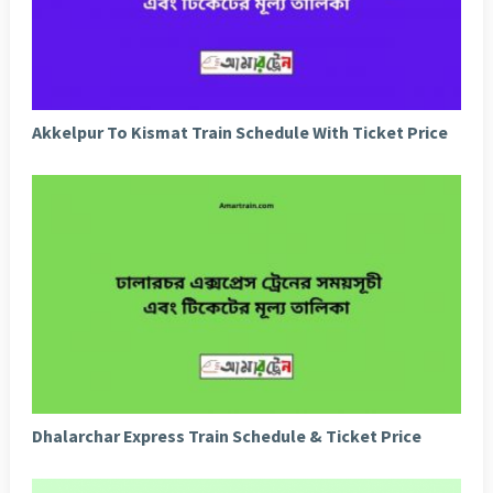
Akkelpur To Kismat Train Schedule With Ticket Price
Dhalarchar Express Train Schedule & Ticket Price