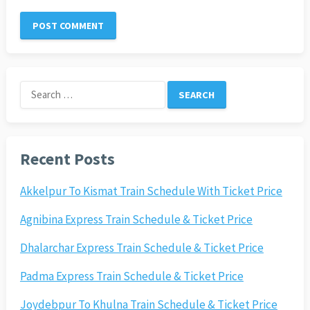
Search
for:
Recent Posts
Akkelpur To Kismat Train Schedule With Ticket Price
Agnibina Express Train Schedule & Ticket Price
Dhalarchar Express Train Schedule & Ticket Price
Padma Express Train Schedule & Ticket Price
Joydebpur To Khulna Train Schedule & Ticket Price