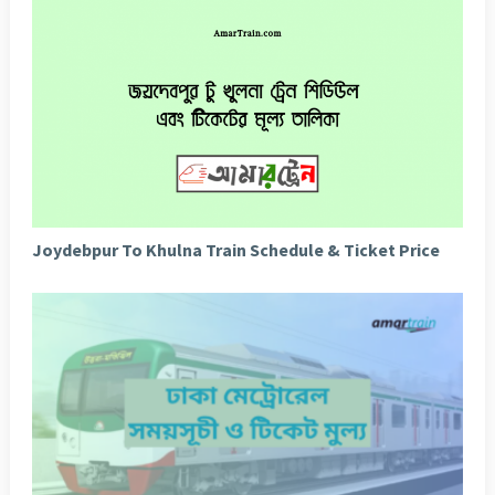
Joydebpur To Khulna Train Schedule & Ticket Price