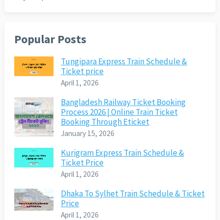
Popular Posts
Tungipara Express Train Schedule &
Ticket price
April 1, 2026
Bangladesh Railway Ticket Booking
Process 2026 | Online Train Ticket
Booking Through Eticket
January 15, 2026
Kurigram Express Train Schedule &
Ticket Price
April 1, 2026
Dhaka To Sylhet Train Schedule & Ticket
Price
April 1, 2026