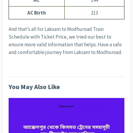
AC
144
AC Birth
213
And that’s all for Laksam to Modhuroad Train
Schedule with Ticket Price, we tried our best to
ensure more valid information that helps. Have a safe
and comfortable journey from Laksam to Modhuroad.
You May Also Like