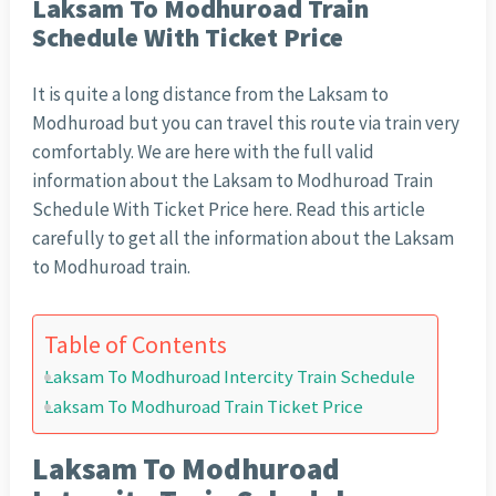
Laksam To Modhuroad Train
Schedule With Ticket Price
It is quite a long distance from the Laksam to
Modhuroad but you can travel this route via train very
comfortably. We are here with the full valid
information about the Laksam to Modhuroad Train
Schedule With Ticket Price here. Read this article
carefully to get all the information about the Laksam
to Modhuroad train.
Table of Contents
Laksam To Modhuroad Intercity Train Schedule
Laksam To Modhuroad Train Ticket Price
Laksam To Modhuroad