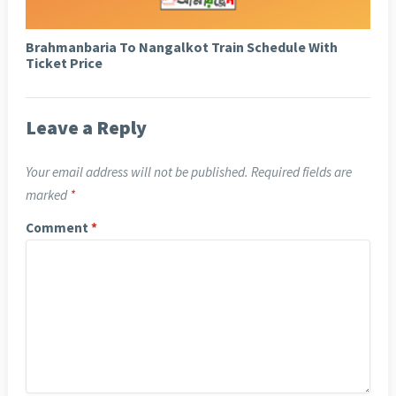
Brahmanbaria To Nangalkot Train Schedule With
Ticket Price
Leave a Reply
Your email address will not be published.
Required fields are
marked
*
Comment
*