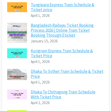
Tungipara Express Train Schedule &
Ticket price
April 1, 2026
Bangladesh Railway Ticket Booking
Process 2026 | Online Train Ticket
Booking Through Eticket
January 15, 2026
Kurigram Express Train Schedule &
Ticket Price
April 1, 2026
Dhaka To Sylhet Train Schedule & Ticket
Price
April 1, 2026
Dhaka To Chittagong Train Schedule
With Ticket Price
April 2, 2026