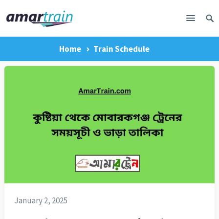
Home
Train Schedule
January 2, 2025