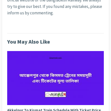
official website of the Bangladesh Railway. We always
try to give our best. If you found any mistakes, please
inform us by commenting.
You May Also Like
Akkelpur To Kismat Train Schedule With Ticket Price