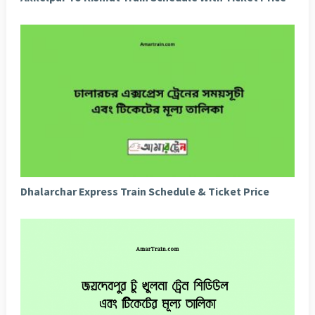
Dhalarchar Express Train Schedule & Ticket Price