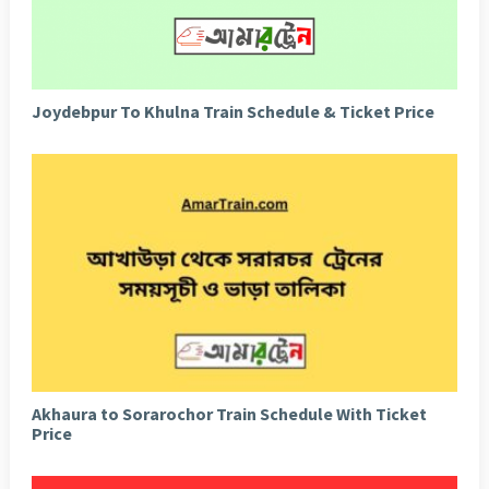
Joydebpur To Khulna Train Schedule & Ticket Price
Akhaura to Sorarochor Train Schedule With Ticket
Price