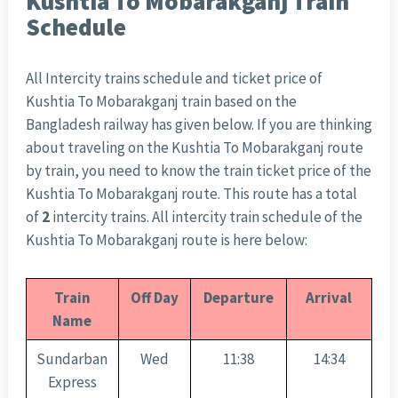
Kushtia To Mobarakganj Train
Schedule
All Intercity trains schedule and ticket price of
Kushtia To Mobarakganj train based on the
Bangladesh railway has given below. If you are thinking
about traveling on the Kushtia To Mobarakganj route
by train, you need to know the train ticket price of the
Kushtia To Mobarakganj route. This route has a total
of
2
intercity trains. All intercity train schedule of the
Kushtia To Mobarakganj route is here below:
Train
Off Day
Departure
Arrival
Name
Sundarban
Wed
11:38
14:34
Express