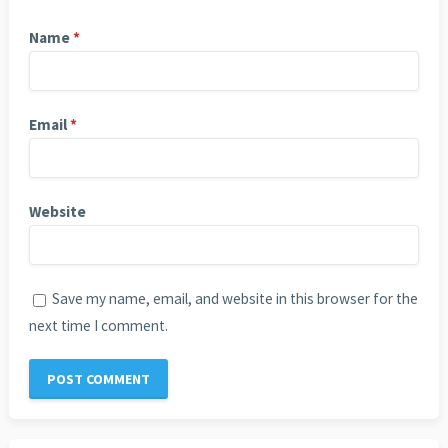
Name
*
Email
*
Website
Save my name, email, and website in this browser for the
next time I comment.