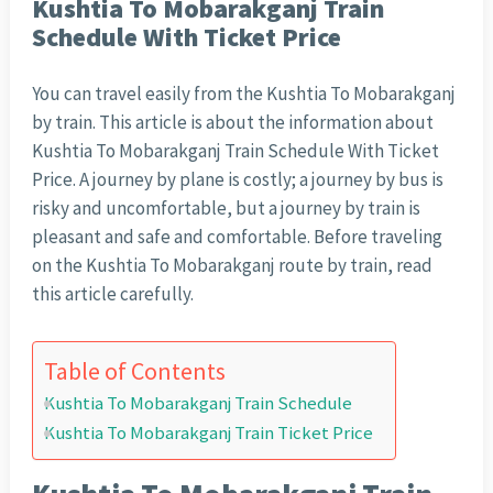
Kushtia To Mobarakganj Train
Schedule With Ticket Price
You can travel easily from the Kushtia To Mobarakganj
by train. This article is about the information about
Kushtia To Mobarakganj Train Schedule With Ticket
Price. A journey by plane is costly; a journey by bus is
risky and uncomfortable, but a journey by train is
pleasant and safe and comfortable. Before traveling
on the Kushtia To Mobarakganj route by train, read
this article carefully.
Table of Contents
Kushtia To Mobarakganj Train Schedule
Kushtia To Mobarakganj Train Ticket Price