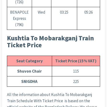
(726)
BENAPOLE
Wed
03:25
05:26
Express
(796)
Kushtia To Mobarakganj Train
Ticket Price
Seat Category
Ticket Price (15% VAT)
Shuvon Chair
115
SNIGDHA
225
All the information about Kushtia To Mobarakganj
Train Schedule With Ticket Price is based on the