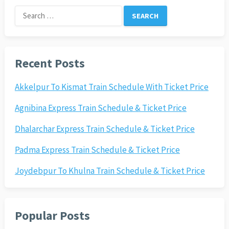
Search
for:
Recent Posts
Akkelpur To Kismat Train Schedule With Ticket Price
Agnibina Express Train Schedule & Ticket Price
Dhalarchar Express Train Schedule & Ticket Price
Padma Express Train Schedule & Ticket Price
Joydebpur To Khulna Train Schedule & Ticket Price
Popular Posts