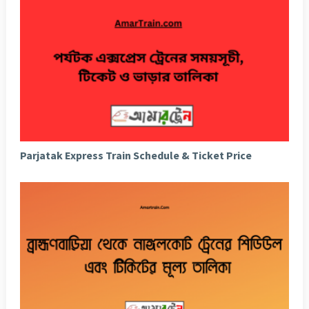
Parjatak Express Train Schedule & Ticket Price