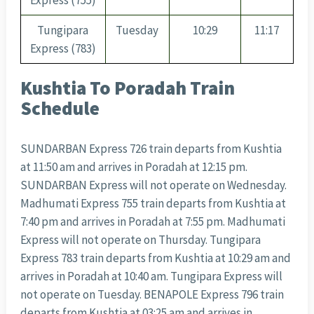
Express (755)
Tungipara
Tuesday
10:29
11:17
Express (783)
Kushtia To Poradah Train
Schedule
SUNDARBAN Express 726 train departs from Kushtia
at 11:50 am and arrives in Poradah at 12:15 pm.
SUNDARBAN Express will not operate on Wednesday.
Madhumati Express 755 train departs from Kushtia at
7:40 pm and arrives in Poradah at 7:55 pm. Madhumati
Express will not operate on Thursday. Tungipara
Express 783 train departs from Kushtia at 10:29 am and
arrives in Poradah at 10:40 am. Tungipara Express will
not operate on Tuesday. BENAPOLE Express 796 train
departs from Kushtia at 03:25 am and arrives in