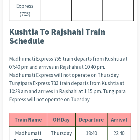
Express
(795)
Kushtia To Rajshahi Train
Schedule
Madhumati Express 755 train departs from Kushtia at
07:40 pm and arrives in Rajshahi at 10:40 pm.
Madhumati Express will not operate on Thursday.
Tungipara Express 783 train departs from Kushtia at
10:29 am and arrives in Rajshahi at 1:15 pm. Tungipara
Express will not operate on Tuesday.
Train Name
Off Day
Departure
Arrival
Madhumati
Thursday
19:40
22:40