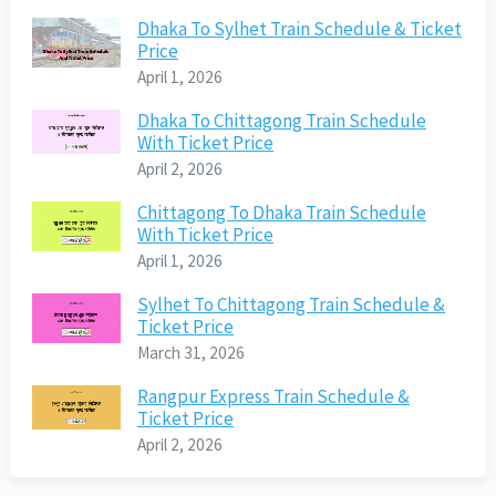
Dhaka To Sylhet Train Schedule & Ticket
Price
April 1, 2026
Dhaka To Chittagong Train Schedule
With Ticket Price
April 2, 2026
Chittagong To Dhaka Train Schedule
With Ticket Price
April 1, 2026
Sylhet To Chittagong Train Schedule &
Ticket Price
March 31, 2026
Rangpur Express Train Schedule &
Ticket Price
April 2, 2026