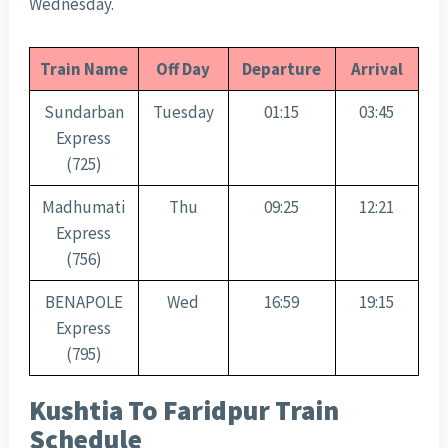
Wednesday.
Train Name
Off Day
Departure
Arrival
Sundarban
Tuesday
01:15
03:45
Express
(725)
Madhumati
Thu
09:25
12:21
Express
(756)
BENAPOLE
Wed
16:59
19:15
Express
(795)
Kushtia To Faridpur Train
Schedule