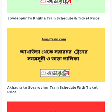
Joydebpur To Khulna Train Schedule & Ticket Price
Akhaura to Sorarochor Train Schedule With Ticket
Price