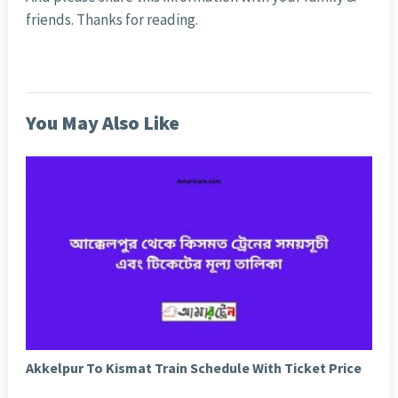
friends. Thanks for reading.
You May Also Like
Akkelpur To Kismat Train Schedule With Ticket Price