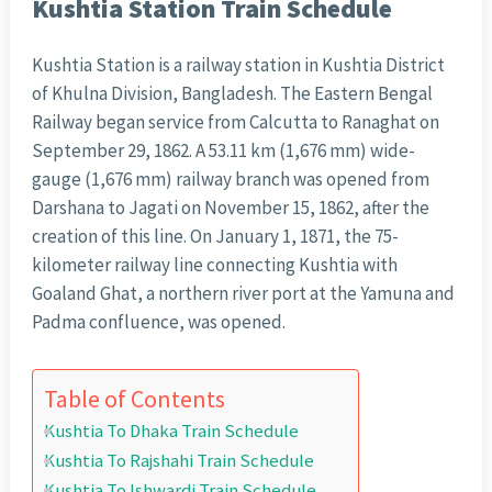
Kushtia Station Train Schedule
Kushtia Station is a railway station in Kushtia District
of Khulna Division, Bangladesh. The Eastern Bengal
Railway began service from Calcutta to Ranaghat on
September 29, 1862. A 53.11 km (1,676 mm) wide-
gauge (1,676 mm) railway branch was opened from
Darshana to Jagati on November 15, 1862, after the
creation of this line. On January 1, 1871, the 75-
kilometer railway line connecting Kushtia with
Goaland Ghat, a northern river port at the Yamuna and
Padma confluence, was opened.
Table of Contents
Kushtia To Dhaka Train Schedule
Kushtia To Rajshahi Train Schedule
Kushtia To Ishwardi Train Schedule