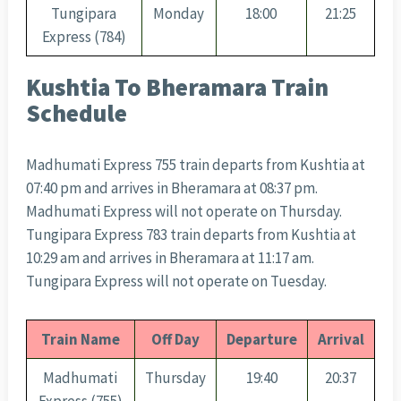
Tungipara
Monday
18:00
21:25
Express (784)
Kushtia To Bheramara Train
Schedule
Madhumati Express 755 train departs from Kushtia at
07:40 pm and arrives in Bheramara at 08:37 pm.
Madhumati Express will not operate on Thursday.
Tungipara Express 783 train departs from Kushtia at
10:29 am and arrives in Bheramara at 11:17 am.
Tungipara Express will not operate on Tuesday.
Train Name
Off Day
Departure
Arrival
Madhumati
Thursday
19:40
20:37