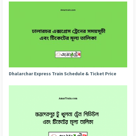
Dhalarchar Express Train Schedule & Ticket Price