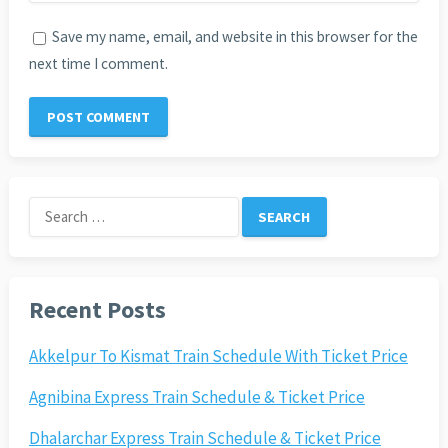
Save my name, email, and website in this browser for the
next time I comment.
Search
for:
Recent Posts
Akkelpur To Kismat Train Schedule With Ticket Price
Agnibina Express Train Schedule & Ticket Price
Dhalarchar Express Train Schedule & Ticket Price