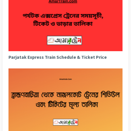
Parjatak Express Train Schedule & Ticket Price