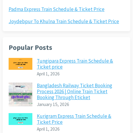
Padma Express Train Schedule & Ticket Price
Joydebpur To Khulna Train Schedule & Ticket Price
Popular Posts
Tungipara Express Train Schedule &
Ticket price
April 1, 2026
Bangladesh Railway Ticket Booking
Process 2026 | Online Train Ticket
Booking Through Eticket
January 15, 2026
Kurigram Express Train Schedule &
Ticket Price
April 1, 2026