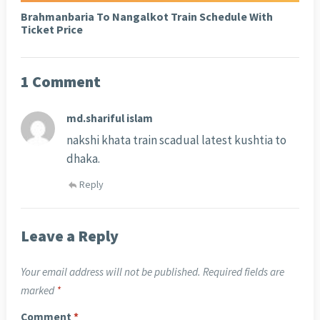
Brahmanbaria To Nangalkot Train Schedule With
Ticket Price
1 Comment
md.shariful islam
nakshi khata train scadual latest kushtia to
dhaka.
Reply
Leave a Reply
Your email address will not be published.
Required fields are
marked
*
Comment
*