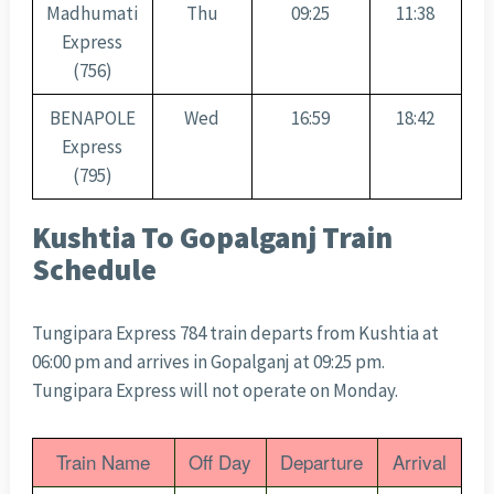
Madhumati
Thu
09:25
11:38
Express
(756)
BENAPOLE
Wed
16:59
18:42
Express
(795)
Kushtia To Gopalganj Train
Schedule
Tungipara Express 784 train departs from Kushtia at
06:00 pm and arrives in Gopalganj at 09:25 pm.
Tungipara Express will not operate on Monday.
Train Name
Off Day
Departure
Arrival