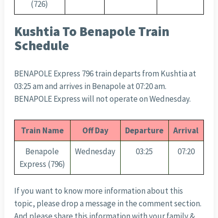
(726)
Kushtia To Benapole Train
Schedule
BENAPOLE Express 796 train departs from Kushtia at
03:25 am and arrives in Benapole at 07:20 am.
BENAPOLE Express will not operate on Wednesday.
Train Name
Off Day
Departure
Arrival
Benapole
Wednesday
03:25
07:20
Express (796)
If you want to know more information about this
topic, please drop a message in the comment section.
And please share this information with your family &