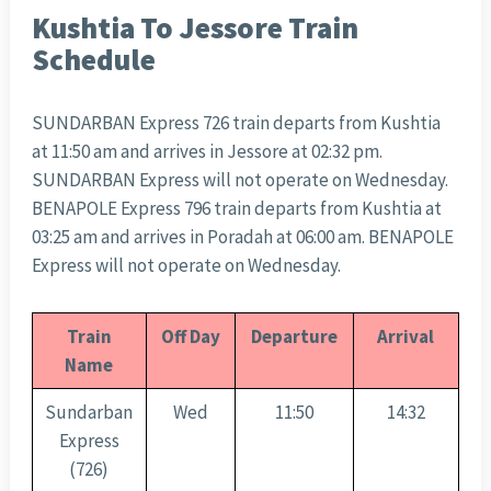
Kushtia To Jessore Train
Schedule
SUNDARBAN Express 726 train departs from Kushtia
at 11:50 am and arrives in Jessore at 02:32 pm.
SUNDARBAN Express will not operate on Wednesday.
BENAPOLE Express 796 train departs from Kushtia at
03:25 am and arrives in Poradah at 06:00 am. BENAPOLE
Express will not operate on Wednesday.
Train
Off Day
Departure
Arrival
Name
Sundarban
Wed
11:50
14:32
Express
(726)