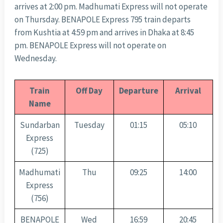
arrives at 2:00 pm. Madhumati Express will not operate
on Thursday. BENAPOLE Express 795 train departs
from Kushtia at 4:59 pm and arrives in Dhaka at 8:45
pm. BENAPOLE Express will not operate on
Wednesday.
Train
Off Day
Departure
Arrival
Name
Sundarban
Tuesday
01:15
05:10
Express
(725)
Madhumati
Thu
09:25
14:00
Express
(756)
BENAPOLE
Wed
16:59
20:45