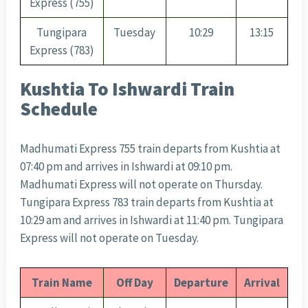
Express (755)
Tungipara
Tuesday
10:29
13:15
Express (783)
Kushtia To Ishwardi Train
Schedule
Madhumati Express 755 train departs from Kushtia at
07:40 pm and arrives in Ishwardi at 09:10 pm.
Madhumati Express will not operate on Thursday.
Tungipara Express 783 train departs from Kushtia at
10:29 am and arrives in Ishwardi at 11:40 pm. Tungipara
Express will not operate on Tuesday.
Train Name
Off Day
Departure
Arrival