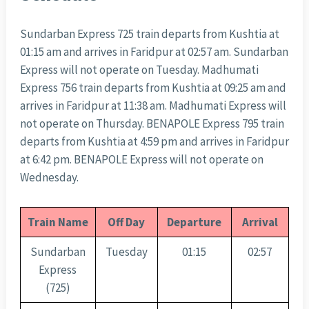
Sundarban Express 725 train departs from Kushtia at
01:15 am and arrives in Faridpur at 02:57 am. Sundarban
Express will not operate on Tuesday. Madhumati
Express 756 train departs from Kushtia at 09:25 am and
arrives in Faridpur at 11:38 am. Madhumati Express will
not operate on Thursday. BENAPOLE Express 795 train
departs from Kushtia at 4:59 pm and arrives in Faridpur
at 6:42 pm. BENAPOLE Express will not operate on
Wednesday.
Train Name
Off Day
Departure
Arrival
Sundarban
Tuesday
01:15
02:57
Express
(725)