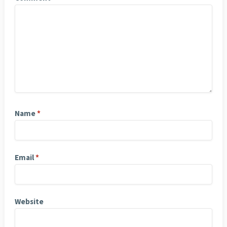
Name
*
Email
*
Website