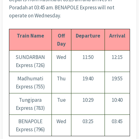
Poradah at 03:45 am. BENAPOLE Express will not
operate on Wednesday.
Train Name
Off
Departure
Arrival
Day
SUNDARBAN
Wed
11:50
12:15
Express (726)
Madhumati
Thu
19:40
19:55
Express (755)
Tungipara
Tue
10:29
10:40
Express (783)
BENAPOLE
Wed
03:25
03:45
Express (796)