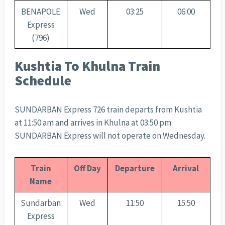
BENAPOLE
Wed
03:25
06:00
Express
(796)
Kushtia To Khulna Train
Schedule
SUNDARBAN Express 726 train departs from Kushtia
at 11:50 am and arrives in Khulna at 03:50 pm.
SUNDARBAN Express will not operate on Wednesday.
Train
Off Day
Departure
Arrival
Name
Sundarban
Wed
11:50
15:50
Express