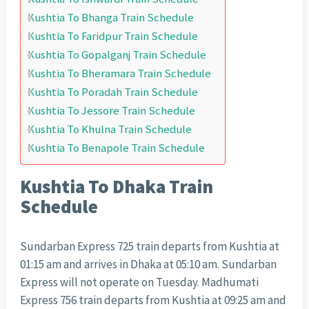
Kushtia To Bhanga Train Schedule
Kushtia To Faridpur Train Schedule
Kushtia To Gopalganj Train Schedule
Kushtia To Bheramara Train Schedule
Kushtia To Poradah Train Schedule
Kushtia To Jessore Train Schedule
Kushtia To Khulna Train Schedule
Kushtia To Benapole Train Schedule
Kushtia To Dhaka Train
Schedule
Sundarban Express 725 train departs from Kushtia at
01:15 am and arrives in Dhaka at 05:10 am. Sundarban
Express will not operate on Tuesday. Madhumati
Express 756 train departs from Kushtia at 09:25 am and