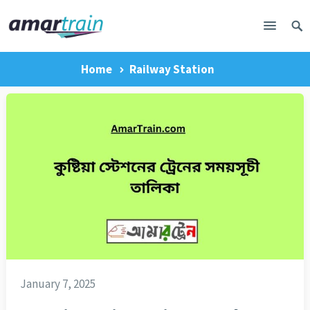
Home
Railway Station
January 7, 2025