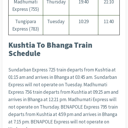
Madhumati
Thursday
19:40
21:10
Express (755)
Tungipara
Tuesday
10:29
11:40
Express (783)
Kushtia To Bhanga Train
Schedule
Sundarban Express 725 train departs from Kushtia at
01:15 am and arrives in Bhanga at 03:45 am. Sundarban
Express will not operate on Tuesday. Madhumati
Express 756 train departs from Kushtia at 09:25 am and
arrives in Bhanga at 12:21 pm. Madhumati Express will
not operate on Thursday. BENAPOLE Express 795 train
departs from Kushtia at 4:59 pm and arrives in Bhanga
at 7:15 pm. BENAPOLE Express will not operate on