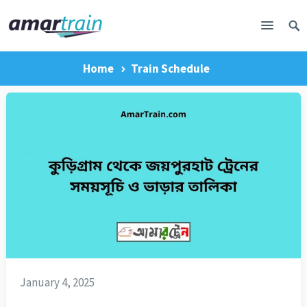
Home
Train Schedule
January 4, 2025