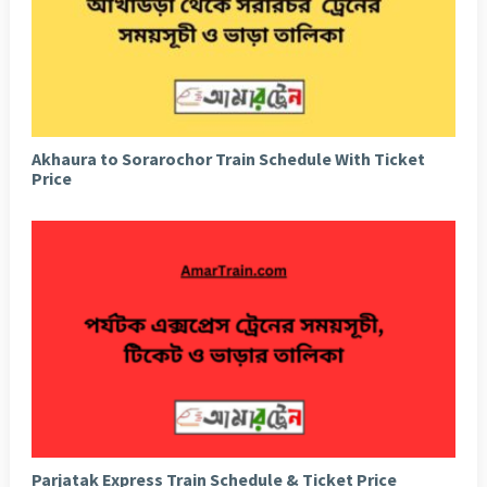
Akhaura to Sorarochor Train Schedule With Ticket
Price
Parjatak Express Train Schedule & Ticket Price