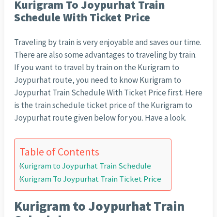
Kurigram To Joypurhat Train
Schedule With Ticket Price
Traveling by train is very enjoyable and saves our time.
There are also some advantages to traveling by train.
If you want to travel by train on the Kurigram to
Joypurhat route, you need to know Kurigram to
Joypurhat Train Schedule With Ticket Price first. Here
is the train schedule ticket price of the Kurigram to
Joypurhat route given below for you. Have a look.
Table of Contents
Kurigram to Joypurhat Train Schedule
Kurigram To Joypurhat Train Ticket Price
Kurigram to Joypurhat Train