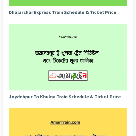
Dhalarchar Express Train Schedule & Ticket Price
Joydebpur To Khulna Train Schedule & Ticket Price