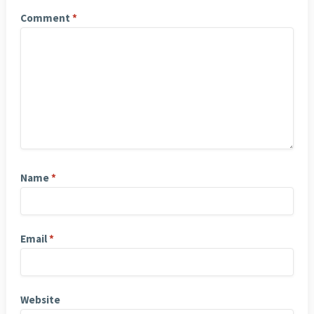
Comment
*
Name
*
Email
*
Website