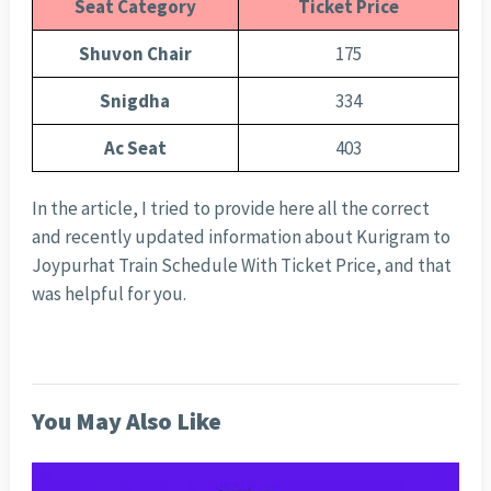
Seat Category
Ticket Price
Shuvon Chair
175
Snigdha
334
Ac Seat
403
In the article, I tried to provide here all the correct
and recently updated information about Kurigram to
Joypurhat Train Schedule With Ticket Price, and that
was helpful for you.
You May Also Like