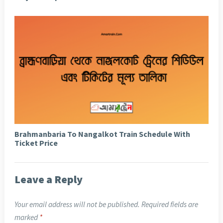
Brahmanbaria To Nangalkot Train Schedule With
Ticket Price
Leave a Reply
Your email address will not be published.
Required fields are
marked
*