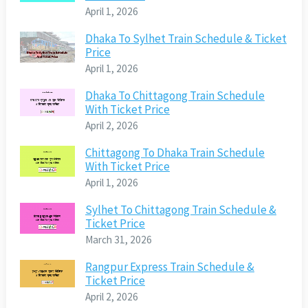
April 1, 2026
Dhaka To Sylhet Train Schedule & Ticket
Price
April 1, 2026
Dhaka To Chittagong Train Schedule
With Ticket Price
April 2, 2026
Chittagong To Dhaka Train Schedule
With Ticket Price
April 1, 2026
Sylhet To Chittagong Train Schedule &
Ticket Price
March 31, 2026
Rangpur Express Train Schedule &
Ticket Price
April 2, 2026