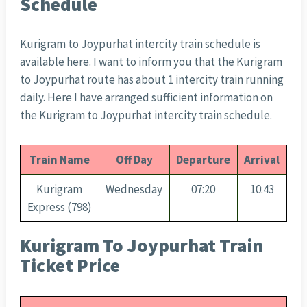
Schedule
Kurigram to Joypurhat intercity train schedule is
available here. I want to inform you that the Kurigram
to Joypurhat route has about 1 intercity train running
daily. Here I have arranged sufficient information on
the Kurigram to Joypurhat intercity train schedule.
Train Name
Off Day
Departure
Arrival
Kurigram
Wednesday
07:20
10:43
Express (798)
Kurigram To Joypurhat Train
Ticket Price