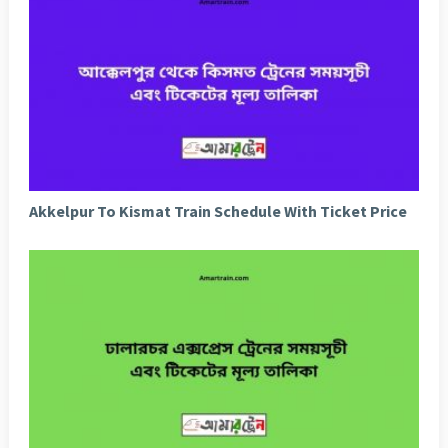
Akkelpur To Kismat Train Schedule With Ticket Price