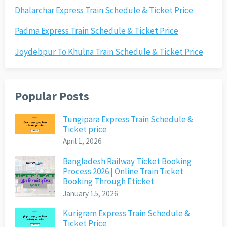
Dhalarchar Express Train Schedule & Ticket Price
Padma Express Train Schedule & Ticket Price
Joydebpur To Khulna Train Schedule & Ticket Price
Popular Posts
Tungipara Express Train Schedule &
Ticket price
April 1, 2026
Bangladesh Railway Ticket Booking
Process 2026 | Online Train Ticket
Booking Through Eticket
January 15, 2026
Kurigram Express Train Schedule &
Ticket Price