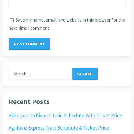
Save my name, email, and website in this browser for the
next time I comment.
Search
for:
Recent Posts
Akkelpur To Kismat Train Schedule With Ticket Price
Agnibina Express Train Schedule & Ticket Price