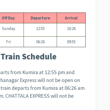
Off Day
Departure
Arrival
Sunday
12:55
16:26
Fri
06:26
09:55
Train Schedule
arts from Kumira at 12:55 pm and
ohanagar Express will not be open on
rain departs from Kumira at 06:26 am
 am. CHATTALA EXPRESS will not be