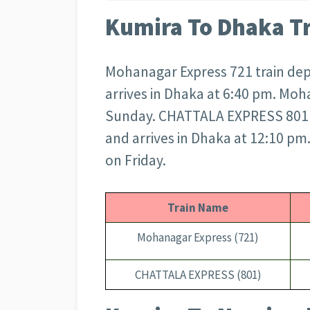
Kumira To Dhaka T
Mohanagar Express 721 train dep
arrives in Dhaka at 6:40 pm. Moh
Sunday. CHATTALA EXPRESS 801 t
and arrives in Dhaka at 12:10 p
on Friday.
Train Name
Mohanagar Express (721)
CHATTALA EXPRESS (801)