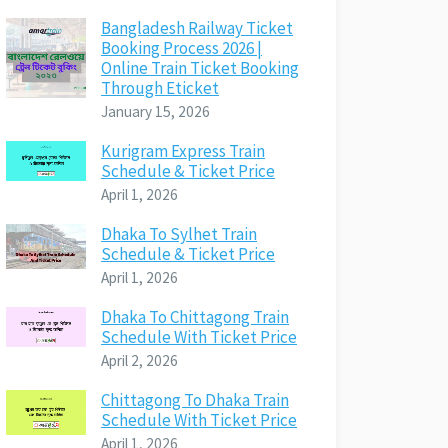
Bangladesh Railway Ticket
Booking Process 2026 |
Online Train Ticket Booking
Through Eticket
January 15, 2026
Kurigram Express Train
Schedule & Ticket Price
April 1, 2026
Dhaka To Sylhet Train
Schedule & Ticket Price
April 1, 2026
Dhaka To Chittagong Train
Schedule With Ticket Price
April 2, 2026
Chittagong To Dhaka Train
Schedule With Ticket Price
April 1, 2026