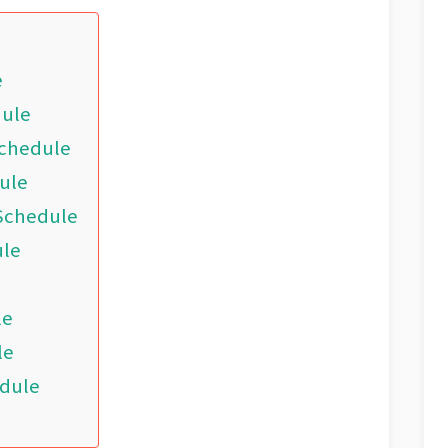
e
dule
Schedule
ule
 Schedule
ule
le
le
edule