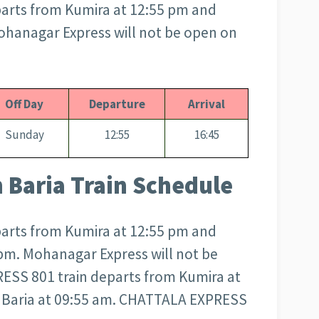
arts from Kumira at 12:55 pm and
Mohanagar Express will not be open on
Off Day
Departure
Arrival
Sunday
12:55
16:45
Baria Train Schedule
arts from Kumira at 12:55 pm and
 pm. Mohanagar Express will not be
SS 801 train departs from Kumira at
n Baria at 09:55 am. CHATTALA EXPRESS