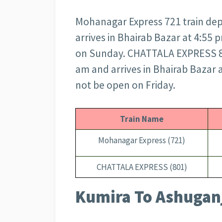
Mohanagar Express 721 train dep
arrives in Bhairab Bazar at 4:55
on Sunday. CHATTALA EXPRESS 80
am and arrives in Bhairab Bazar
not be open on Friday.
Train Name
Mohanagar Express (721)
CHATTALA EXPRESS (801)
Kumira To Ashuganj