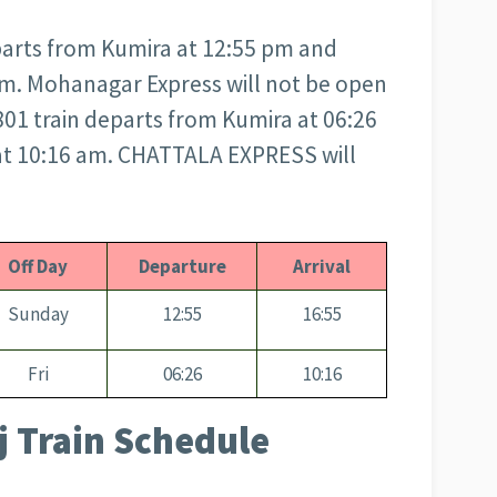
arts from Kumira at 12:55 pm and
 pm. Mohanagar Express will not be open
1 train departs from Kumira at 06:26
 at 10:16 am. CHATTALA EXPRESS will
Off Day
Departure
Arrival
Sunday
12:55
16:55
Fri
06:26
10:16
 Train Schedule