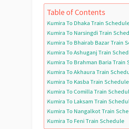
Table of Contents
Kumira To Dhaka Train Schedul
Kumira To Narsingdi Train Sche
Kumira To Bhairab Bazar Train 
Kumira To Ashuganj Train Sched
Kumira To Brahman Baria Train
Kumira To Akhaura Train Sched
Kumira To Kasba Train Schedule
Kumira To Comilla Train Schedu
Kumira To Laksam Train Schedu
Kumira To Nangalkot Train Sch
Kumira To Feni Train Schedule