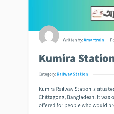
Written by:
Amartrain
Po
Kumira Station
Category:
Railway Station
Kumira Railway Station is situate
Chittagong, Bangladesh. It was op
offered for people who would pref