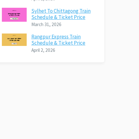
Sylhet To Chittagong Train
Schedule & Ticket Price
March 31, 2026
Rangpur Express Train
Schedule & Ticket Price
April 2, 2026