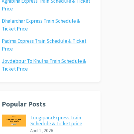
Agnibina Express Train Schedule & Ticket
Price
Dhalarchar Express Train Schedule &
Ticket Price
Padma Express Train Schedule & Ticket
Price
Joydebpur To Khulna Train Schedule &
Ticket Price
Popular Posts
Tungipara Express Train
Schedule & Ticket price
April 1, 2026