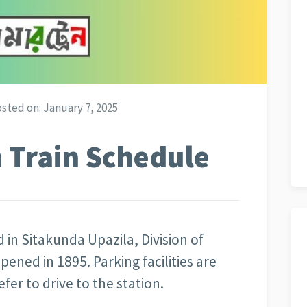
sted on:
January 7, 2025
 Train Schedule
d in Sitakunda Upazila, Division of
ened in 1895. Parking facilities are
er to drive to the station.