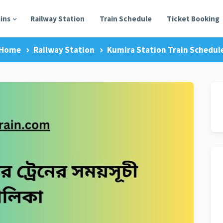
ains
Railway Station
Train Schedule
Ticket Booking
Home
Railway Station
Kumira Station Train Schedul