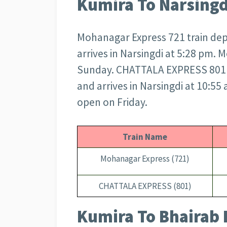
Kumira To Narsingd
Mohanagar Express 721 train dep
arrives in Narsingdi at 5:28 pm.
Sunday. CHATTALA EXPRESS 801 t
and arrives in Narsingdi at 10:5
open on Friday.
Train Name
Mohanagar Express (721)
CHATTALA EXPRESS (801)
Kumira To Bhairab 