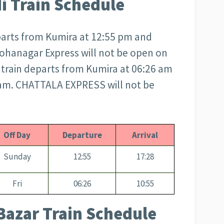
i Train Schedule
arts from Kumira at 12:55 pm and
 Mohanagar Express will not be open on
rain departs from Kumira at 06:26 am
5 am. CHATTALA EXPRESS will not be
Off Day
Departure
Arrival
Sunday
12:55
17:28
Fri
06:26
10:55
Bazar Train Schedule