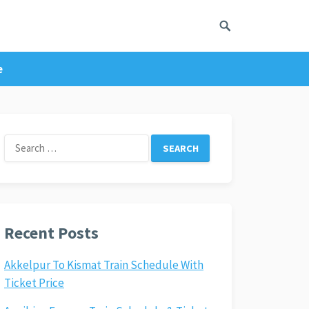
e
Search
for:
Recent Posts
Akkelpur To Kismat Train Schedule With
Ticket Price