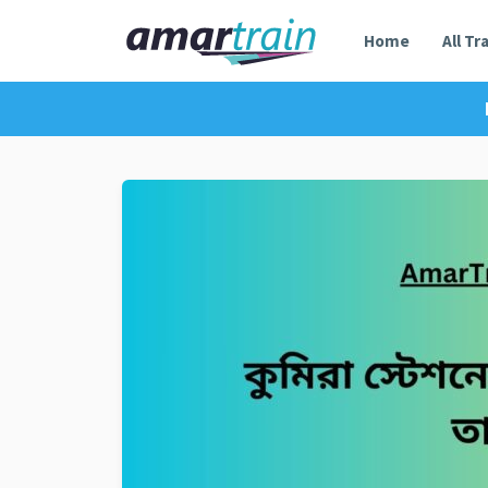
Home
All Tr