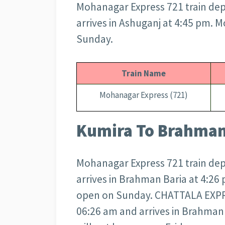
Mohanagar Express 721 train dep
arrives in Ashuganj at 4:45 pm. 
Sunday.
Train Name
Mohanagar Express (721)
Kumira To Brahman 
Mohanagar Express 721 train dep
arrives in Brahman Baria at 4:26
open on Sunday. CHATTALA EXPRE
06:26 am and arrives in Brahma