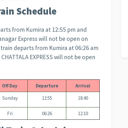
rain Schedule
arts from Kumira at 12:55 pm and
anagar Express will not be open on
rain departs from Kumira at 06:26 am
m. CHATTALA EXPRESS will not be open
Off Day
Departure
Arrival
Sunday
12:55
18:40
Fri
06:26
12:10