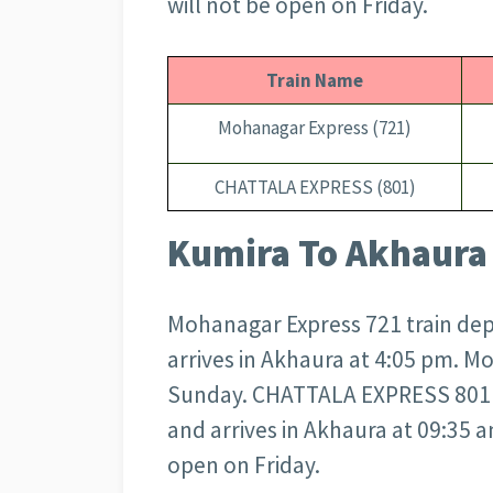
will not be open on Friday.
Train Name
Mohanagar Express (721)
CHATTALA EXPRESS (801)
Kumira To Akhaura 
Mohanagar Express 721 train dep
arrives in Akhaura at 4:05 pm. M
Sunday. CHATTALA EXPRESS 801 t
and arrives in Akhaura at 09:35
open on Friday.