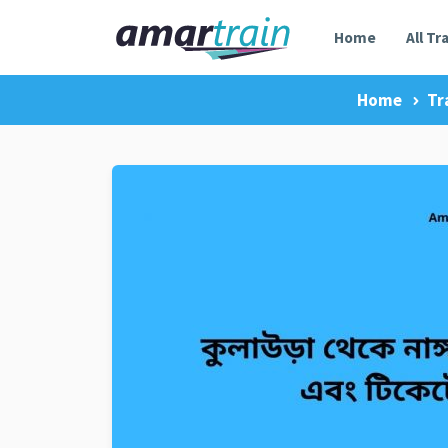
Home
All Tr
Home
Tr