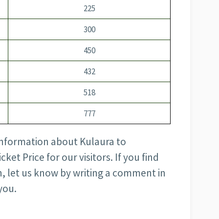
225
300
450
432
518
777
 information about Kulaura to
et Price for our visitors. If you find
, let us know by writing a comment in
you.