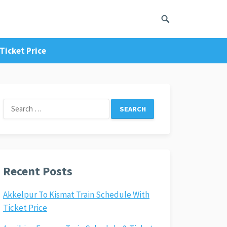
Ticket Price
Search
for:
Recent Posts
Akkelpur To Kismat Train Schedule With
Ticket Price