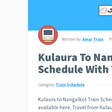
Written by:
Amar Train
P
Kulaura To Nan
Schedule With 
Category:
Train Schedule
Kulaura to Nangalkot Train Sched
available here. Travel from Kulau