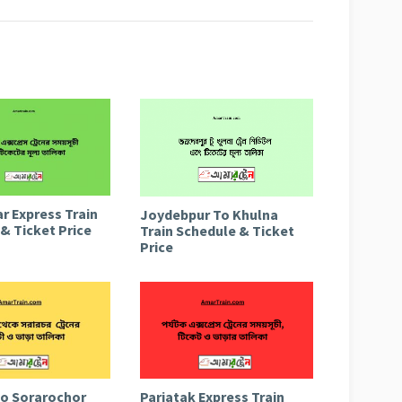
r Express Train
Joydebpur To Khulna
& Ticket Price
Train Schedule & Ticket
Price
to Sorarochor
Parjatak Express Train