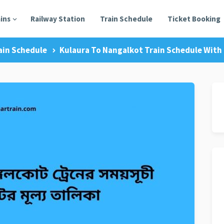
ains
Railway Station
Train Schedule
Ticket Booking
ain Schedule
Kulaura To Nangalkot Train Schedule With 