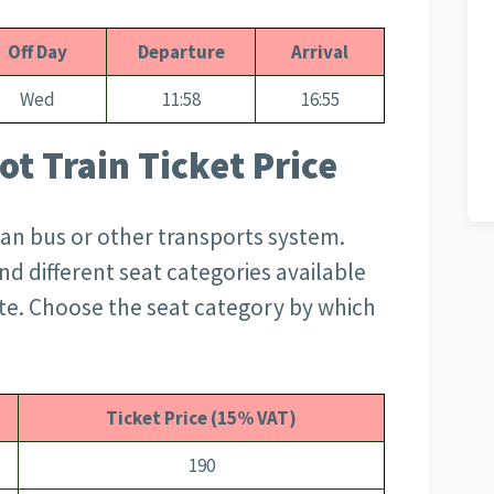
Off Day
Departure
Arrival
Wed
11:58
16:55
t Train Ticket Price
than bus or other transports system.
d different seat categories available
te. Choose the seat category by which
Ticket Price (15% VAT)
190