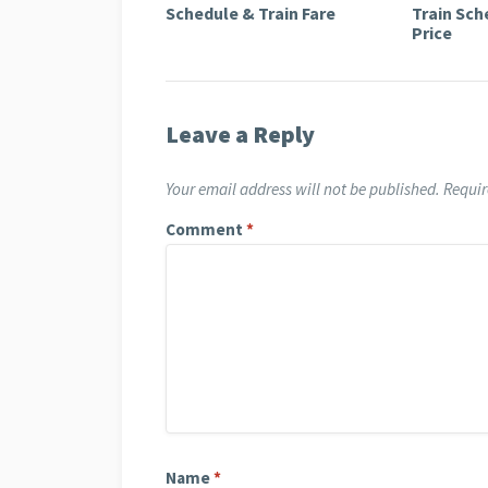
Schedule & Train Fare
Train Sch
Price
Leave a Reply
Your email address will not be published.
Requir
Comment
*
Name
*