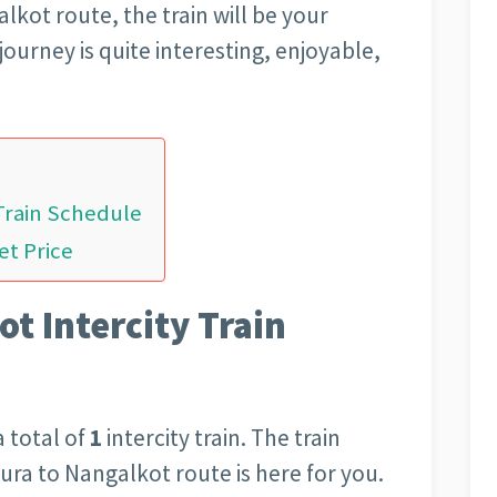
lkot route, the train will be your
journey is quite interesting, enjoyable,
Train Schedule
et Price
t Intercity Train
 total of
1
intercity train. The train
aura to Nangalkot route is here for you.