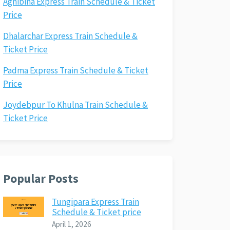
Agnibina Express Train Schedule & Ticket
Price
Dhalarchar Express Train Schedule &
Ticket Price
Padma Express Train Schedule & Ticket
Price
Joydebpur To Khulna Train Schedule &
Ticket Price
Popular Posts
Tungipara Express Train
Schedule & Ticket price
April 1, 2026