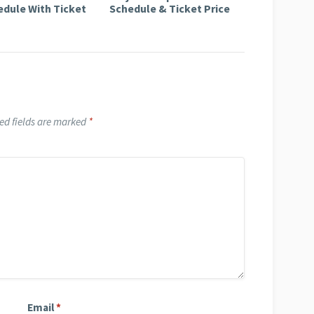
edule With Ticket
Schedule & Ticket Price
ed fields are marked
*
Email
*