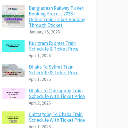
Bangladesh Railway Ticket
Booking Process 2026 |
Online Train Ticket Booking
Through Eticket
January 15, 2026
Kurigram Express Train
Schedule & Ticket Price
April 1, 2026
Dhaka To Sylhet Train
Schedule & Ticket Price
April 1, 2026
Dhaka To Chittagong Train
Schedule With Ticket Price
April 2, 2026
Chittagong To Dhaka Train
Schedule With Ticket Price
April 1, 2026