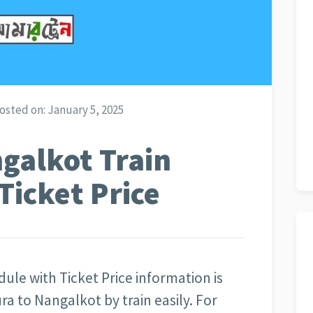
osted on:
January 5, 2025
galkot Train
Ticket Price
ule with Ticket Price information is
ra to Nangalkot by train easily. For