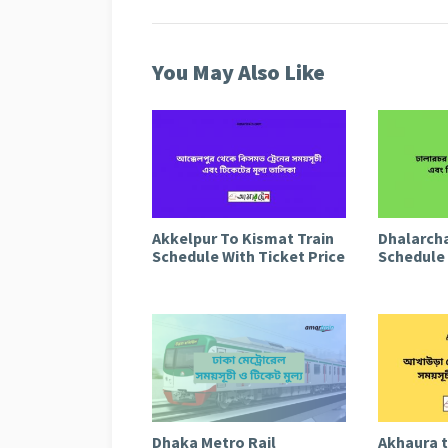
You May Also Like
Akkelpur To Kismat Train
Dhalarcha
Schedule With Ticket Price
Schedule 
Dhaka Metro Rail
Akhaura 