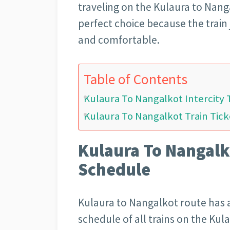
traveling on the Kulaura to Nanga
perfect choice because the train 
and comfortable.
Table of Contents
Kulaura To Nangalkot Intercity 
Kulaura To Nangalkot Train Tick
Kulaura To Nangalko
Schedule
Kulaura to Nangalkot route has a
schedule of all trains on the Kul