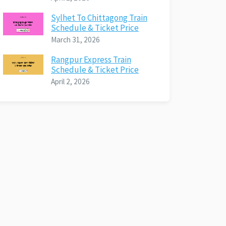
Sylhet To Chittagong Train
Schedule & Ticket Price
March 31, 2026
Rangpur Express Train
Schedule & Ticket Price
April 2, 2026