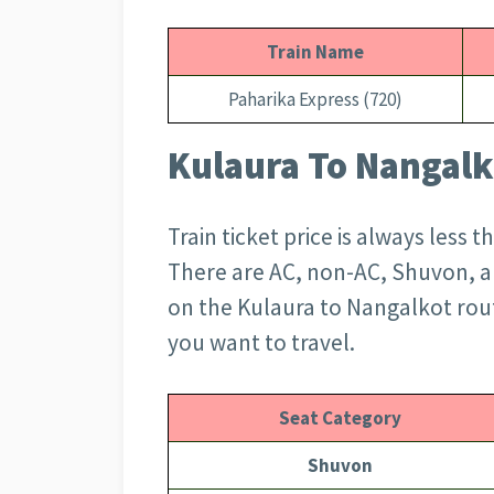
Train Name
Paharika Express (720)
Kulaura To Nangalko
Train ticket price is always less 
There are AC, non-AC, Shuvon, an
on the Kulaura to Nangalkot rou
you want to travel.
Seat Category
Shuvon