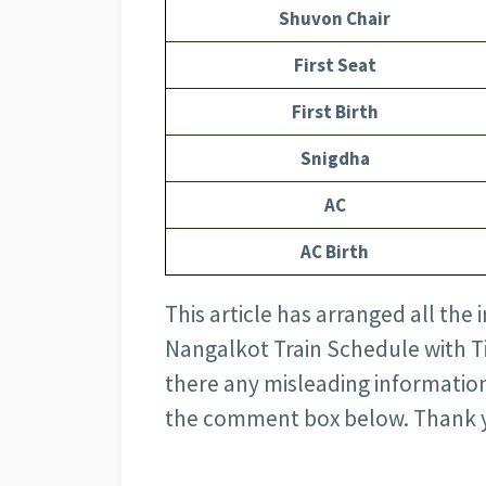
Shuvon Chair
First Seat
First Birth
Snigdha
AC
AC Birth
This article has arranged all the
Nangalkot Train Schedule with Tick
there any misleading information
the comment box below. Thank 