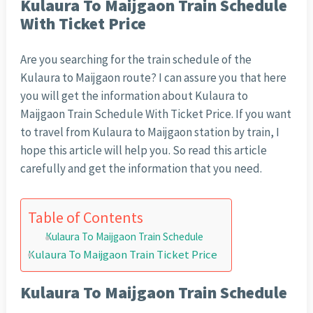
Kulaura To Maijgaon Train Schedule
With Ticket Price
Are you searching for the train schedule of the
Kulaura to Maijgaon route? I can assure you that here
you will get the information about Kulaura to
Maijgaon Train Schedule With Ticket Price. If you want
to travel from Kulaura to Maijgaon station by train, I
hope this article will help you. So read this article
carefully and get the information that you need.
Table of Contents
Kulaura To Maijgaon Train Schedule
Kulaura To Maijgaon Train Ticket Price
Kulaura To Maijgaon Train Schedule