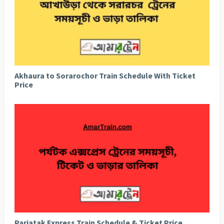
Akhaura to Sorarochor Train Schedule With Ticket
Price
Parjatak Express Train Schedule & Ticket Price