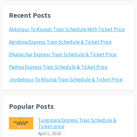
Recent Posts
Akkelpur To Kismat Train Schedule With Ticket Price
Agnibina Express Train Schedule & Ticket Price
Dhalarchar Express Train Schedule & Ticket Price
Padma Express Train Schedule & Ticket Price
Joydebpur To Khulna Train Schedule & Ticket Price
Popular Posts
Tungipara Express Train Schedule &
Ticket price
April 1, 2026