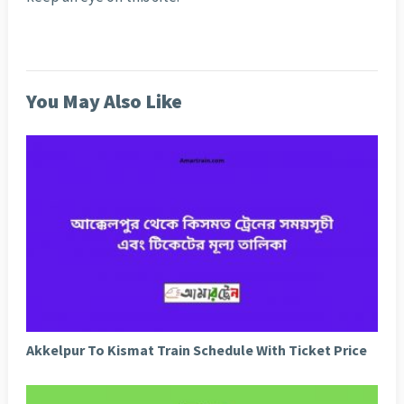
You May Also Like
Akkelpur To Kismat Train Schedule With Ticket Price