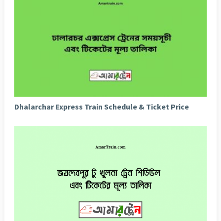
Dhalarchar Express Train Schedule & Ticket Price