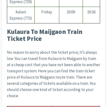
Express (739)
Kalani
Friday
20:09
20:36
Express (773)
Kulaura To Maijgaon Train
Ticket Price
No reason to worry about the ticket price; it’s always
low. You can travel from Kulaura to Maijgaon by train
at a cheap cost that you have not been able to another
transport system. Here you can find the train ticket
price of Kulaura to Maijgaon route train. There are
several categories of tickets available on a train. You
should choose one kind of ticket according to your
choice.