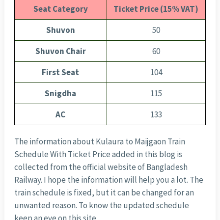
Seat Category
Ticket Price (15% VAT)
Shuvon
50
Shuvon Chair
60
First Seat
104
Snigdha
115
AC
133
The information about Kulaura to Maijgaon Train
Schedule With Ticket Price added in this blog is
collected from the official website of Bangladesh
Railway. I hope the information will help you a lot. The
train schedule is fixed, but it can be changed for an
unwanted reason. To know the updated schedule
keep an eye on this site.