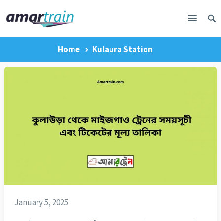
Home
Kulaura Station
January 5, 2025