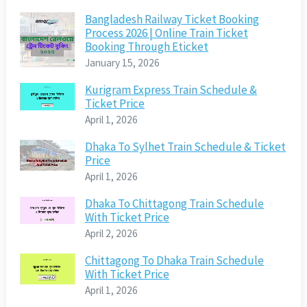
Bangladesh Railway Ticket Booking
Process 2026 | Online Train Ticket
Booking Through Eticket
January 15, 2026
Kurigram Express Train Schedule &
Ticket Price
April 1, 2026
Dhaka To Sylhet Train Schedule & Ticket
Price
April 1, 2026
Dhaka To Chittagong Train Schedule
With Ticket Price
April 2, 2026
Chittagong To Dhaka Train Schedule
With Ticket Price
April 1, 2026