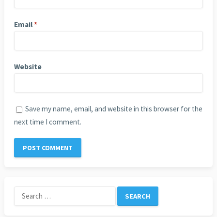
Email
*
Website
Save my name, email, and website in this browser for the
next time I comment.
Search
for: