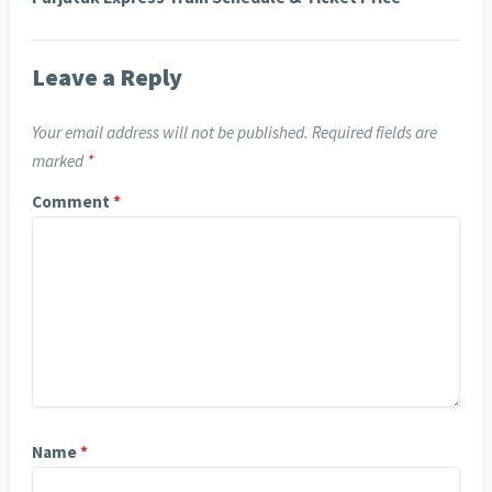
Leave a Reply
Your email address will not be published.
Required fields are
marked
*
Comment
*
Name
*