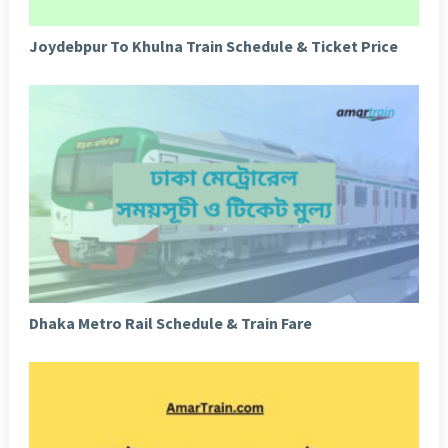
Joydebpur To Khulna Train Schedule & Ticket Price
Dhaka Metro Rail Schedule & Train Fare