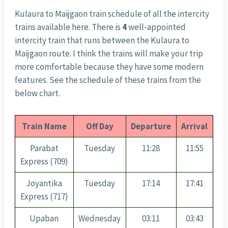
Kulaura to Maijgaon train schedule of all the intercity
trains available here. There is
4
well-appointed
intercity train that runs between the Kulaura to
Maijgaon route. I think the trains will make your trip
more comfortable because they have some modern
features. See the schedule of these trains from the
below chart.
Train Name
Off Day
Departure
Arrival
Parabat
Tuesday
11:28
11:55
Express (709)
Joyantika
Tuesday
17:14
17:41
Express (717)
Upaban
Wednesday
03:11
03:43