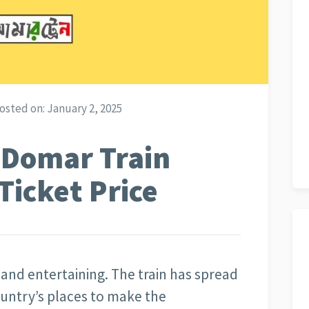
osted on:
January 2, 2025
 Domar Train
Ticket Price
r and entertaining. The train has spread
ountry’s places to make the