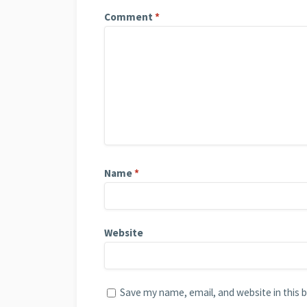
Comment
*
Name
*
Website
Save my name, email, and website in this 