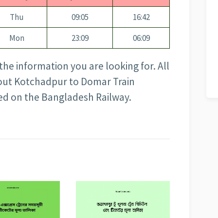
Thu
09:05
16:42
Mon
23:09
06:09
the information you are looking for. All
about Kotchadpur to Domar Train
sed on the Bangladesh Railway.