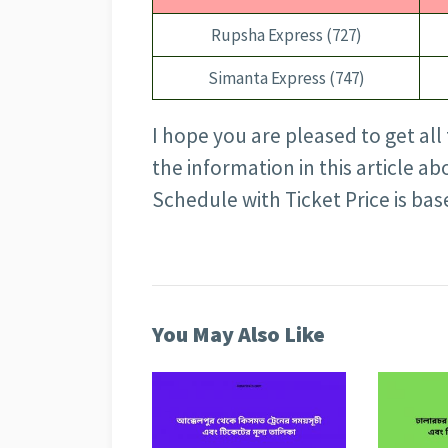
Rupsha Express (727)
Simanta Express (747)
I hope you are pleased to get all 
the information in this article 
Schedule with Ticket Price is ba
You May Also Like