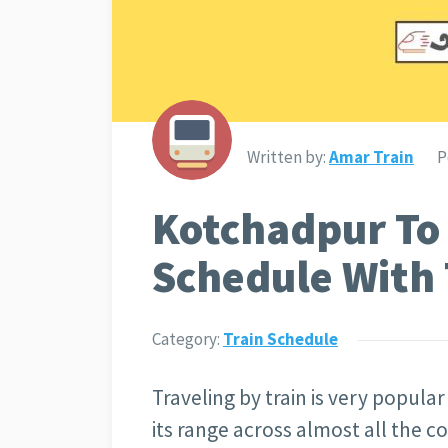
Written by:
Amar Train
P
Kotchadpur To
Schedule With 
Category:
Train Schedule
Traveling by train is very popula
its range across almost all the c