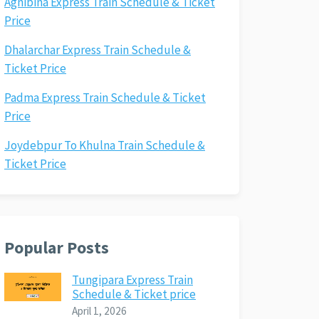
Agnibina Express Train Schedule & Ticket
Price
Dhalarchar Express Train Schedule &
Ticket Price
Padma Express Train Schedule & Ticket
Price
Joydebpur To Khulna Train Schedule &
Ticket Price
Popular Posts
Tungipara Express Train
Schedule & Ticket price
April 1, 2026