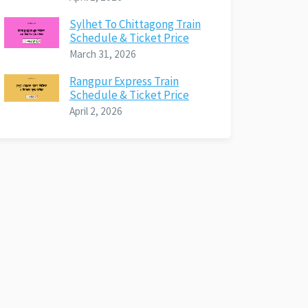
Sylhet To Chittagong Train
Schedule & Ticket Price
March 31, 2026
Rangpur Express Train
Schedule & Ticket Price
April 2, 2026