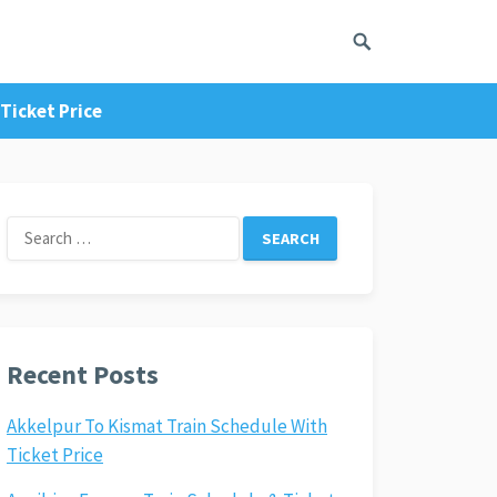
Ticket Price
Search
for:
Recent Posts
Akkelpur To Kismat Train Schedule With
Ticket Price