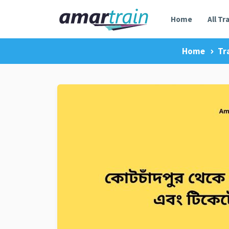
Home
All Tr
Home
Tr