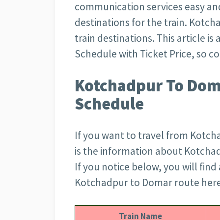
communication services easy an
destinations for the train. Kotc
train destinations. This article 
Schedule with Ticket Price, so c
Kotchadpur To Doma
Schedule
If you want to travel from Kotch
is the information about Kotchad
If you notice below, you will find 
Kotchadpur to Domar route here.
Train Name