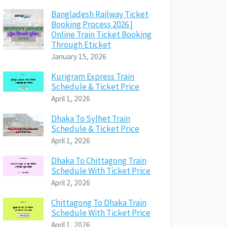
Bangladesh Railway Ticket
Booking Process 2026 |
Online Train Ticket Booking
Through Eticket
January 15, 2026
Kurigram Express Train
Schedule & Ticket Price
April 1, 2026
Dhaka To Sylhet Train
Schedule & Ticket Price
April 1, 2026
Dhaka To Chittagong Train
Schedule With Ticket Price
April 2, 2026
Chittagong To Dhaka Train
Schedule With Ticket Price
April 1, 2026