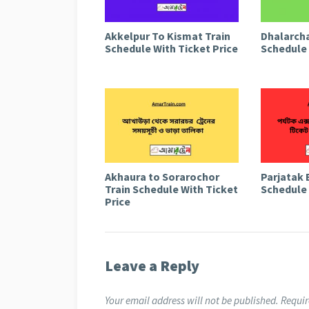
Akkelpur To Kismat Train
Dhalarcha
Schedule With Ticket Price
Schedule 
Akhaura to Sorarochor
Parjatak 
Train Schedule With Ticket
Schedule 
Price
Leave a Reply
Your email address will not be published.
Requir