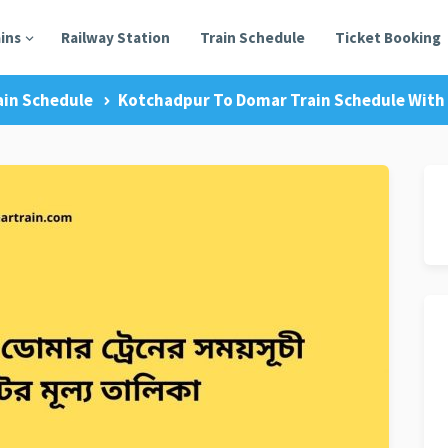
ains
Railway Station
Train Schedule
Ticket Booking
ain Schedule
Kotchadpur To Domar Train Schedule With 