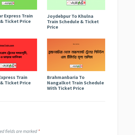
r Express Train
Joydebpur To Khulna
& Ticket Price
Train Schedule & Ticket
Price
Express Train
Brahmanbaria To
& Ticket Price
Nangalkot Train Schedule
With Ticket Price
ed fields are marked
*