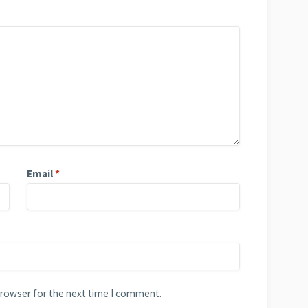
Email
*
browser for the next time I comment.