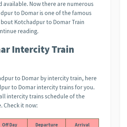
d available. Now there are numerous
hadpur to Domar is one of the famous
is about Kotchadpur to Domar Train
ontinue reading.
r Intercity Train
adpur to Domar by intercity train, here
pur to Domar intercity trains for you.
all intercity trains schedule of the
 Check it now:
Off Day
Departure
Arrival