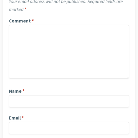
Your email address will not be published.
Required fields are
marked
*
Comment
*
Name
*
Email
*