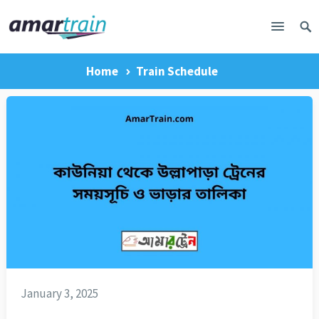
Home
Train Schedule
January 3, 2025