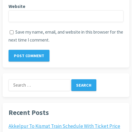
Website
Save my name, email, and website in this browser for the
next time I comment.
Search
for:
Recent Posts
Akkelpur To Kismat Train Schedule With Ticket Price