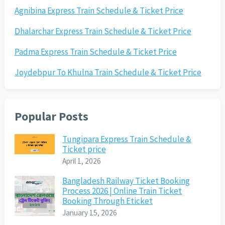
Agnibina Express Train Schedule & Ticket Price
Dhalarchar Express Train Schedule & Ticket Price
Padma Express Train Schedule & Ticket Price
Joydebpur To Khulna Train Schedule & Ticket Price
Popular Posts
Tungipara Express Train Schedule &
Ticket price
April 1, 2026
Bangladesh Railway Ticket Booking
Process 2026 | Online Train Ticket
Booking Through Eticket
January 15, 2026