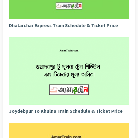
Dhalarchar Express Train Schedule & Ticket Price
Joydebpur To Khulna Train Schedule & Ticket Price