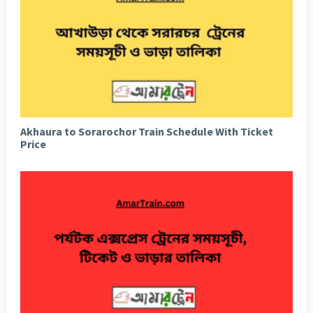
Akhaura to Sorarochor Train Schedule With Ticket
Price