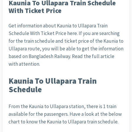
Kaunia To Ullapara Train Schedule
With Ticket Price
Get information about Kaunia to Ullapara Train
Schedule With Ticket Price here. If you are searching
for the train schedule and ticket price of the Kaunia to
Ullapara route, you will be able to get the information
based on Bangladesh Railway. Read the full article
with attention.
Kaunia To Ullapara Train
Schedule
From the Kaunia to Ullapara station, there is 1 train
available for the passengers. Have a look at the below
chart to know the Kaunia to Ullapara train schedule.