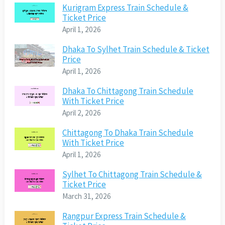
Kurigram Express Train Schedule &
Ticket Price
April 1, 2026
Dhaka To Sylhet Train Schedule & Ticket
Price
April 1, 2026
Dhaka To Chittagong Train Schedule
With Ticket Price
April 2, 2026
Chittagong To Dhaka Train Schedule
With Ticket Price
April 1, 2026
Sylhet To Chittagong Train Schedule &
Ticket Price
March 31, 2026
Rangpur Express Train Schedule &