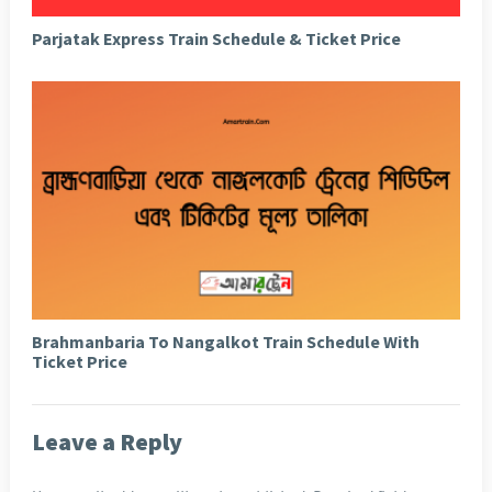
Parjatak Express Train Schedule & Ticket Price
Brahmanbaria To Nangalkot Train Schedule With
Ticket Price
Leave a Reply