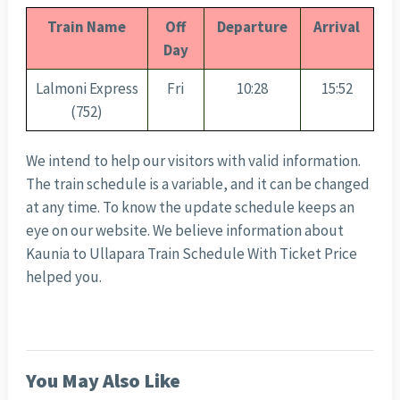
Train Name
Off
Departure
Arrival
Day
Lalmoni Express
Fri
10:28
15:52
(752)
We intend to help our visitors with valid information.
The train schedule is a variable, and it can be changed
at any time. To know the update schedule keeps an
eye on our website. We believe information about
Kaunia to Ullapara Train Schedule With Ticket Price
helped you.
You May Also Like