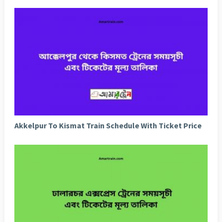
Akkelpur To Kismat Train Schedule With Ticket Price