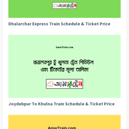
Dhalarchar Express Train Schedule & Ticket Price
Joydebpur To Khulna Train Schedule & Ticket Price