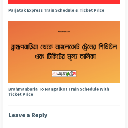
Parjatak Express Train Schedule & Ticket Price
Brahmanbaria To Nangalkot Train Schedule With
Ticket Price
Leave a Reply