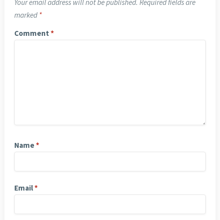
Your email address will not be published.
Required fields are
marked
*
Comment
*
Name
*
Email
*