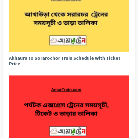
Akhaura to Sorarochor Train Schedule With Ticket
Price