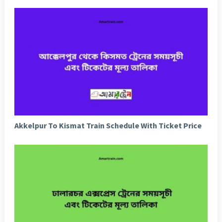
Akkelpur To Kismat Train Schedule With Ticket Price