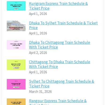
Kurigram Express Train Schedule &
Ticket Price
April 1, 2026
Dhaka To Sylhet Train Schedule & Ticket
Price
April 1, 2026
Dhaka To Chittagong Train Schedule
With Ticket Price
April 2, 2026
Chittagong To Dhaka Train Schedule
With Ticket Price
April 1, 2026
Sylhet To Chittagong Train Schedule &
Ticket Price
March 31, 2026
Rangpur Express Train Schedule &