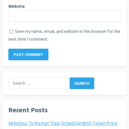
Website
Save my name, email, and website in this browser for the
next time I comment.
Search
for:
Recent Posts
Akkelpur To Kismat Train Schedule With Ticket Price