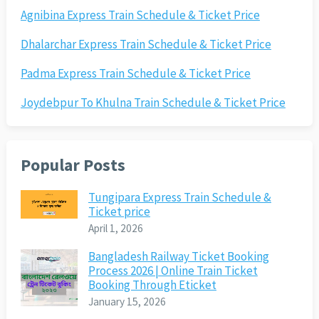
Agnibina Express Train Schedule & Ticket Price
Dhalarchar Express Train Schedule & Ticket Price
Padma Express Train Schedule & Ticket Price
Joydebpur To Khulna Train Schedule & Ticket Price
Popular Posts
Tungipara Express Train Schedule &
Ticket price
April 1, 2026
Bangladesh Railway Ticket Booking
Process 2026 | Online Train Ticket
Booking Through Eticket
January 15, 2026