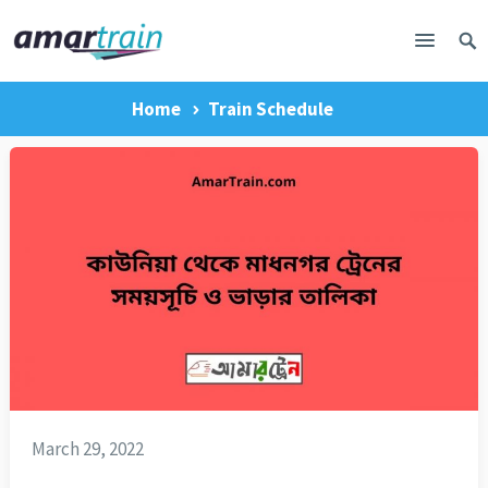
Home
Train Schedule
March 29, 2022