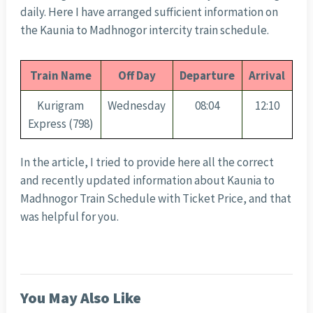
daily. Here I have arranged sufficient information on
the Kaunia to Madhnogor intercity train schedule.
Train Name
Off Day
Departure
Arrival
Kurigram
Wednesday
08:04
12:10
Express (798)
In the article, I tried to provide here all the correct
and recently updated information about Kaunia to
Madhnogor Train Schedule with Ticket Price, and that
was helpful for you.
You May Also Like