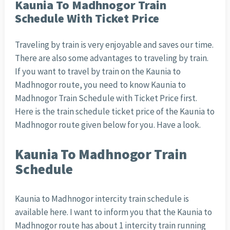
Kaunia To Madhnogor Train
Schedule With Ticket Price
Traveling by train is very enjoyable and saves our time.
There are also some advantages to traveling by train.
If you want to travel by train on the Kaunia to
Madhnogor route, you need to know Kaunia to
Madhnogor Train Schedule with Ticket Price first.
Here is the train schedule ticket price of the Kaunia to
Madhnogor route given below for you. Have a look.
Kaunia To Madhnogor Train
Schedule
Kaunia to Madhnogor intercity train schedule is
available here. I want to inform you that the Kaunia to
Madhnogor route has about 1 intercity train running