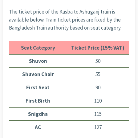
The ticket price of the Kasba to Ashuganj train is
available below. Train ticket prices are fixed by the
Bangladesh Train authority based on seat category.
Seat Category
Ticket Price (15% VAT)
Shuvon
50
Shuvon Chair
55
First Seat
90
First Birth
110
Snigdha
115
AC
127