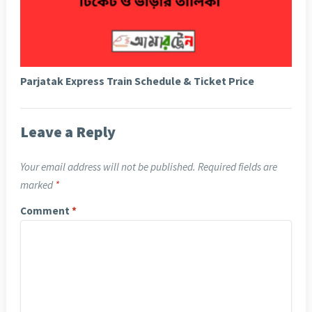
Parjatak Express Train Schedule & Ticket Price
Leave a Reply
Your email address will not be published.
Required fields are
marked
*
Comment
*