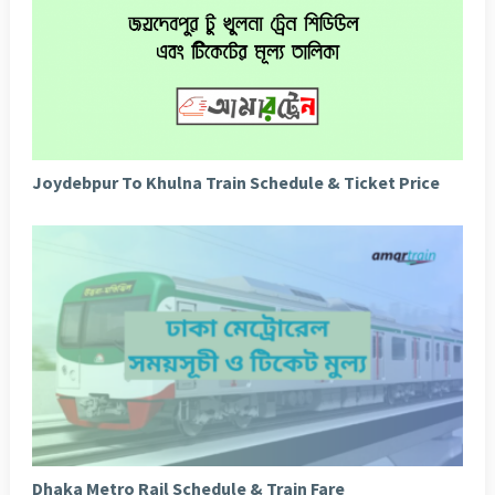
Joydebpur To Khulna Train Schedule & Ticket Price
Dhaka Metro Rail Schedule & Train Fare