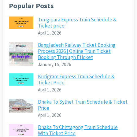
Popular Posts
Tungipara Express Train Schedule &
Ticket price
April 1, 2026
Bangladesh Railway Ticket Booking
Process 2026 | Online Train Ticket
Booking Through Eticket
January 15, 2026
Kurigram Express Train Schedule &
Ticket Price
April 1, 2026
Dhaka To Sylhet Train Schedule & Ticket
Price
April 1, 2026
Dhaka To Chittagong Train Schedule
With Ticket Price