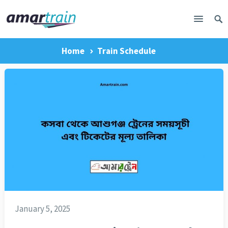
Home
Train Schedule
January 5, 2025