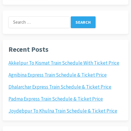
Search
for:
Recent Posts
Akkelpur To Kismat Train Schedule With Ticket Price
Agnibina Express Train Schedule & Ticket Price
Dhalarchar Express Train Schedule & Ticket Price
Padma Express Train Schedule & Ticket Price
Joydebpur To Khulna Train Schedule & Ticket Price