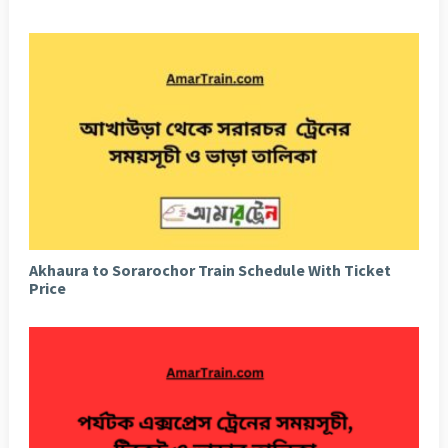
Akhaura to Sorarochor Train Schedule With Ticket
Price