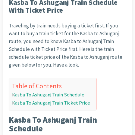
Kasba To Ashuganj Train Schedule
With Ticket Price
Traveling by train needs buying a ticket first. If you
want to buy a train ticket for the Kasba to Ashuganj
route, you need to know Kasba to Ashuganj Train
Schedule with Ticket Price first. Here is the train
schedule ticket price of the Kasba to Ashuganj route
given below for you. Have a look.
Table of Contents
Kasba To Ashuganj Train Schedule
Kasba To Ashuganj Train Ticket Price
Kasba To Ashuganj Train
Schedule