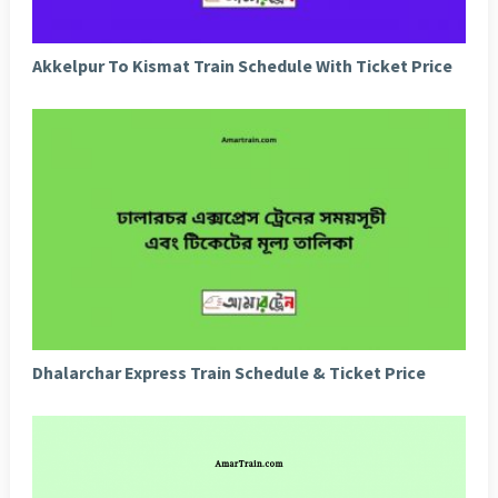
Akkelpur To Kismat Train Schedule With Ticket Price
Dhalarchar Express Train Schedule & Ticket Price