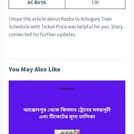
AC Birth
190
I hope this article about Kasba to Ashuganj Train
Schedule with Ticket Price was helpful for you. Stary
connected for further updates.
You May Also Like