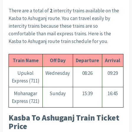
There are a total of
2
intercity trains available on the
Kasba to Ashuganj route. You can travel easily by
intercity trains because these trains are so
comfortable than mail express trains. Here is the
Kasba to Ashuganj route train schedule for you.
Train Name
Off Day
Departure
Arrival
Upukol
Wednesday
08:26
09:29
Express (711)
Mohanagar
Sunday
15:39
16:45
Express (721)
Kasba To Ashuganj Train Ticket
Price