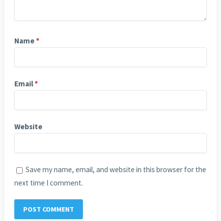
Name
*
Email
*
Website
Save my name, email, and website in this browser for the
next time I comment.