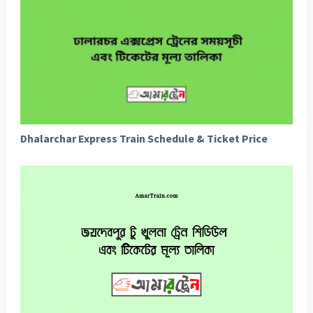
Dhalarchar Express Train Schedule & Ticket Price