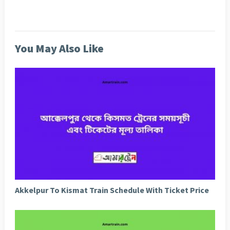
You May Also Like
Akkelpur To Kismat Train Schedule With Ticket Price