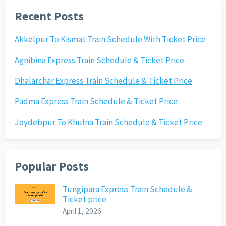
Recent Posts
Akkelpur To Kismat Train Schedule With Ticket Price
Agnibina Express Train Schedule & Ticket Price
Dhalarchar Express Train Schedule & Ticket Price
Padma Express Train Schedule & Ticket Price
Joydebpur To Khulna Train Schedule & Ticket Price
Popular Posts
Tungipara Express Train Schedule &
Ticket price
April 1, 2026