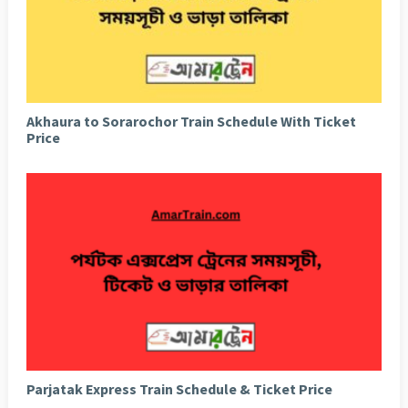
Akhaura to Sorarochor Train Schedule With Ticket
Price
Parjatak Express Train Schedule & Ticket Price