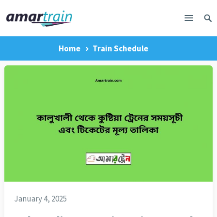
Home
Train Schedule
January 4, 2025