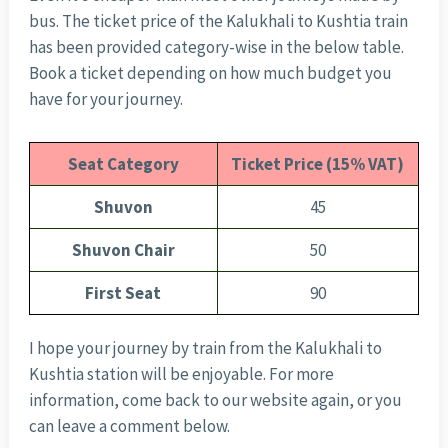
bus. The ticket price of the Kalukhali to Kushtia train
has been provided category-wise in the below table.
Book a ticket depending on how much budget you
have for your journey.
Seat Category
Ticket Price (15% VAT)
Shuvon
45
Shuvon Chair
50
First Seat
90
I hope your journey by train from the Kalukhali to
Kushtia station will be enjoyable. For more
information, come back to our website again, or you
can leave a comment below.