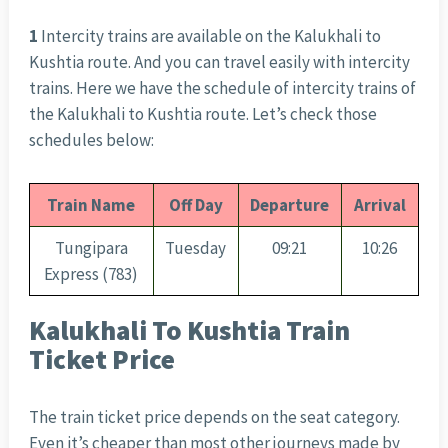
1
Intercity trains are available on the Kalukhali to
Kushtia route. And you can travel easily with intercity
trains. Here we have the schedule of intercity trains of
the Kalukhali to Kushtia route. Let’s check those
schedules below:
Train Name
Off Day
Departure
Arrival
Tungipara
Tuesday
09:21
10:26
Express (783)
Kalukhali To Kushtia Train
Ticket Price
The train ticket price depends on the seat category.
Even it’s cheaper than most other journeys made by