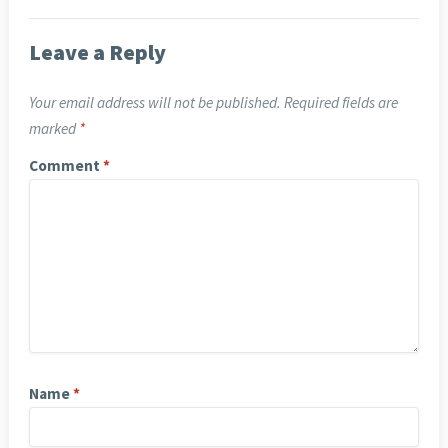
Leave a Reply
Your email address will not be published.
Required fields are
marked
*
Comment
*
Name
*