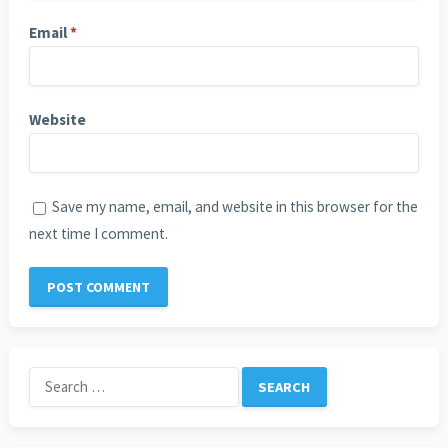
Email
*
Website
Save my name, email, and website in this browser for the
next time I comment.
Search
for: