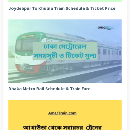
Joydebpur To Khulna Train Schedule & Ticket Price
Dhaka Metro Rail Schedule & Train Fare