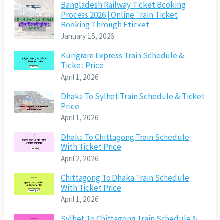
Bangladesh Railway Ticket Booking
Process 2026 | Online Train Ticket
Booking Through Eticket
January 15, 2026
Kurigram Express Train Schedule &
Ticket Price
April 1, 2026
Dhaka To Sylhet Train Schedule & Ticket
Price
April 1, 2026
Dhaka To Chittagong Train Schedule
With Ticket Price
April 2, 2026
Chittagong To Dhaka Train Schedule
With Ticket Price
April 1, 2026
Sylhet To Chittagong Train Schedule &