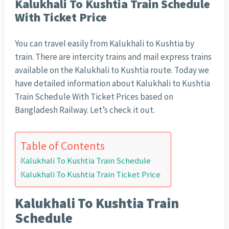
Kalukhali To Kushtia Train Schedule
With Ticket Price
You can travel easily from Kalukhali to Kushtia by
train. There are intercity trains and mail express trains
available on the Kalukhali to Kushtia route. Today we
have detailed information about Kalukhali to Kushtia
Train Schedule With Ticket Prices based on
Bangladesh Railway. Let’s check it out.
Table of Contents
Kalukhali To Kushtia Train Schedule
Kalukhali To Kushtia Train Ticket Price
Kalukhali To Kushtia Train
Schedule