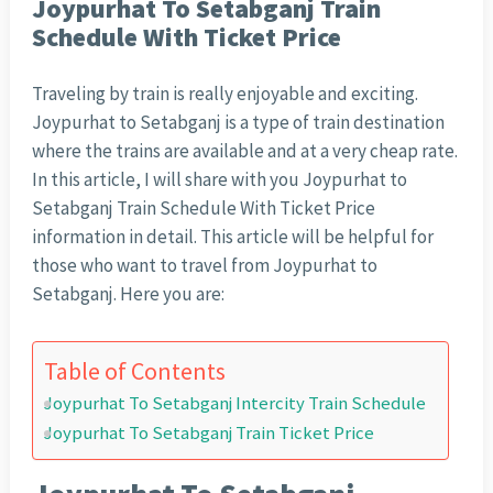
Joypurhat To Setabganj Train
Schedule With Ticket Price
Traveling by train is really enjoyable and exciting.
Joypurhat to Setabganj is a type of train destination
where the trains are available and at a very cheap rate.
In this article, I will share with you Joypurhat to
Setabganj Train Schedule With Ticket Price
information in detail. This article will be helpful for
those who want to travel from Joypurhat to
Setabganj. Here you are:
Table of Contents
Joypurhat To Setabganj Intercity Train Schedule
Joypurhat To Setabganj Train Ticket Price