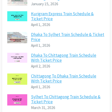
January 15, 2026
Kurigram Express Train Schedule &
Ticket Price
April 1, 2026
Dhaka To Sylhet Train Schedule & Ticket
Price
April 1, 2026
Dhaka To Chittagong Train Schedule
With Ticket Price
April 2, 2026
Chittagong To Dhaka Train Schedule
With Ticket Price
April 1, 2026
Sylhet To Chittagong Train Schedule &
Ticket Price
March 31, 2026