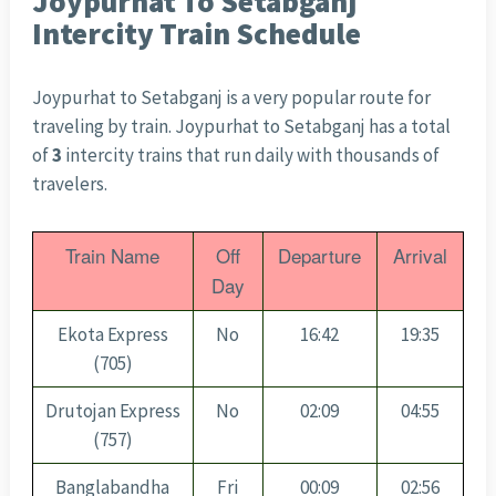
Joypurhat To Setabganj
Intercity Train Schedule
Joypurhat to Setabganj is a very popular route for
traveling by train. Joypurhat to Setabganj has a total
of
3
intercity trains that run daily with thousands of
travelers.
Train Name
Off
Departure
Arrival
Day
Ekota Express
No
16:42
19:35
(705)
Drutojan Express
No
02:09
04:55
(757)
Banglabandha
Fri
00:09
02:56