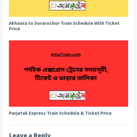
Akhaura to Sorarochor Train Schedule With Ticket
Price
Parjatak Express Train Schedule & Ticket Price
Leave a Reply