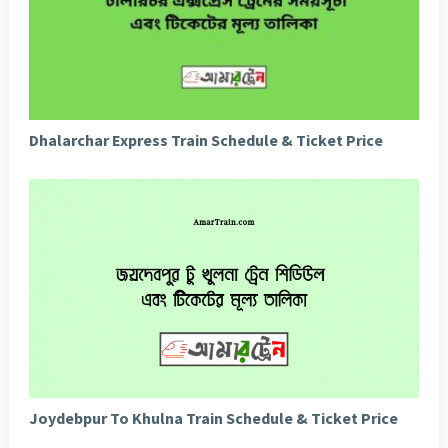
Dhalarchar Express Train Schedule & Ticket Price
Joydebpur To Khulna Train Schedule & Ticket Price