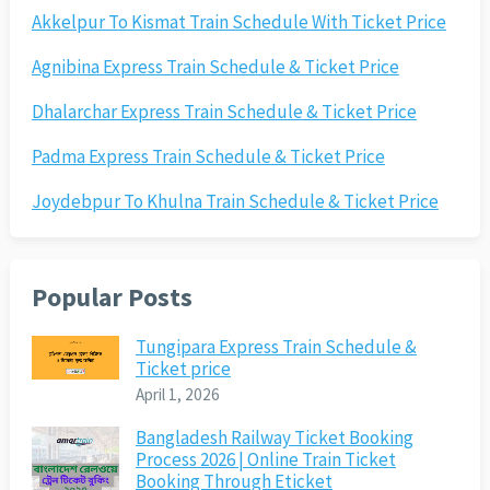
Akkelpur To Kismat Train Schedule With Ticket Price
Agnibina Express Train Schedule & Ticket Price
Dhalarchar Express Train Schedule & Ticket Price
Padma Express Train Schedule & Ticket Price
Joydebpur To Khulna Train Schedule & Ticket Price
Popular Posts
Tungipara Express Train Schedule &
Ticket price
April 1, 2026
Bangladesh Railway Ticket Booking
Process 2026 | Online Train Ticket
Booking Through Eticket