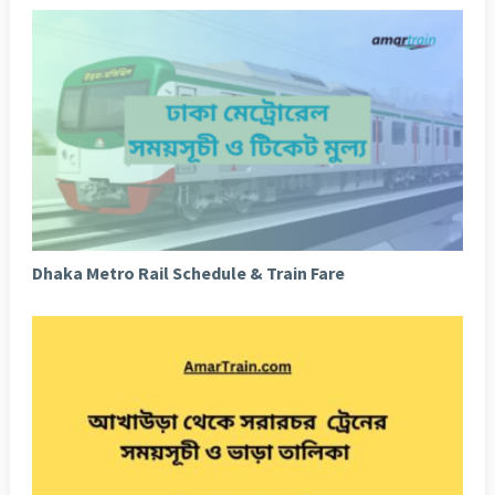
Dhaka Metro Rail Schedule & Train Fare