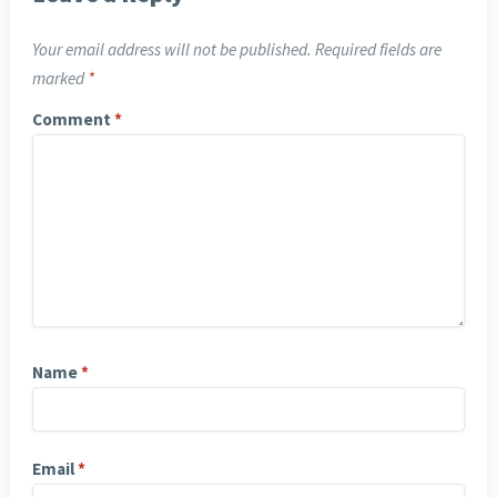
Your email address will not be published.
Required fields are
marked
*
Comment
*
Name
*
Email
*