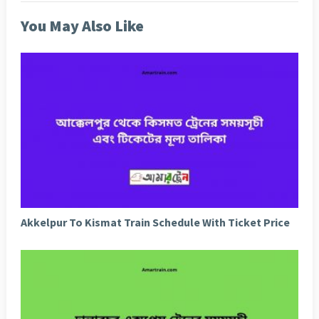
You May Also Like
Akkelpur To Kismat Train Schedule With Ticket Price