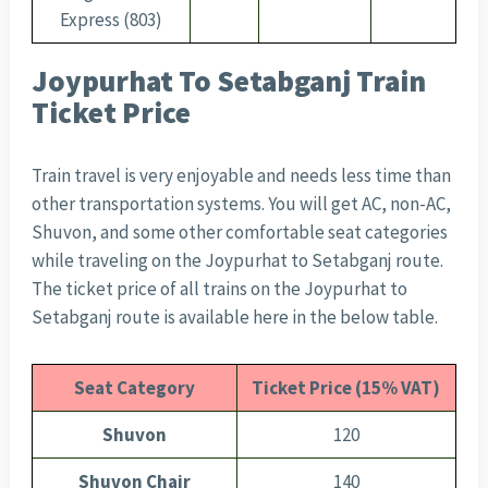
Express (803)
Joypurhat To Setabganj Train
Ticket Price
Train travel is very enjoyable and needs less time than
other transportation systems. You will get AC, non-AC,
Shuvon, and some other comfortable seat categories
while traveling on the Joypurhat to Setabganj route.
The ticket price of all trains on the Joypurhat to
Setabganj route is available here in the below table.
Seat Category
Ticket Price (15% VAT)
Shuvon
120
Shuvon Chair
140