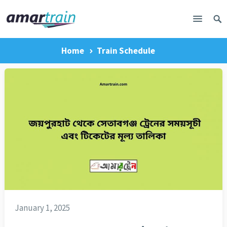
Home
Train Schedule
January 1, 2025