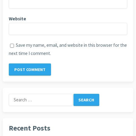
Website
Save my name, email, and website in this browser for the
next time I comment.
Search
for:
Recent Posts