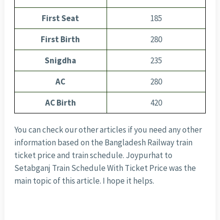
First Seat
185
First Birth
280
Snigdha
235
AC
280
AC Birth
420
You can check our other articles if you need any other
information based on the Bangladesh Railway train
ticket price and train schedule. Joypurhat to
Setabganj Train Schedule With Ticket Price was the
main topic of this article. I hope it helps.