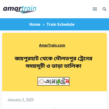
Home
Train Schedule
January 3, 2025