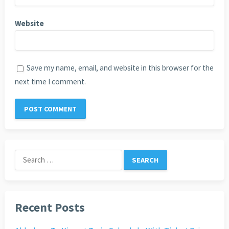
Website
Save my name, email, and website in this browser for the
next time I comment.
Search
for:
Recent Posts