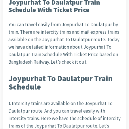
Joypurhat To Daulatpur Train
Schedule With Ticket Price
You can travel easily from Joypurhat To Daulatpur by
train. There are intercity trains and mail express trains
available on the Joypurhat To Daulatpur route. Today
we have detailed information about Joypurhat To
Daulatpur Train Schedule With Ticket Price based on
Bangladesh Railway. Let’s check it out.
Joypurhat To Daulatpur Train
Schedule
1
Intercity trains are available on the Joypurhat To
Daulatpur route. And you can travel easily with
intercity trains. Here we have the schedule of intercity
trains of the Joypurhat To Daulatpur route. Let’s