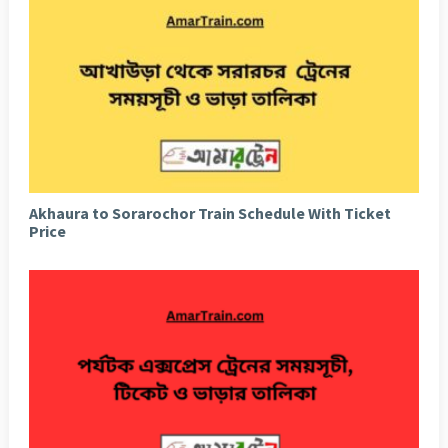
Akhaura to Sorarochor Train Schedule With Ticket
Price