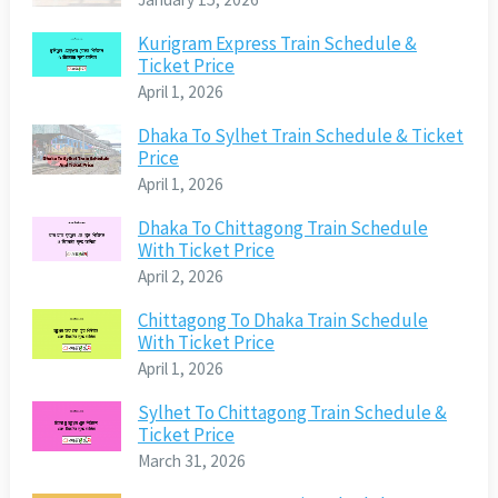
Kurigram Express Train Schedule &
Ticket Price
April 1, 2026
Dhaka To Sylhet Train Schedule & Ticket
Price
April 1, 2026
Dhaka To Chittagong Train Schedule
With Ticket Price
April 2, 2026
Chittagong To Dhaka Train Schedule
With Ticket Price
April 1, 2026
Sylhet To Chittagong Train Schedule &
Ticket Price
March 31, 2026