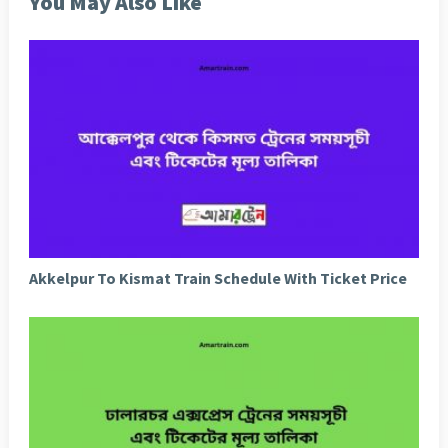
You May Also Like
Akkelpur To Kismat Train Schedule With Ticket Price