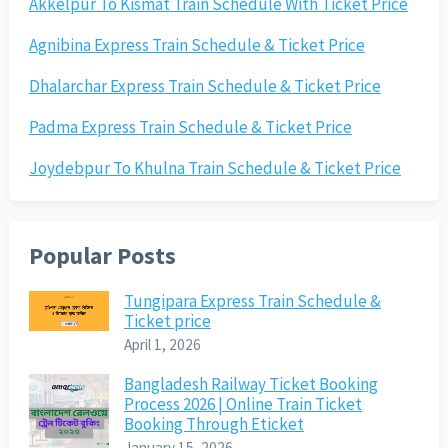
Akkelpur To Kismat Train Schedule With Ticket Price
Agnibina Express Train Schedule & Ticket Price
Dhalarchar Express Train Schedule & Ticket Price
Padma Express Train Schedule & Ticket Price
Joydebpur To Khulna Train Schedule & Ticket Price
Popular Posts
Tungipara Express Train Schedule &
Ticket price
April 1, 2026
Bangladesh Railway Ticket Booking
Process 2026 | Online Train Ticket
Booking Through Eticket
January 15, 2026