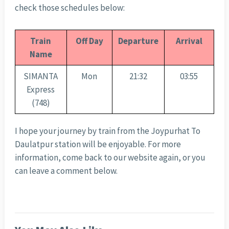
check those schedules below:
Train
Off Day
Departure
Arrival
Name
SIMANTA
Mon
21:32
03:55
Express
(748)
I hope your journey by train from the Joypurhat To
Daulatpur station will be enjoyable. For more
information, come back to our website again, or you
can leave a comment below.