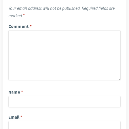
Your email address will not be published.
Required fields are
marked
*
Comment
*
Name
*
Email
*