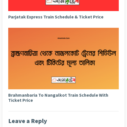
Parjatak Express Train Schedule & Ticket Price
Brahmanbaria To Nangalkot Train Schedule With
Ticket Price
Leave a Reply