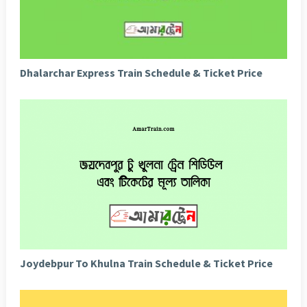
Dhalarchar Express Train Schedule & Ticket Price
Joydebpur To Khulna Train Schedule & Ticket Price