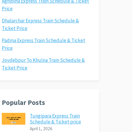
Agnibina Express Train Schedule & Ticket
Price
Dhalarchar Express Train Schedule &
Ticket Price
Padma Express Train Schedule & Ticket
Price
Joydebpur To Khulna Train Schedule &
Ticket Price
Popular Posts
Tungipara Express Train
Schedule & Ticket price
April 1, 2026