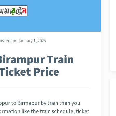
osted on:
January 1, 2025
Birampur Train
Ticket Price
bpur to Birmapur by train then you
rmation like the train schedule, ticket