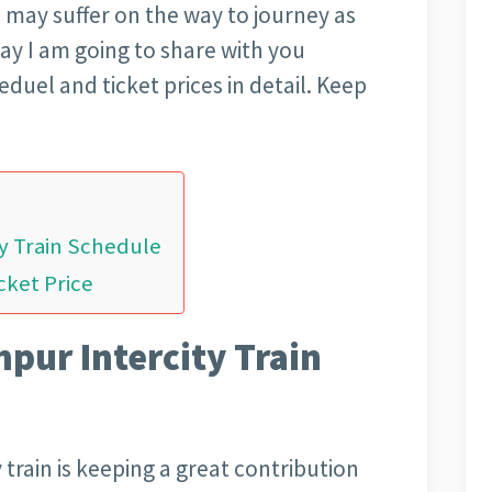
u may suffer on the way to journey as
ay I am going to share with you
duel and ticket prices in detail. Keep
y Train Schedule
cket Price
pur Intercity Train
train is keeping a great contribution