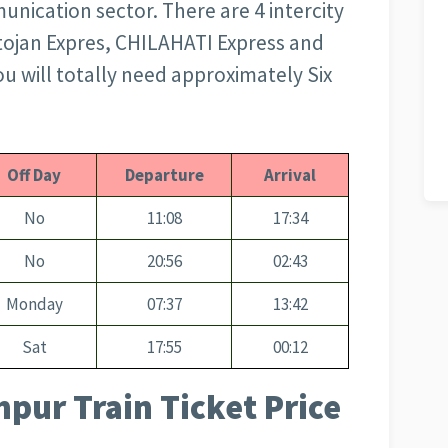
nication sector. There are 4 intercity
tojan Expres, CHILAHATI Express and
you will totally need approximately Six
Off Day
Departure
Arrival
No
11:08
17:34
No
20:56
02:43
Monday
07:37
13:42
Sat
17:55
00:12
pur Train Ticket Price