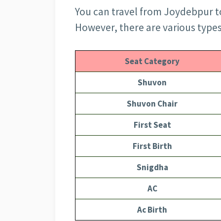
You can travel from Joydebpur to
However, there are various types o
Seat Category
Shuvon
Shuvon Chair
First Seat
First Birth
Snigdha
AC
Ac Birth