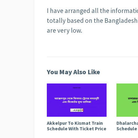
I have arranged all the informat
totally based on the Bangladesh 
are very low.
You May Also Like
Akkelpur To Kismat Train
Dhalarcha
Schedule With Ticket Price
Schedule 