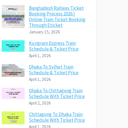
Bangladesh Railway Ticket
Booking Process 2026 |
Online Train Ticket Booking
Through Eticket
January 15, 2026
Kurigram Express Train
Schedule & Ticket Price
April 1, 2026
Dhaka To Sylhet Train
Schedule & Ticket Price
April 1, 2026
Dhaka To Chittagong Train
Schedule With Ticket Price
April 2, 2026
Chittagong To Dhaka Train
Schedule With Ticket Price
April 1, 2026