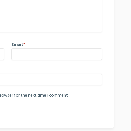
Email
*
browser for the next time I comment.