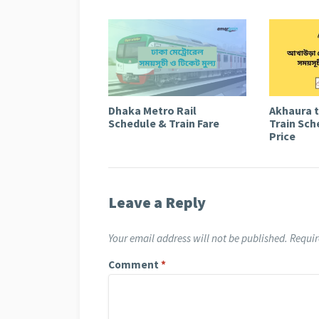
Dhaka Metro Rail
Akhaura 
Schedule & Train Fare
Train Sch
Price
Leave a Reply
Your email address will not be published.
Requir
Comment
*