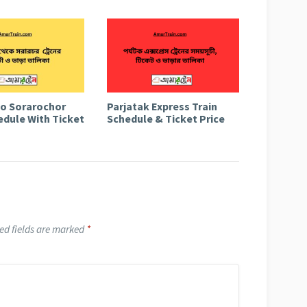
to Sorarochor
Parjatak Express Train
edule With Ticket
Schedule & Ticket Price
ed fields are marked
*