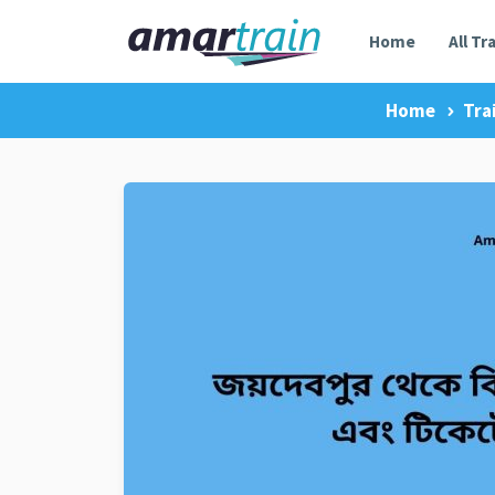
Home
All Tr
Home
Tra