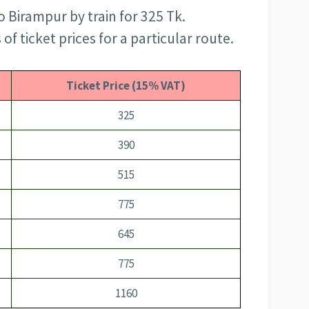
 Birampur by train for 325 Tk.
f ticket prices for a particular route.
Ticket Price (15% VAT)
325
390
515
775
645
775
1160