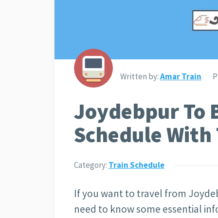
Written by:
Amar Train
P
Joydebpur To 
Schedule With 
Category:
Train Schedule
If you want to travel from Joyde
need to know some essential info