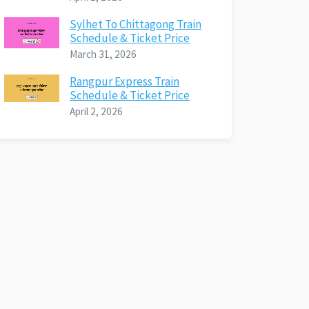
Sylhet To Chittagong Train
Schedule & Ticket Price
March 31, 2026
Rangpur Express Train
Schedule & Ticket Price
April 2, 2026