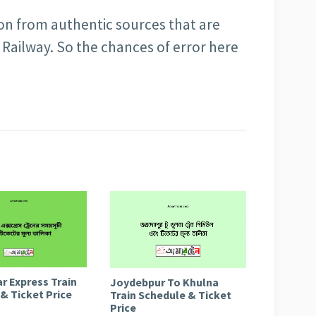
ion from authentic sources that are
Railway. So the chances of error here
r Express Train
Joydebpur To Khulna
& Ticket Price
Train Schedule & Ticket
Price