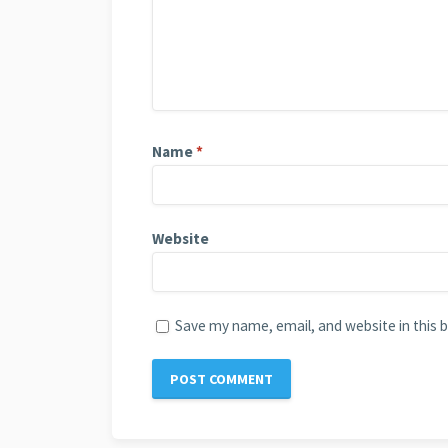
Name
*
Website
Save my name, email, and website in this 