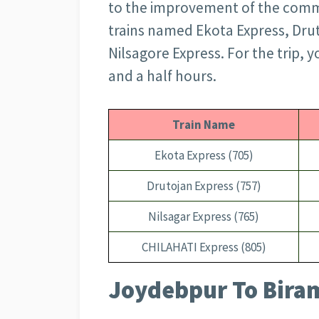
to the improvement of the commu
trains named Ekota Express, Dru
Nilsagore Express. For the trip, 
and a half hours.
Train Name
Ekota Express (705)
Drutojan Express (757)
Nilsagar Express (765)
CHILAHATI Express (805)
Joydebpur To Biram