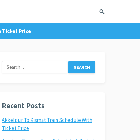
 Ticket Price
Search
for:
Recent Posts
Akkelpur To Kismat Train Schedule With
Ticket Price