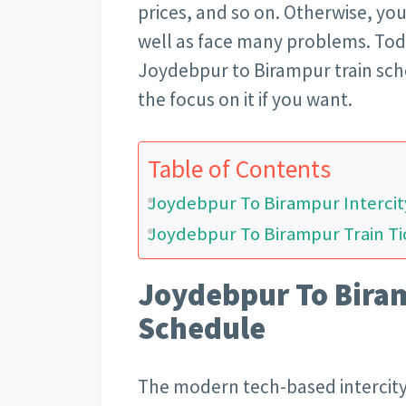
prices, and so on. Otherwise, yo
well as face many problems. Tod
Joydebpur to Birampur train sche
the focus on it if you want.
Table of Contents
Joydebpur To Birampur Intercit
Joydebpur To Birampur Train Ti
Joydebpur To Biram
Schedule
The modern tech-based intercity 