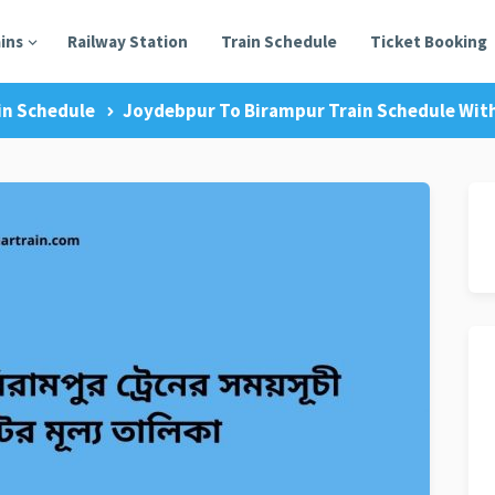
ains
Railway Station
Train Schedule
Ticket Booking
in Schedule
Joydebpur To Birampur Train Schedule With