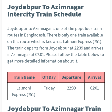
Joydebpur To Azimnagar
Intercity Train Schedule
Joydebpur to Azimnagar is one of the populous train
routes in Bangladesh. There is only one train available
on this route which is known as Lalmoni Express (751).
The train departs from Joydebpur at 22:39 and arrives
in Azimnagar at 02:01. Please follow the table below to
get more detailed information about it.
Train Name
Off Day
Departure
Arrival
Lalmoni
Friday
22:39
02:01
Express (751)
Joydebpur To Azimnagar Train