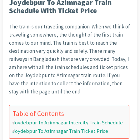
Joydebpur To Azimnagar Train
Schedule With Ticket Price
The train is our traveling companion. When we think of
traveling somewhere, the thought of the first train
comes to our mind. The train is best to reach the
destination very quickly and safely. There many
railways in Bangladesh that are very crowded. Today, I
am here with all the train schedules and ticket prices
on the Joydebpur to Azimnagar train route. If you
have the intention to collect the information, then
stay with the page until the end.
Table of Contents
Joydebpur To Azimnagar Intercity Train Schedule
Joydebpur To Azimnagar Train Ticket Price