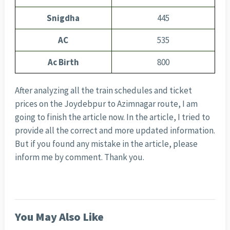
Snigdha
445
AC
535
Ac Birth
800
After analyzing all the train schedules and ticket
prices on the Joydebpur to Azimnagar route, I am
going to finish the article now. In the article, I tried to
provide all the correct and more updated information.
But if you found any mistake in the article, please
inform me by comment. Thank you.
You May Also Like