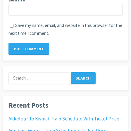
Save my name, email, and website in this browser for the
next time I comment.
Search
for:
Recent Posts
Akkelpur To Kismat Train Schedule With Ticket Price
Agnibina Express Train Schedule & Ticket Price