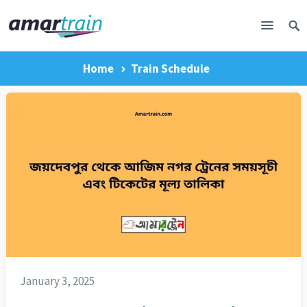
Home
Train Schedule
January 3, 2025