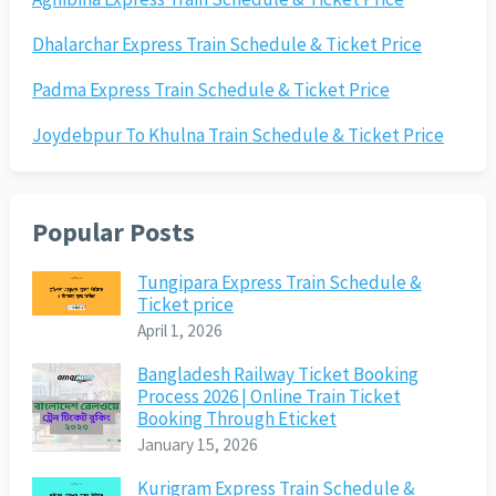
Dhalarchar Express Train Schedule & Ticket Price
Padma Express Train Schedule & Ticket Price
Joydebpur To Khulna Train Schedule & Ticket Price
Popular Posts
Tungipara Express Train Schedule &
Ticket price
April 1, 2026
Bangladesh Railway Ticket Booking
Process 2026 | Online Train Ticket
Booking Through Eticket
January 15, 2026
Kurigram Express Train Schedule &