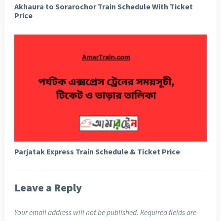
Akhaura to Sorarochor Train Schedule With Ticket
Price
Parjatak Express Train Schedule & Ticket Price
Leave a Reply
Your email address will not be published.
Required fields are