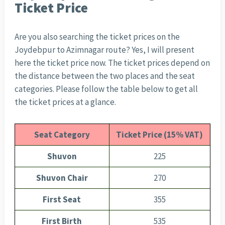
Ticket Price
Are you also searching the ticket prices on the
Joydebpur to Azimnagar route? Yes, I will present
here the ticket price now. The ticket prices depend on
the distance between the two places and the seat
categories. Please follow the table below to get all
the ticket prices at a glance.
Seat Category
Ticket Price (15% VAT)
Shuvon
225
Shuvon Chair
270
First Seat
355
First Birth
535