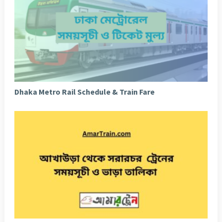
Dhaka Metro Rail Schedule & Train Fare