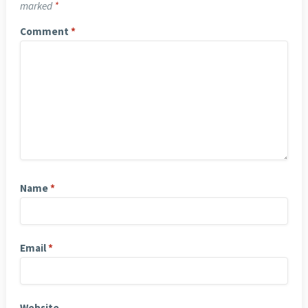
marked
*
Comment
*
Name
*
Email
*
Website