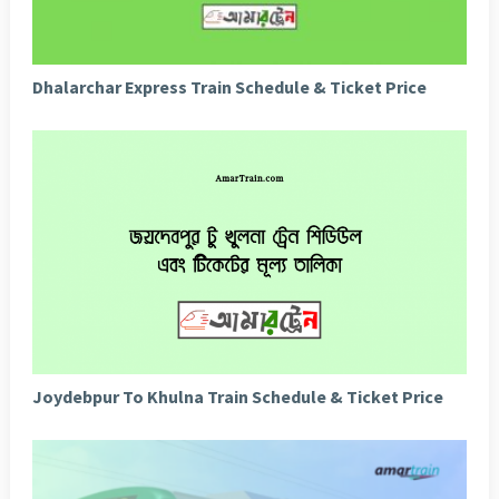
Dhalarchar Express Train Schedule & Ticket Price
Joydebpur To Khulna Train Schedule & Ticket Price