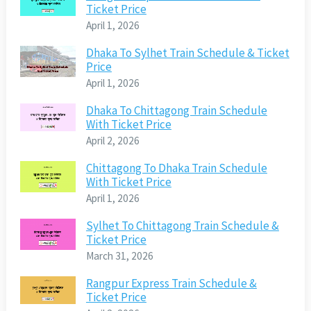
Ticket Price
April 1, 2026
Dhaka To Sylhet Train Schedule & Ticket
Price
April 1, 2026
Dhaka To Chittagong Train Schedule
With Ticket Price
April 2, 2026
Chittagong To Dhaka Train Schedule
With Ticket Price
April 1, 2026
Sylhet To Chittagong Train Schedule &
Ticket Price
March 31, 2026
Rangpur Express Train Schedule &
Ticket Price