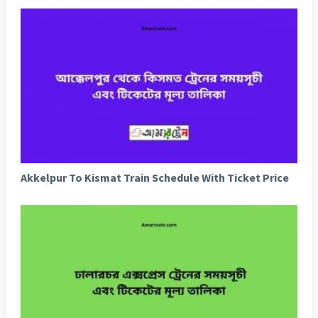
Akkelpur To Kismat Train Schedule With Ticket Price