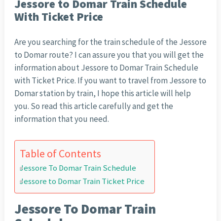
Jessore to Domar Train Schedule
With Ticket Price
Are you searching for the train schedule of the Jessore
to Domar route? I can assure you that you will get the
information about Jessore to Domar Train Schedule
with Ticket Price. If you want to travel from Jessore to
Domar station by train, I hope this article will help
you. So read this article carefully and get the
information that you need.
Table of Contents
Jessore To Domar Train Schedule
Jessore to Domar Train Ticket Price
Jessore To Domar Train