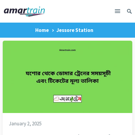
Home
Jessore Station
January 2, 2025