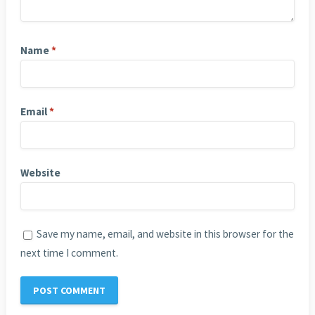
Name
*
Email
*
Website
Save my name, email, and website in this browser for the
next time I comment.