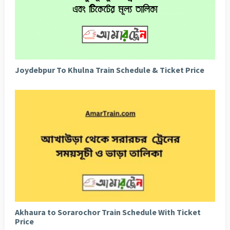
Joydebpur To Khulna Train Schedule & Ticket Price
Akhaura to Sorarochor Train Schedule With Ticket
Price