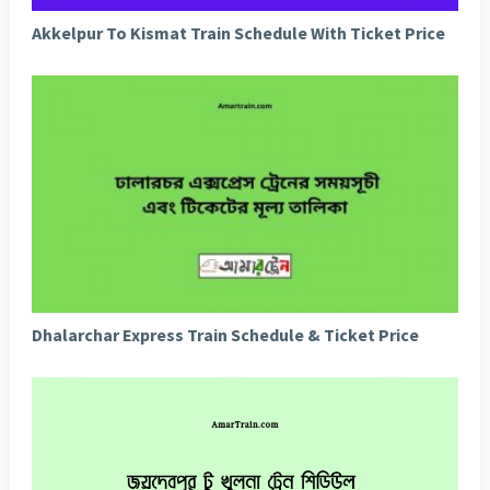
Akkelpur To Kismat Train Schedule With Ticket Price
Dhalarchar Express Train Schedule & Ticket Price