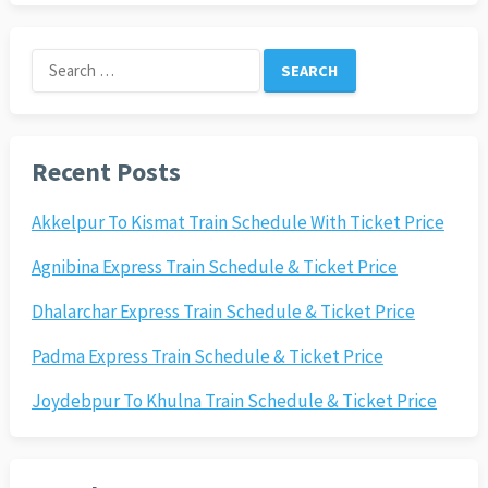
Search
for:
Recent Posts
Akkelpur To Kismat Train Schedule With Ticket Price
Agnibina Express Train Schedule & Ticket Price
Dhalarchar Express Train Schedule & Ticket Price
Padma Express Train Schedule & Ticket Price
Joydebpur To Khulna Train Schedule & Ticket Price