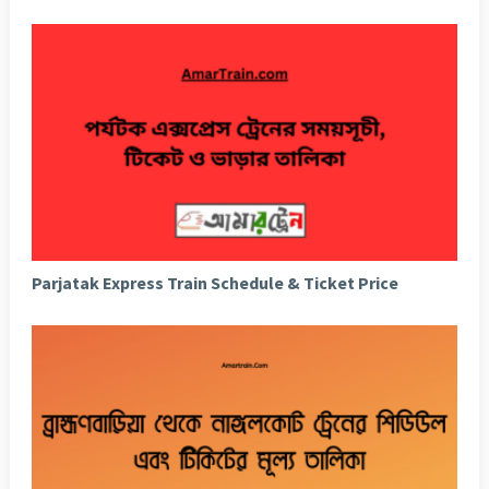
Parjatak Express Train Schedule & Ticket Price