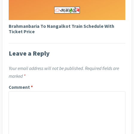
Brahmanbaria To Nangalkot Train Schedule With
Ticket Price
Leave a Reply
Your email address will not be published.
Required fields are
marked
*
Comment
*