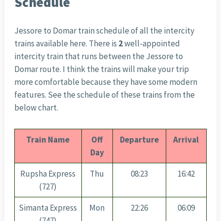
Schedule
Jessore to Domar train schedule of all the intercity
trains available here. There is
2
well-appointed
intercity train that runs between the Jessore to
Domar route. I think the trains will make your trip
more comfortable because they have some modern
features. See the schedule of these trains from the
below chart.
Train Name
Off
Departure
Arrival
Day
Rupsha Express
Thu
08:23
16:42
(727)
Simanta Express
Mon
22:26
06:09
(747)