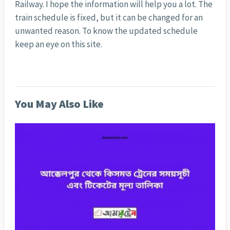
Railway. I hope the information will help you a lot. The
train schedule is fixed, but it can be changed for an
unwanted reason. To know the updated schedule
keep an eye on this site.
You May Also Like