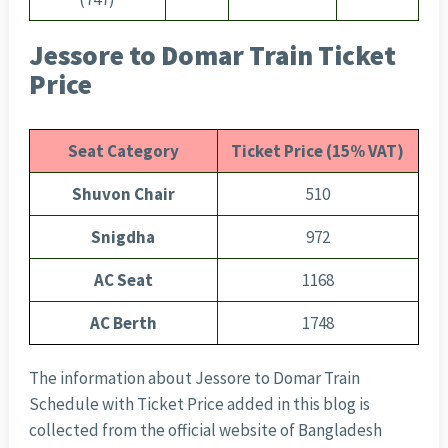
Jessore to Domar Train Ticket
Price
Seat Category
Ticket Price (15% VAT)
Shuvon Chair
510
Snigdha
972
AC Seat
1168
AC Berth
1748
The information about Jessore to Domar Train
Schedule with Ticket Price added in this blog is
collected from the official website of Bangladesh