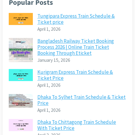
Popular Posts
Tungipara Express Train Schedule &
Ticket price
April 1, 2026
Bangladesh Railway Ticket Booking
Process 2026 | Online Train Ticket
Booking Through Eticket
January 15, 2026
Kurigram Express Train Schedule &
Ticket Price
April 1, 2026
Dhaka To Sylhet Train Schedule & Ticket
Price
April 1, 2026
Dhaka To Chittagong Train Schedule
With Ticket Price