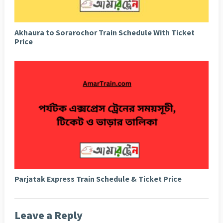
Akhaura to Sorarochor Train Schedule With Ticket
Price
Parjatak Express Train Schedule & Ticket Price
Leave a Reply