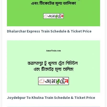
Dhalarchar Express Train Schedule & Ticket Price
Joydebpur To Khulna Train Schedule & Ticket Price