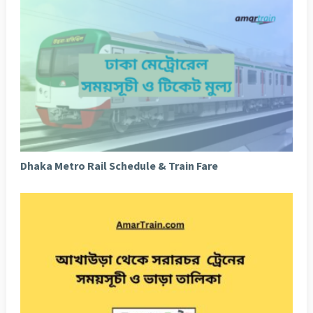
Dhaka Metro Rail Schedule & Train Fare