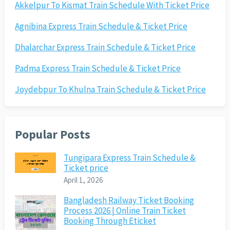
Akkelpur To Kismat Train Schedule With Ticket Price
Agnibina Express Train Schedule & Ticket Price
Dhalarchar Express Train Schedule & Ticket Price
Padma Express Train Schedule & Ticket Price
Joydebpur To Khulna Train Schedule & Ticket Price
Popular Posts
Tungipara Express Train Schedule &
Ticket price
April 1, 2026
Bangladesh Railway Ticket Booking
Process 2026 | Online Train Ticket
Booking Through Eticket