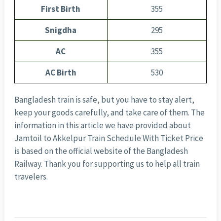
First Birth
355
Snigdha
295
AC
355
AC Birth
530
Bangladesh train is safe, but you have to stay alert,
keep your goods carefully, and take care of them. The
information in this article we have provided about
Jamtoil to Akkelpur Train Schedule With Ticket Price
is based on the official website of the Bangladesh
Railway. Thank you for supporting us to help all train
travelers.