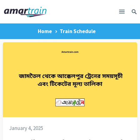
Home
Train Schedule
January 4, 2025