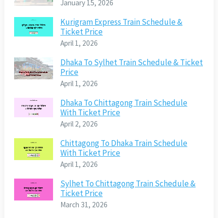
January 15, 2026
Kurigram Express Train Schedule &
Ticket Price
April 1, 2026
Dhaka To Sylhet Train Schedule & Ticket
Price
April 1, 2026
Dhaka To Chittagong Train Schedule
With Ticket Price
April 2, 2026
Chittagong To Dhaka Train Schedule
With Ticket Price
April 1, 2026
Sylhet To Chittagong Train Schedule &
Ticket Price
March 31, 2026