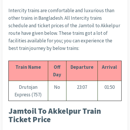
Intercity trains are comfortable and luxurious than
other trains in Bangladesh. All Intercity trains
schedule and ticket prices of the Jamtoil to Akkelpur
route have given below. These trains got a lot of
facilities available for you; you can experience the
best train journey by below trains:
Train Name
Off
Departure
Arrival
Day
Drutojan
No
23:07
01:50
Express (757)
Jamtoil To Akkelpur Train
Ticket Price