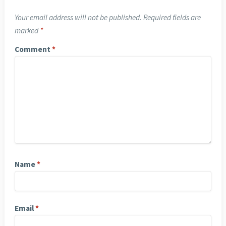
Your email address will not be published.
Required fields are
marked
*
Comment
*
Name
*
Email
*