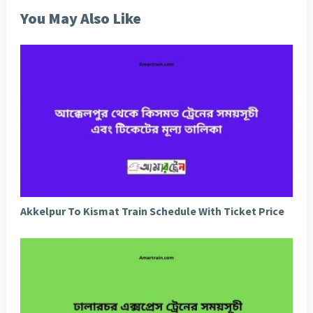
You May Also Like
Akkelpur To Kismat Train Schedule With Ticket Price