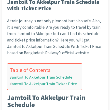
Jamtoil To Akkelpur Train Schedule
With Ticket Price
A train journey is not only pleasant but also safe. Also,
it is very comfortable. Are you ready to travel by train
from Jamtoil to Akkelpur but can’t find its schedule
and ticket price information? Here you will get
Jamtoil to Akkelpur Train Schedule With Ticket Price
based on Bangladesh Railway’s official website.
Table of Contents
Jamtoil To Akkelpur Train Schedule
Jamtoil To Akkelpur Train Ticket Price
Jamtoil To Akkelpur Train
Schedule