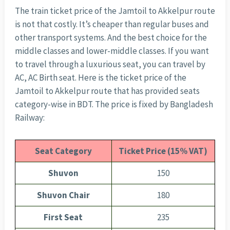
The train ticket price of the Jamtoil to Akkelpur route
is not that costly. It’s cheaper than regular buses and
other transport systems. And the best choice for the
middle classes and lower-middle classes. If you want
to travel through a luxurious seat, you can travel by
AC, AC Birth seat. Here is the ticket price of the
Jamtoil to Akkelpur route that has provided seats
category-wise in BDT. The price is fixed by Bangladesh
Railway:
Seat Category
Ticket Price (15% VAT)
Shuvon
150
Shuvon Chair
180
First Seat
235