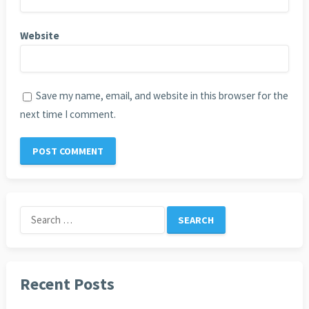
Website
Save my name, email, and website in this browser for the
next time I comment.
Search
for:
Recent Posts