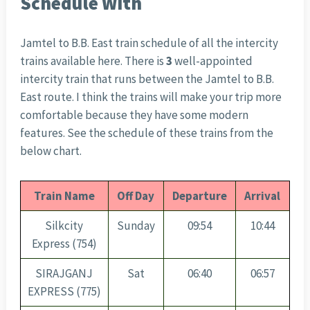
Schedule With
Jamtel to B.B. East train schedule of all the intercity
trains available here. There is
3
well-appointed
intercity train that runs between the Jamtel to B.B.
East route. I think the trains will make your trip more
comfortable because they have some modern
features. See the schedule of these trains from the
below chart.
Train Name
Off Day
Departure
Arrival
Silkcity
Sunday
09:54
10:44
Express (754)
SIRAJGANJ
Sat
06:40
06:57
EXPRESS (775)