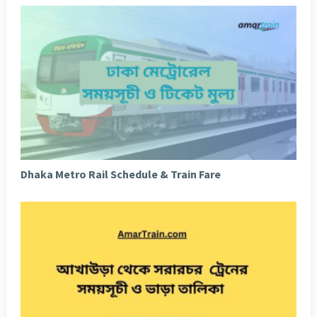
Dhaka Metro Rail Schedule & Train Fare