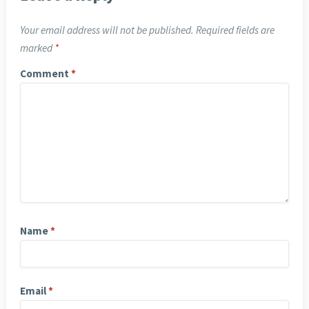
Your email address will not be published.
Required fields are
marked
*
Comment
*
Name
*
Email
*