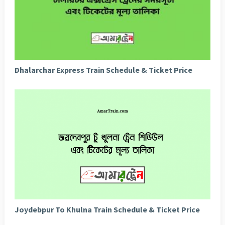
Dhalarchar Express Train Schedule & Ticket Price
Joydebpur To Khulna Train Schedule & Ticket Price