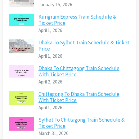
January 15, 2026
Kurigram Express Train Schedule &
Ticket Price
April 1, 2026
Dhaka To Sylhet Train Schedule & Ticket
Price
April 1, 2026
Dhaka To Chittagong Train Schedule
With Ticket Price
April 2, 2026
Chittagong To Dhaka Train Schedule
With Ticket Price
April 1, 2026
Sylhet To Chittagong Train Schedule &
Ticket Price
March 31, 2026