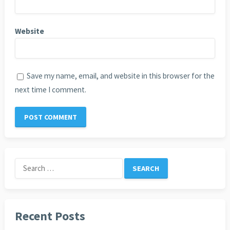
Website
Save my name, email, and website in this browser for the
next time I comment.
Search
for:
Recent Posts