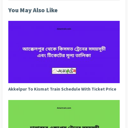
You May Also Like
Akkelpur To Kismat Train Schedule With Ticket Price