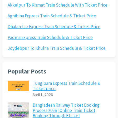
Akkelpur To Kismat Train Schedule With Ticket Price
Agnibina Express Train Schedule & Ticket Price
Dhalarchar Express Train Schedule & Ticket Price
Padma Express Train Schedule & Ticket Price
Joydebpur To Khulna Train Schedule & Ticket Price
Popular Posts
Tungipara Express Train Schedule &
Ticket price
April 1, 2026
Bangladesh Railway Ticket Booking
Process 2026 | Online Train Ticket
Booking Through Eticket