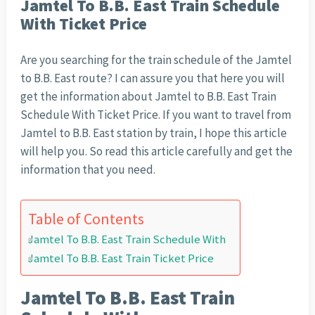
Jamtel To B.B. East Train Schedule
With Ticket Price
Are you searching for the train schedule of the Jamtel
to B.B. East route? I can assure you that here you will
get the information about Jamtel to B.B. East Train
Schedule With Ticket Price. If you want to travel from
Jamtel to B.B. East station by train, I hope this article
will help you. So read this article carefully and get the
information that you need.
Table of Contents
Jamtel To B.B. East Train Schedule With
Jamtel To B.B. East Train Ticket Price
Jamtel To B.B. East Train