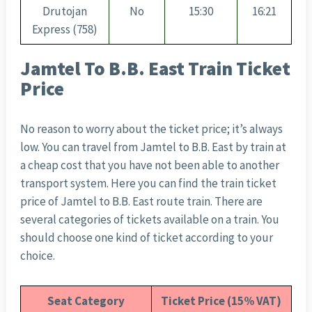
Drutojan
No
15:30
16:21
Express (758)
Jamtel To B.B. East Train Ticket
Price
No reason to worry about the ticket price; it’s always
low. You can travel from Jamtel to B.B. East by train at
a cheap cost that you have not been able to another
transport system. Here you can find the train ticket
price of Jamtel to B.B. East route train. There are
several categories of tickets available on a train. You
should choose one kind of ticket according to your
choice.
Seat Category
Ticket Price (15% VAT)