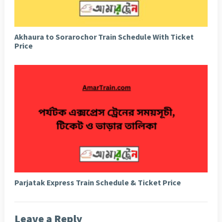
Akhaura to Sorarochor Train Schedule With Ticket
Price
Parjatak Express Train Schedule & Ticket Price
Leave a Reply