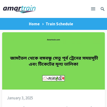
Home
Train Schedule
January 3, 2025