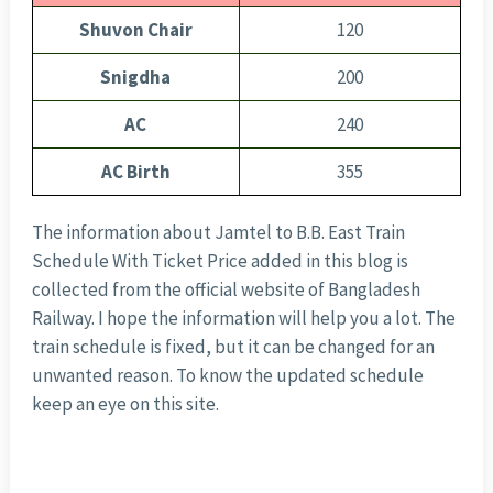
Shuvon Chair
120
Snigdha
200
AC
240
AC Birth
355
The information about Jamtel to B.B. East Train
Schedule With Ticket Price added in this blog is
collected from the official website of Bangladesh
Railway. I hope the information will help you a lot. The
train schedule is fixed, but it can be changed for an
unwanted reason. To know the updated schedule
keep an eye on this site.