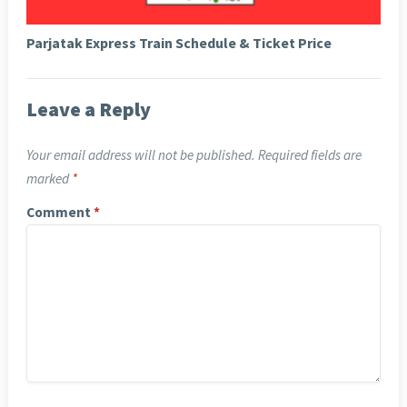
Parjatak Express Train Schedule & Ticket Price
Leave a Reply
Your email address will not be published.
Required fields are
marked
*
Comment
*