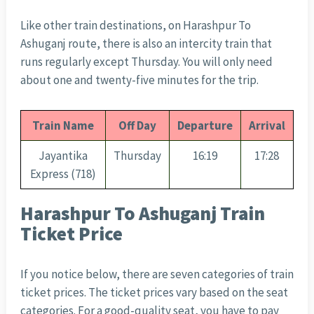
Like other train destinations, on Harashpur To
Ashuganj route, there is also an intercity train that
runs regularly except Thursday. You will only need
about one and twenty-five minutes for the trip.
Train Name
Off Day
Departure
Arrival
Jayantika
Thursday
16:19
17:28
Express (718)
Harashpur To Ashuganj Train
Ticket Price
If you notice below, there are seven categories of train
ticket prices. The ticket prices vary based on the seat
categories. For a good-quality seat, you have to pay