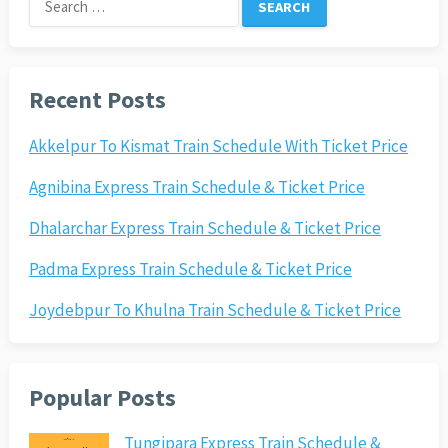
for:
Recent Posts
Akkelpur To Kismat Train Schedule With Ticket Price
Agnibina Express Train Schedule & Ticket Price
Dhalarchar Express Train Schedule & Ticket Price
Padma Express Train Schedule & Ticket Price
Joydebpur To Khulna Train Schedule & Ticket Price
Popular Posts
Tungipara Express Train Schedule &