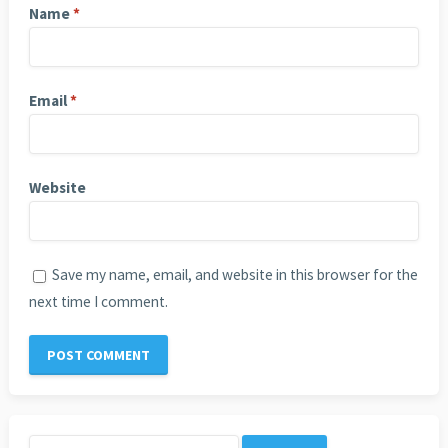
Name
*
Email
*
Website
Save my name, email, and website in this browser for the
next time I comment.
Search