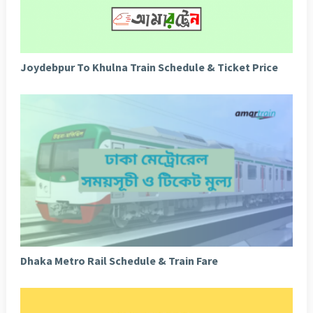
Joydebpur To Khulna Train Schedule & Ticket Price
Dhaka Metro Rail Schedule & Train Fare