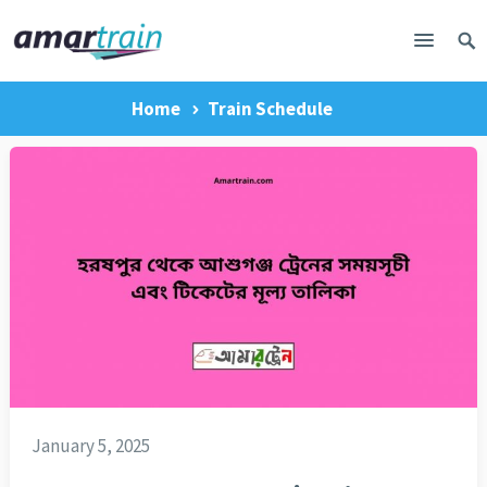
Home
Train Schedule
January 5, 2025