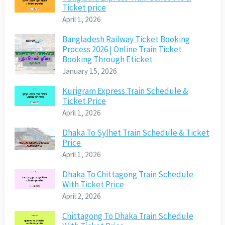
Ticket price
April 1, 2026
Bangladesh Railway Ticket Booking
Process 2026 | Online Train Ticket
Booking Through Eticket
January 15, 2026
Kurigram Express Train Schedule &
Ticket Price
April 1, 2026
Dhaka To Sylhet Train Schedule & Ticket
Price
April 1, 2026
Dhaka To Chittagong Train Schedule
With Ticket Price
April 2, 2026
Chittagong To Dhaka Train Schedule