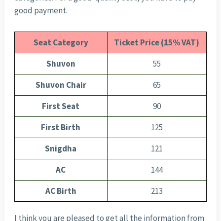
good payment.
Seat Category
Ticket Price (15% VAT)
Shuvon
55
Shuvon Chair
65
First Seat
90
First Birth
125
Snigdha
121
AC
144
AC Birth
213
I think you are pleased to get all the information from