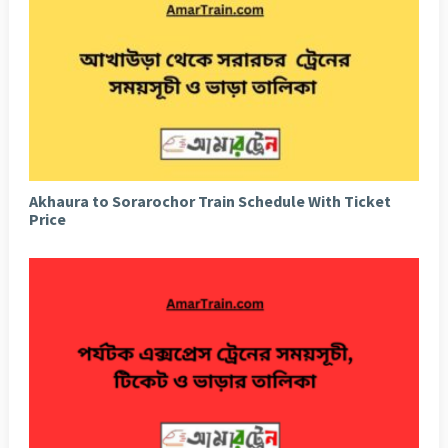
Akhaura to Sorarochor Train Schedule With Ticket
Price