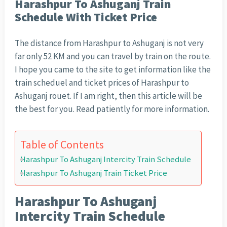
Harashpur To Ashuganj Train
Schedule With Ticket Price
The distance from Harashpur to Ashuganj is not very
far only 52 KM and you can travel by train on the route.
I hope you came to the site to get information like the
train scheduel and ticket prices of Harashpur to
Ashuganj rouet. If I am right, then this article will be
the best for you. Read patiently for more information.
Table of Contents
Harashpur To Ashuganj Intercity Train Schedule
Harashpur To Ashuganj Train Ticket Price
Harashpur To Ashuganj
Intercity Train Schedule