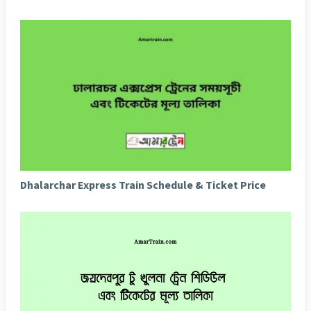
Dhalarchar Express Train Schedule & Ticket Price