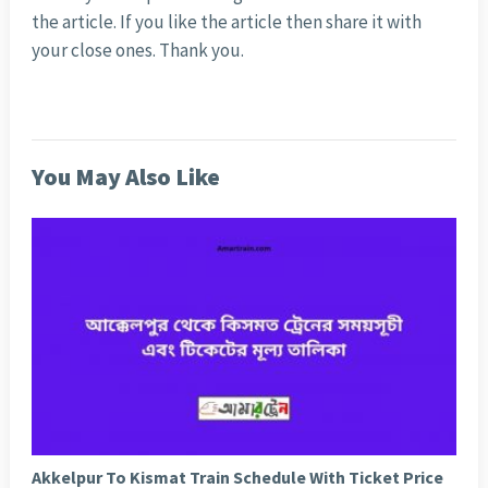
the article. If you like the article then share it with
your close ones. Thank you.
You May Also Like
Akkelpur To Kismat Train Schedule With Ticket Price