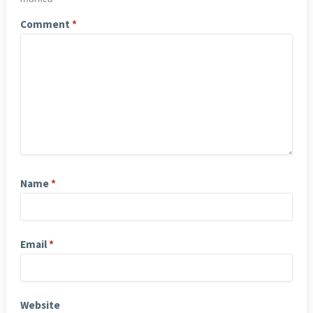
Comment
*
Name
*
Email
*
Website