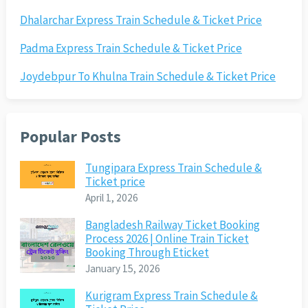
Dhalarchar Express Train Schedule & Ticket Price
Padma Express Train Schedule & Ticket Price
Joydebpur To Khulna Train Schedule & Ticket Price
Popular Posts
Tungipara Express Train Schedule &
Ticket price
April 1, 2026
Bangladesh Railway Ticket Booking
Process 2026 | Online Train Ticket
Booking Through Eticket
January 15, 2026
Kurigram Express Train Schedule &