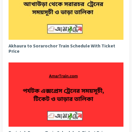
Akhaura to Sorarochor Train Schedule With Ticket
Price