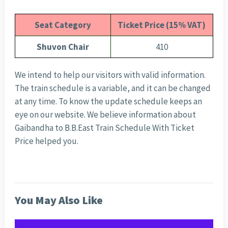
Seat Category
Ticket Price (15% VAT)
Shuvon Chair
410
We intend to help our visitors with valid information.
The train schedule is a variable, and it can be changed
at any time. To know the update schedule keeps an
eye on our website. We believe information about
Gaibandha to B.B.East Train Schedule With Ticket
Price helped you.
You May Also Like