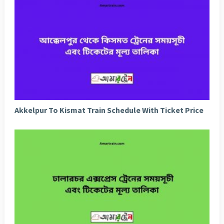
Akkelpur To Kismat Train Schedule With Ticket Price