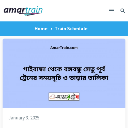
Home
Train Schedule
January 3, 2025