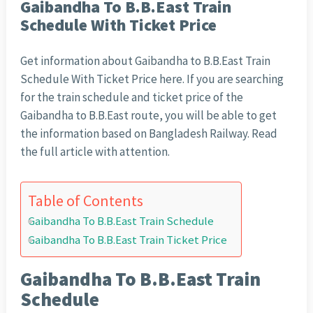
Gaibandha To B.B.East Train
Schedule With Ticket Price
Get information about Gaibandha to B.B.East Train
Schedule With Ticket Price here. If you are searching
for the train schedule and ticket price of the
Gaibandha to B.B.East route, you will be able to get
the information based on Bangladesh Railway. Read
the full article with attention.
Table of Contents
Gaibandha To B.B.East Train Schedule
Gaibandha To B.B.East Train Ticket Price
Gaibandha To B.B.East Train
Schedule