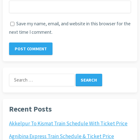
Save my name, email, and website in this browser for the
next time I comment.
Search
for:
Recent Posts
Akkelpur To Kismat Train Schedule With Ticket Price
Agnibina Express Train Schedule & Ticket Price