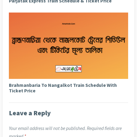
Parjatak Express Train Schedule & Ticket Price
Brahmanbaria To Nangalkot Train Schedule With
Ticket Price
Leave a Reply
Your email address will not be published.
Required fields are
marked
*