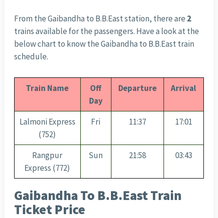
From the Gaibandha to B.B.East station, there are
2
trains available for the passengers. Have a look at the
below chart to know the Gaibandha to B.B.East train
schedule.
Train Name
Off
Departure
Arrival
Day
Lalmoni Express
Fri
11:37
17:01
(752)
Rangpur
Sun
21:58
03:43
Express (772)
Gaibandha To B.B.East Train
Ticket Price