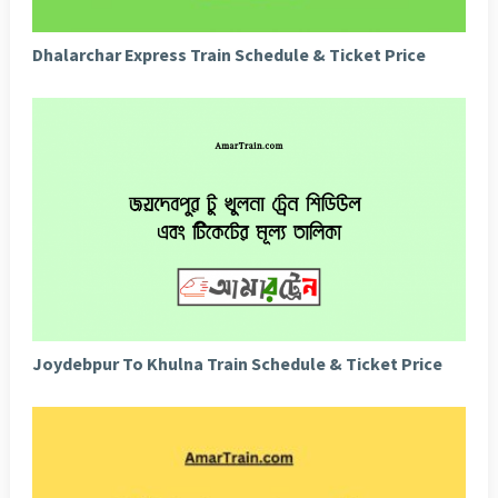
Dhalarchar Express Train Schedule & Ticket Price
Joydebpur To Khulna Train Schedule & Ticket Price