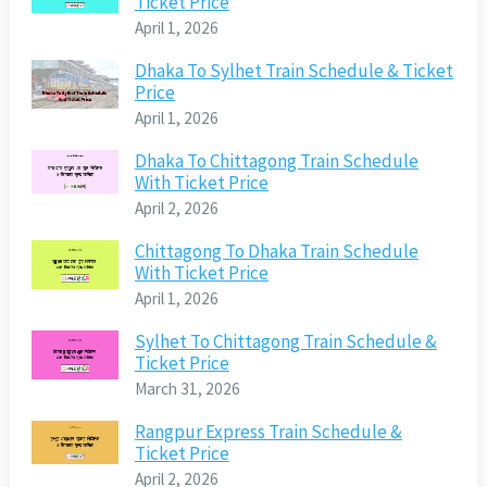
Ticket Price
April 1, 2026
Dhaka To Sylhet Train Schedule & Ticket
Price
April 1, 2026
Dhaka To Chittagong Train Schedule
With Ticket Price
April 2, 2026
Chittagong To Dhaka Train Schedule
With Ticket Price
April 1, 2026
Sylhet To Chittagong Train Schedule &
Ticket Price
March 31, 2026
Rangpur Express Train Schedule &
Ticket Price
April 2, 2026