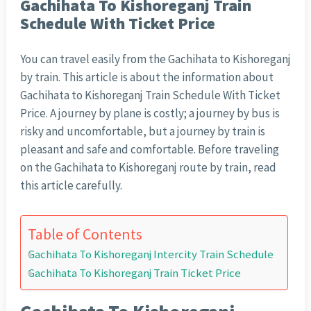
Gachihata To Kishoreganj Train
Schedule With Ticket Price
You can travel easily from the Gachihata to Kishoreganj
by train. This article is about the information about
Gachihata to Kishoreganj Train Schedule With Ticket
Price. A journey by plane is costly; a journey by bus is
risky and uncomfortable, but a journey by train is
pleasant and safe and comfortable. Before traveling
on the Gachihata to Kishoreganj route by train, read
this article carefully.
Table of Contents
Gachihata To Kishoreganj Intercity Train Schedule
Gachihata To Kishoreganj Train Ticket Price