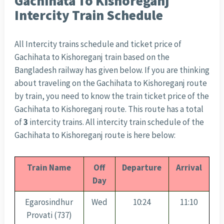
Gachihata To Kishoreganj
Intercity Train Schedule
All Intercity trains schedule and ticket price of
Gachihata to Kishoreganj train based on the
Bangladesh railway has given below. If you are thinking
about traveling on the Gachihata to Kishoreganj route
by train, you need to know the train ticket price of the
Gachihata to Kishoreganj route. This route has a total
of
3
intercity trains. All intercity train schedule of the
Gachihata to Kishoreganj route is here below:
Train Name
Off
Departure
Arrival
Day
Egarosindhur
Wed
10:24
11:10
Provati (737)