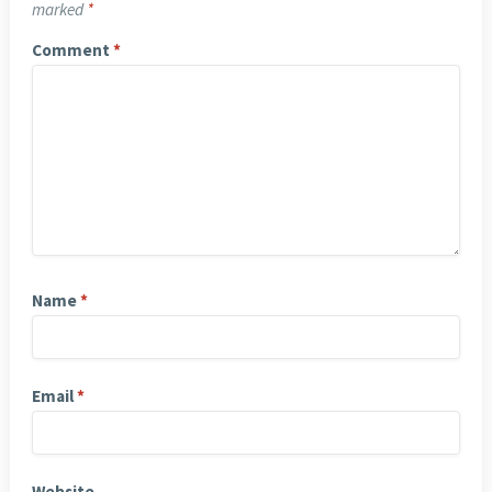
marked
*
Comment
*
Name
*
Email
*
Website