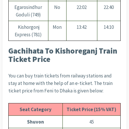
Egarosindhur
No
22:02
22:40
Goduli (749)
Kishorgonj
Mon
13:42
14:10
Express (781)
Gachihata To Kishoreganj Train
Ticket Price
You can buy train tickets from railway stations and
stay at home with the help of an e-ticket. The train
ticket price from Feni to Dhaka is given below:
Seat Category
Ticket Price (15% VAT)
Shuvon
45