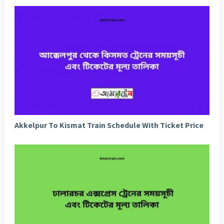
Akkelpur To Kismat Train Schedule With Ticket Price