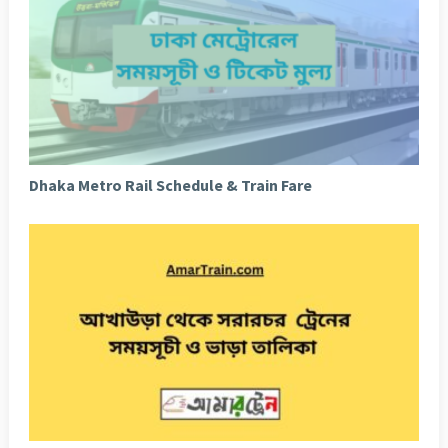
Dhaka Metro Rail Schedule & Train Fare