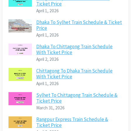
Ticket Price
April 1, 2026
Dhaka To Sylhet Train Schedule & Ticket
Price
April 1, 2026
Dhaka To Chittagong Train Schedule
With Ticket Price
April 2, 2026
Chittagong To Dhaka Train Schedule
With Ticket Price
April 1, 2026
Sylhet To Chittagong Train Schedule &
Ticket Price
March 31, 2026
Rangpur Express Train Schedule &
Ticket Price