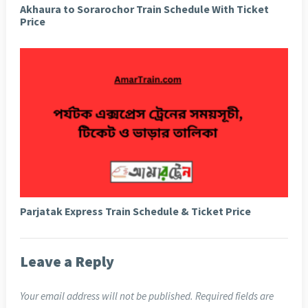
Akhaura to Sorarochor Train Schedule With Ticket
Price
Parjatak Express Train Schedule & Ticket Price
Leave a Reply
Your email address will not be published.
Required fields are