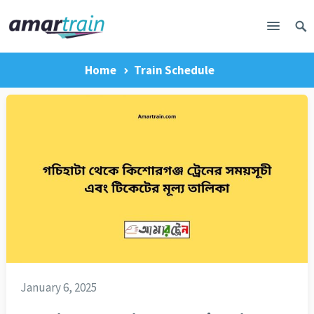
Home
Train Schedule
January 6, 2025