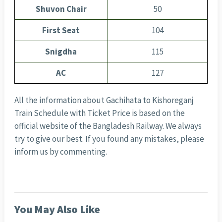
Shuvon Chair
50
First Seat
104
Snigdha
115
AC
127
All the information about Gachihata to Kishoreganj
Train Schedule with Ticket Price is based on the
official website of the Bangladesh Railway. We always
try to give our best. If you found any mistakes, please
inform us by commenting.
You May Also Like