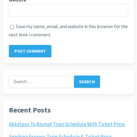
Save my name, email, and website in this browser for the
next time I comment.
Search
for:
Recent Posts
Akkelpur To Kismat Train Schedule With Ticket Price
Agnibina Express Train Schedule & Ticket Price