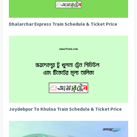
Dhalarchar Express Train Schedule & Ticket Price
Joydebpur To Khulna Train Schedule & Ticket Price