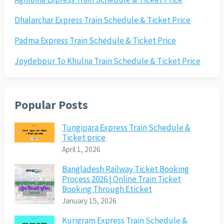
Dhalarchar Express Train Schedule & Ticket Price
Padma Express Train Schedule & Ticket Price
Joydebpur To Khulna Train Schedule & Ticket Price
Popular Posts
Tungipara Express Train Schedule &
Ticket price
April 1, 2026
Bangladesh Railway Ticket Booking
Process 2026 | Online Train Ticket
Booking Through Eticket
January 15, 2026
Kurigram Express Train Schedule &