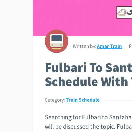
Written by:
Amar Train
P
Fulbari To San
Schedule With 
Category:
Train Schedule
Searching for Fulbari to Santahar
will be discussed the topic. Fulba