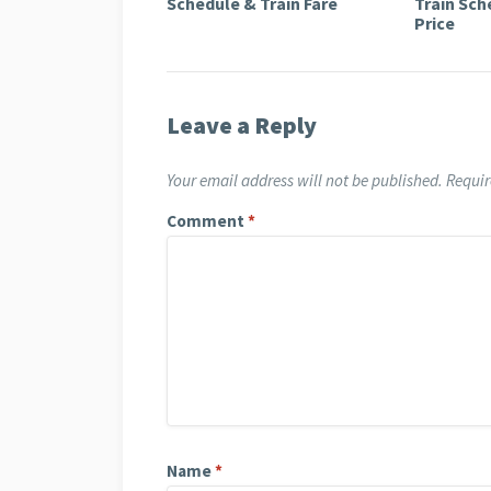
Schedule & Train Fare
Train Sch
Price
Leave a Reply
Your email address will not be published.
Requir
Comment
*
Name
*