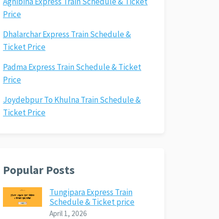
Agnibina Express Train Schedule & Ticket
Price
Dhalarchar Express Train Schedule &
Ticket Price
Padma Express Train Schedule & Ticket
Price
Joydebpur To Khulna Train Schedule &
Ticket Price
Popular Posts
Tungipara Express Train
Schedule & Ticket price
April 1, 2026