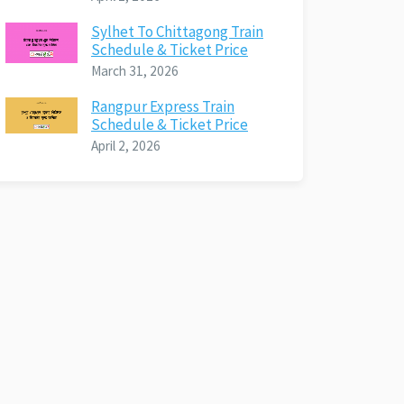
Sylhet To Chittagong Train
Schedule & Ticket Price
March 31, 2026
Rangpur Express Train
Schedule & Ticket Price
April 2, 2026