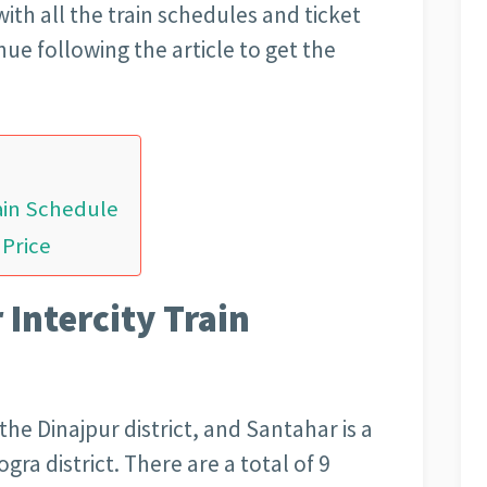
ith all the train schedules and ticket
nue following the article to get the
rain Schedule
 Price
 Intercity Train
the Dinajpur district, and Santahar is a
gra district. There are a total of 9