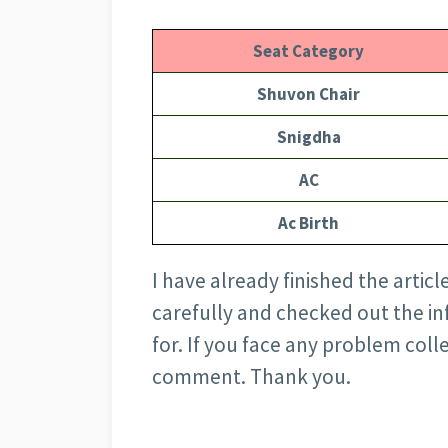
Seat Category
Shuvon Chair
Snigdha
AC
Ac Birth
I have already finished the articl
carefully and checked out the i
for. If you face any problem coll
comment. Thank you.