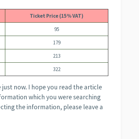
Ticket Price (15% VAT)
95
179
213
322
e just now. I hope you read the article
nformation which you were searching
ecting the information, please leave a