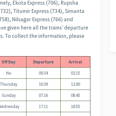
amely, Ekota Express (706), Rupsha
(732), Titumir Express (734), Simanta
758), Nilsagar Express (766) and
ve given here all the trains’ departure
ys. To collect the information, please
Off Day
Departure
Arrival
No
00:34
02:15
Thursday
10:39
12:00
Sunday
07:16
08:45
Wednesday
17:11
18:55