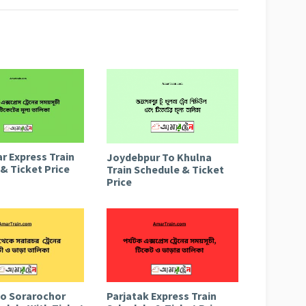
r Express Train
Joydebpur To Khulna
& Ticket Price
Train Schedule & Ticket
Price
to Sorarochor
Parjatak Express Train