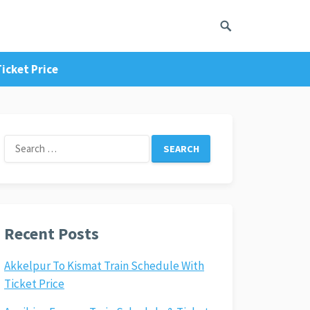
icket Price
Search
for:
Recent Posts
Akkelpur To Kismat Train Schedule With
Ticket Price