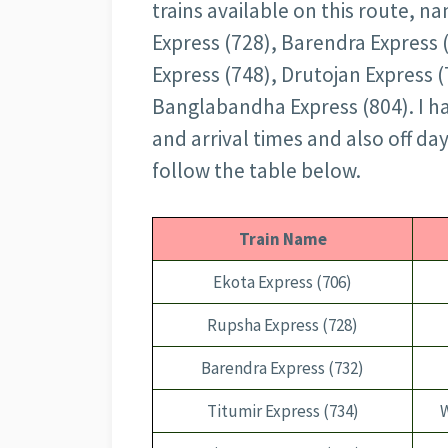
trains available on this route, n
Express (728), Barendra Express 
Express (748), Drutojan Express (
Banglabandha Express (804). I ha
and arrival times and also off da
follow the table below.
Train Name
Ekota Express (706)
Rupsha Express (728)
Barendra Express (732)
Titumir Express (734)