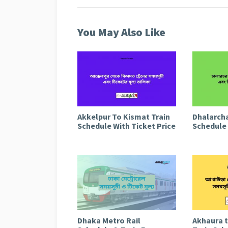
You May Also Like
Akkelpur To Kismat Train
Dhalarcha
Schedule With Ticket Price
Schedule 
Dhaka Metro Rail
Akhaura 