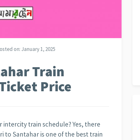
osted on:
January 1, 2025
tahar Train
Ticket Price
 intercity train schedule? Yes, there
ri to Santahar is one of the best train