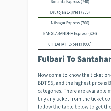
Simanta Express (748)
Drutojan Express (758)
Nilsagar Express (766)
BANGLABANDHA Express (804)
CHILAHATI Express (806)
Fulbari To Santahar
Now come to know the ticket price
BDT 95, and the highest price is
categories. There are available 
buy any ticket from the ticket co
follow the table below to get the