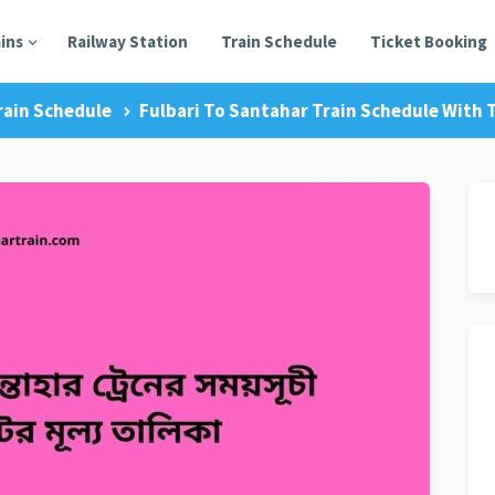
ains
Railway Station
Train Schedule
Ticket Booking
rain Schedule
Fulbari To Santahar Train Schedule With T