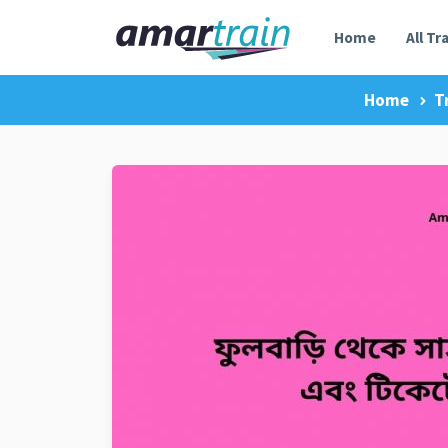
Home
All Tr
Home
T