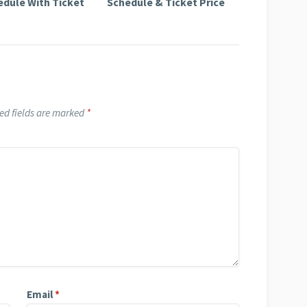
edule With Ticket
Schedule & Ticket Price
ed fields are marked
*
Email
*