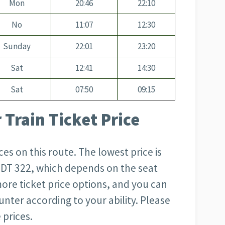
Mon
20:46
22:10
No
11:07
12:30
Sunday
22:01
23:20
Sat
12:41
14:30
Sat
07:50
09:15
 Train Ticket Price
s on this route. The lowest price is
 BDT 322, which depends on the seat
more ticket price options, and you can
unter according to your ability. Please
 prices.