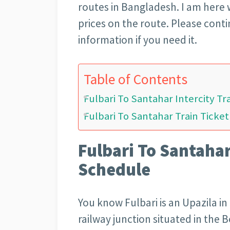
routes in Bangladesh. I am here w
prices on the route. Please conti
information if you need it.
Table of Contents
Fulbari To Santahar Intercity T
Fulbari To Santahar Train Ticket
Fulbari To Santahar
Schedule
You know Fulbari is an Upazila in 
railway junction situated in the Bo