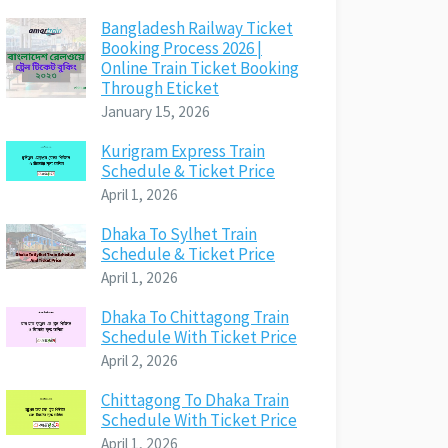
Bangladesh Railway Ticket
Booking Process 2026 |
Online Train Ticket Booking
Through Eticket
January 15, 2026
Kurigram Express Train
Schedule & Ticket Price
April 1, 2026
Dhaka To Sylhet Train
Schedule & Ticket Price
April 1, 2026
Dhaka To Chittagong Train
Schedule With Ticket Price
April 2, 2026
Chittagong To Dhaka Train
Schedule With Ticket Price
April 1, 2026