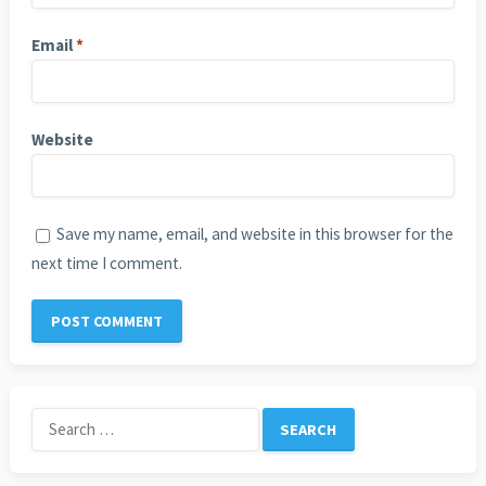
Email
*
Website
Save my name, email, and website in this browser for the
next time I comment.
Search
for: