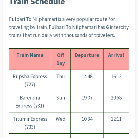
Train Schedule
Fulbari To Nilphamari is a very popular route for
traveling by train. Fulbari To Nilphamari has
6
intercity
trains that run daily with thousands of travelers.
Train Name
Off
Departure
Arrival
Day
Rupsha Express
Thu
14:48
16:13
(727)
Barendra
Sun
19:07
20:58
Express (731)
Titumir Express
Wed
10:34
12:11
(733)