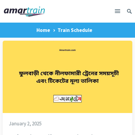
Home
Train Schedule
January 2, 2025