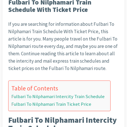
Fulbari To Nilphamari Train
Schedule With Ticket Price
If you are searching for information about Fulbari To
Nilphamari Train Schedule With Ticket Price, this
article is for you. Many people travel on the Fulbari To
Nilphamari route every day, and maybe you are one of
them. Continue reading this article to learn about all
the intercity and mail express train schedules and
ticket prices on the Fulbari To Nilphamari route.
Table of Contents
Fulbari To Nilphamari Intercity Train Schedule
Fulbari To Nilphamari Train Ticket Price
Fulbari To Nilphamari Intercity