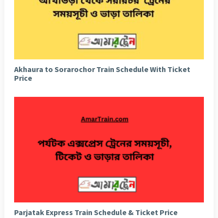
Akhaura to Sorarochor Train Schedule With Ticket
Price
Parjatak Express Train Schedule & Ticket Price