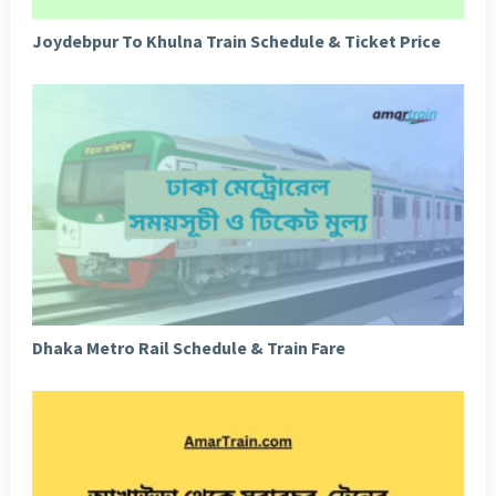
Joydebpur To Khulna Train Schedule & Ticket Price
Dhaka Metro Rail Schedule & Train Fare