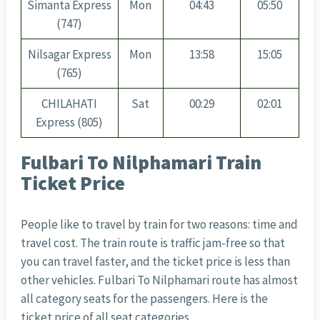
Simanta Express
Mon
04:43
05:50
(747)
Nilsagar Express
Mon
13:58
15:05
(765)
CHILAHATI
Sat
00:29
02:01
Express (805)
Fulbari To Nilphamari Train
Ticket Price
People like to travel by train for two reasons: time and
travel cost. The train route is traffic jam-free so that
you can travel faster, and the ticket price is less than
other vehicles.
Fulbari To Nilphamari
route has almost
all category seats for the passengers. Here is the
ticket price of all seat categories.