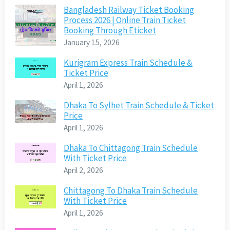
Bangladesh Railway Ticket Booking
Process 2026 | Online Train Ticket
Booking Through Eticket
January 15, 2026
Kurigram Express Train Schedule &
Ticket Price
April 1, 2026
Dhaka To Sylhet Train Schedule & Ticket
Price
April 1, 2026
Dhaka To Chittagong Train Schedule
With Ticket Price
April 2, 2026
Chittagong To Dhaka Train Schedule
With Ticket Price
April 1, 2026