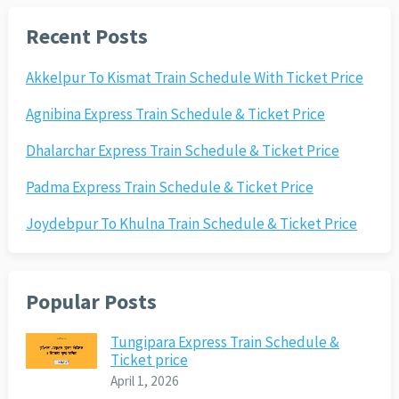
Recent Posts
Akkelpur To Kismat Train Schedule With Ticket Price
Agnibina Express Train Schedule & Ticket Price
Dhalarchar Express Train Schedule & Ticket Price
Padma Express Train Schedule & Ticket Price
Joydebpur To Khulna Train Schedule & Ticket Price
Popular Posts
Tungipara Express Train Schedule &
Ticket price
April 1, 2026