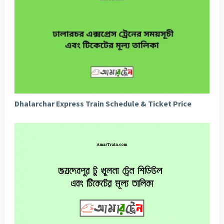
Dhalarchar Express Train Schedule & Ticket Price