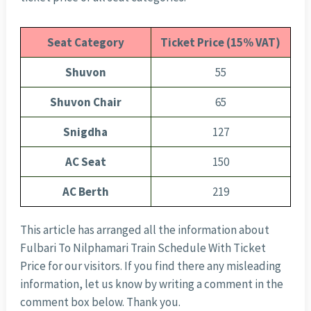
Seat Category
Ticket Price (15% VAT)
Shuvon
55
Shuvon Chair
65
Snigdha
127
AC Seat
150
AC Berth
219
This article has arranged all the information about
Fulbari To Nilphamari Train Schedule With Ticket
Price for our visitors. If you find there any misleading
information, let us know by writing a comment in the
comment box below. Thank you.