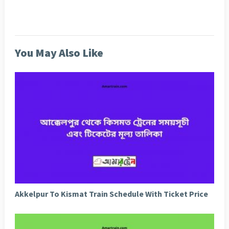
You May Also Like
Akkelpur To Kismat Train Schedule With Ticket Price