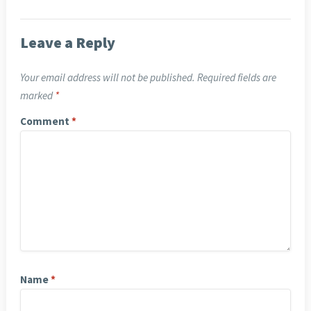
Leave a Reply
Your email address will not be published.
Required fields are
marked
*
Comment
*
Name
*