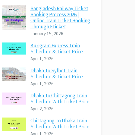
Bangladesh Railway Ticket
Booking Process 2026 |
Online Train Ticket Booking
Through Eticket
January 15, 2026
Kurigram Express Train
Schedule & Ticket Price
April 1, 2026
Dhaka To Sylhet Train
Schedule & Ticket Price
April 1, 2026
Dhaka To Chittagong Train
Schedule With Ticket Price
April 2, 2026
Chittagong To Dhaka Train
Schedule With Ticket Price
April 1, 2026