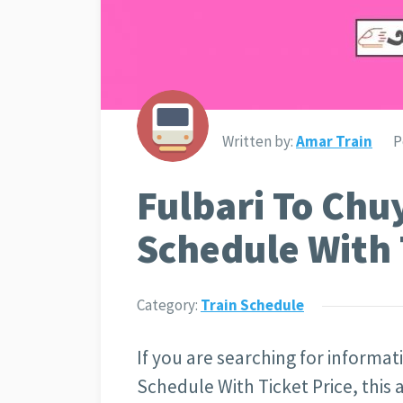
Written by:
Amar Train
P
Fulbari To Chu
Schedule With 
Category:
Train Schedule
If you are searching for informa
Schedule With Ticket Price, this a