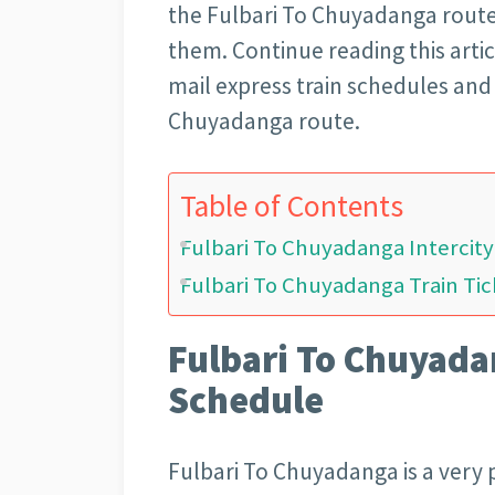
the Fulbari To Chuyadanga route
them. Continue reading this artic
mail express train schedules and 
Chuyadanga route.
Table of Contents
Fulbari To Chuyadanga Intercit
Fulbari To Chuyadanga Train Tic
Fulbari To Chuyadan
Schedule
Fulbari To Chuyadanga is a very p