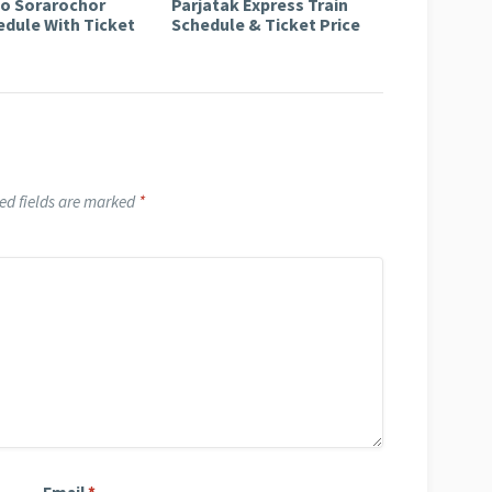
to Sorarochor
Parjatak Express Train
edule With Ticket
Schedule & Ticket Price
ed fields are marked
*