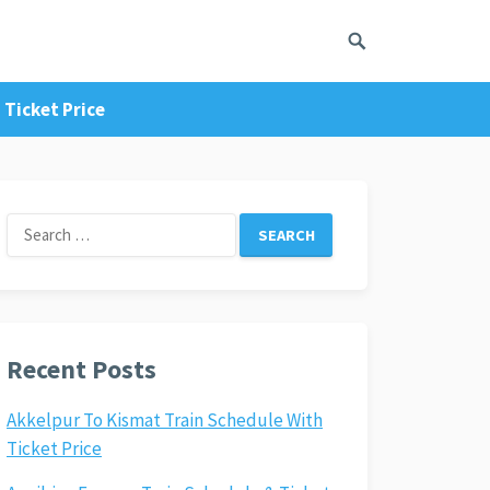
 Ticket Price
Search
for:
Recent Posts
Akkelpur To Kismat Train Schedule With
Ticket Price