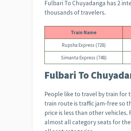
Fulbari To Chuyadanga has 2 inter
thousands of travelers.
Train Name
Rupsha Express (728)
Simanta Express (748)
Fulbari To Chuyadan
People like to travel by train for
train route is traffic jam-free so 
price is less than other vehicles.
almost all category seats for the 