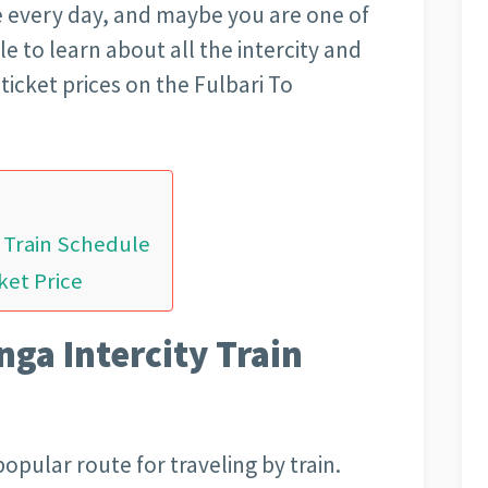
 every day, and maybe you are one of
le to learn about all the intercity and
ticket prices on the Fulbari To
y Train Schedule
ket Price
ga Intercity Train
opular route for traveling by train.