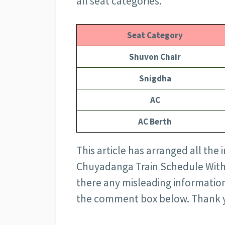
all seat categories.
Seat Category
Shuvon Chair
Snigdha
AC
AC Berth
This article has arranged all the
Chuyadanga Train Schedule With Ti
there any misleading information
the comment box below. Thank 