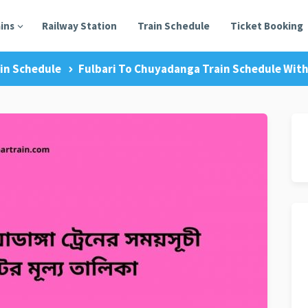
ains
Railway Station
Train Schedule
Ticket Booking
in Schedule
Fulbari To Chuyadanga Train Schedule With