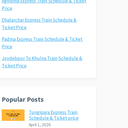
Agnibina Express Train Schedule & Ticket
Price
Dhalarchar Express Train Schedule &
Ticket Price
Padma Express Train Schedule & Ticket
Price
Joydebpur To Khulna Train Schedule &
Ticket Price
Popular Posts
Tungipara Express Train
Schedule & Ticket price
April 1, 2026