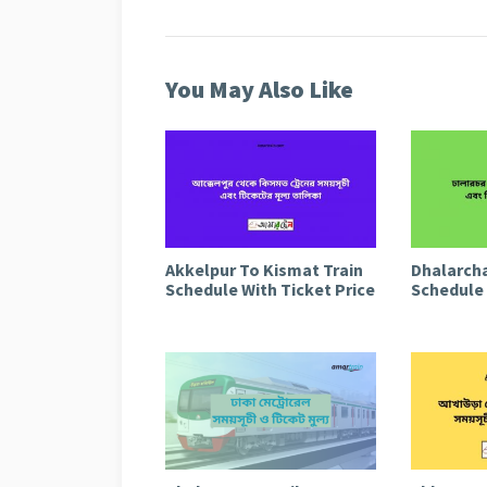
You May Also Like
Akkelpur To Kismat Train
Dhalarcha
Schedule With Ticket Price
Schedule 