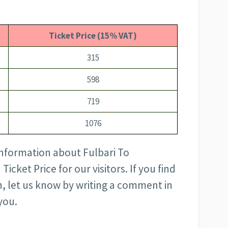
Ticket Price (15% VAT)
315
598
719
1076
 information about Fulbari To
cket Price for our visitors. If you find
, let us know by writing a comment in
you.