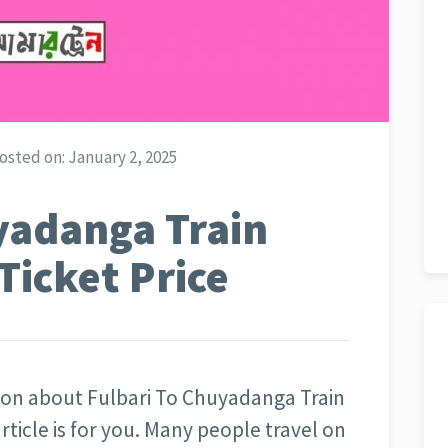
osted on:
January 2, 2025
yadanga Train
Ticket Price
tion about Fulbari To Chuyadanga Train
rticle is for you. Many people travel on