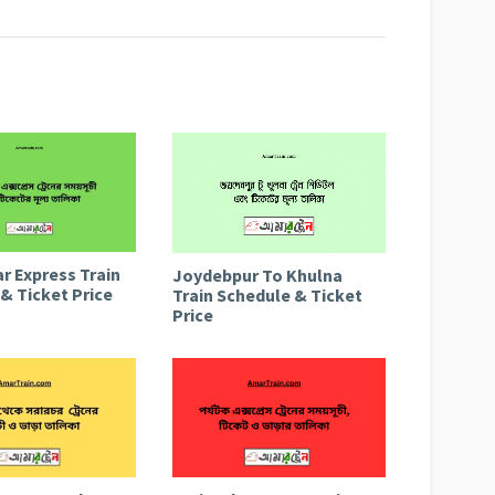
r Express Train
Joydebpur To Khulna
& Ticket Price
Train Schedule & Ticket
Price