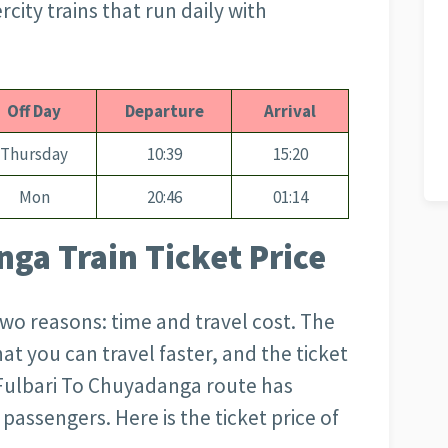
city trains that run daily with
Off Day
Departure
Arrival
Thursday
10:39
15:20
Mon
20:46
01:14
ga Train Ticket Price
 two reasons: time and travel cost. The
that you can travel faster, and the ticket
Fulbari To Chuyadanga
route has
passengers. Here is the ticket price of