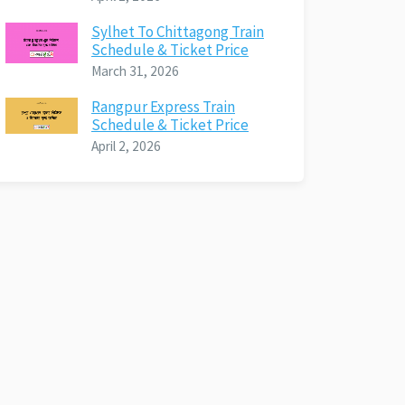
Sylhet To Chittagong Train
Schedule & Ticket Price
March 31, 2026
Rangpur Express Train
Schedule & Ticket Price
April 2, 2026