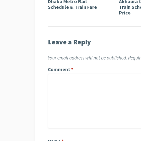
Dhaka Metro Rail
Akhaura 
Schedule & Train Fare
Train Sch
Price
Leave a Reply
Your email address will not be published.
Requir
Comment
*