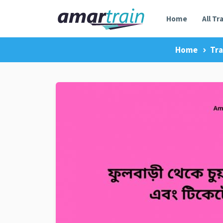
Home
All Tr
Home
Tra