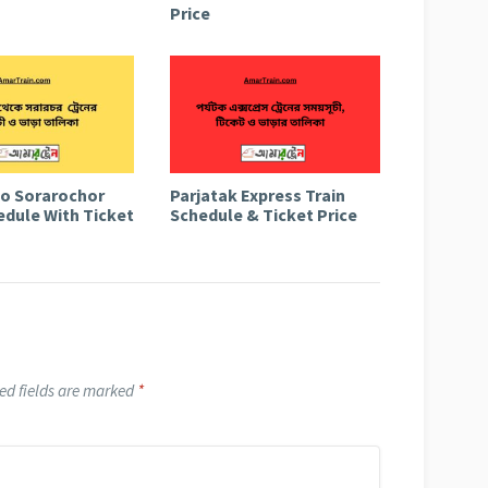
Price
to Sorarochor
Parjatak Express Train
edule With Ticket
Schedule & Ticket Price
ed fields are marked
*