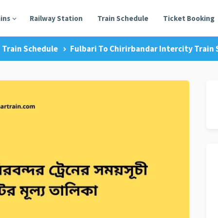
ains
Railway Station
Train Schedule
Ticket Booking
Train Schedule
Fulbari To Chirirbandar Intercity Train