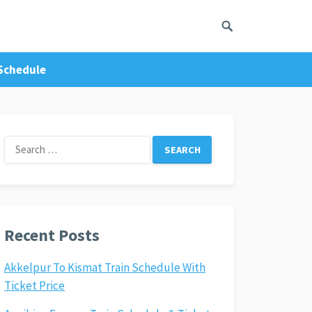
 Schedule
Search
for:
Recent Posts
Akkelpur To Kismat Train Schedule With
Ticket Price