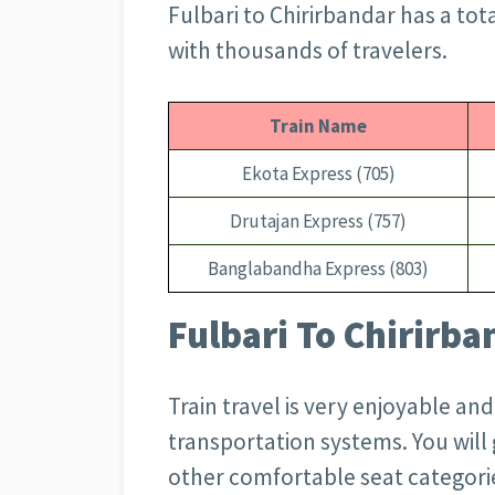
Fulbari to Chirirbandar has a tot
with thousands of travelers.
Train Name
Ekota Express (705)
Drutajan Express (757)
Banglabandha Express (803)
Fulbari To Chirirba
Train travel is very enjoyable an
transportation systems. You wil
other comfortable seat categorie