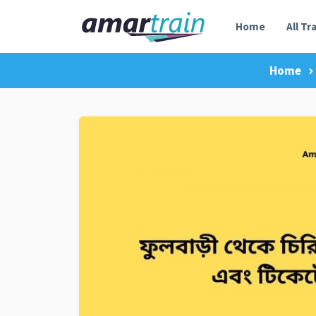
Home
All Tr
Home