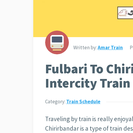
Written by:
Amar Train
P
Fulbari To Chi
Intercity Trai
Category:
Train Schedule
Traveling by train is really enjoya
Chirirbandar is a type of train de