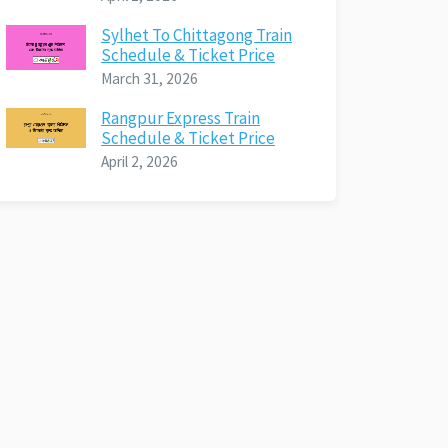
Sylhet To Chittagong Train
Schedule & Ticket Price
March 31, 2026
Rangpur Express Train
Schedule & Ticket Price
April 2, 2026