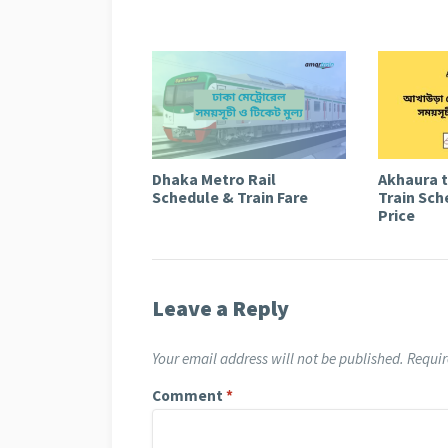
Dhaka Metro Rail
Akhaura 
Schedule & Train Fare
Train Sch
Price
Leave a Reply
Your email address will not be published.
Requir
Comment
*