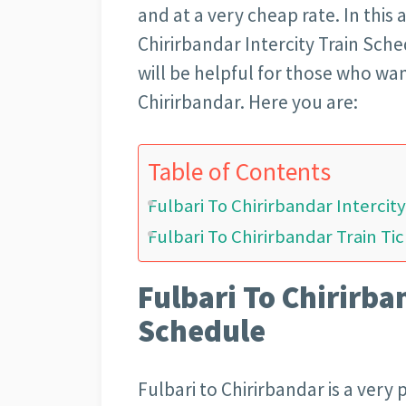
and at a very cheap rate. In this a
Chirirbandar Intercity Train Sched
will be helpful for those who wan
Chirirbandar. Here you are:
Table of Contents
Fulbari To Chirirbandar Intercit
Fulbari To Chirirbandar Train Tic
Fulbari To Chirirba
Schedule
Fulbari to Chirirbandar is a very 