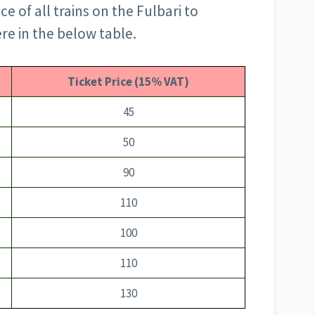
ce of all trains on the Fulbari to
ere in the below table.
Ticket Price (15% VAT)
45
50
90
110
100
110
130