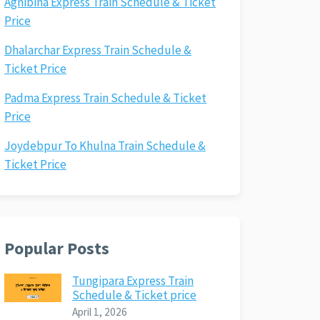
Agnibina Express Train Schedule & Ticket
Price
Dhalarchar Express Train Schedule &
Ticket Price
Padma Express Train Schedule & Ticket
Price
Joydebpur To Khulna Train Schedule &
Ticket Price
Popular Posts
Tungipara Express Train
Schedule & Ticket price
April 1, 2026