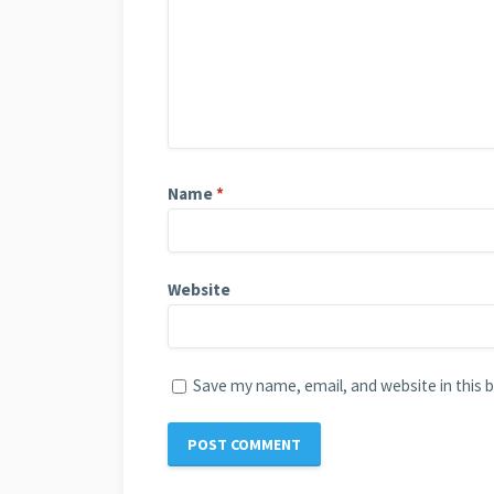
Name
*
Website
Save my name, email, and website in this 