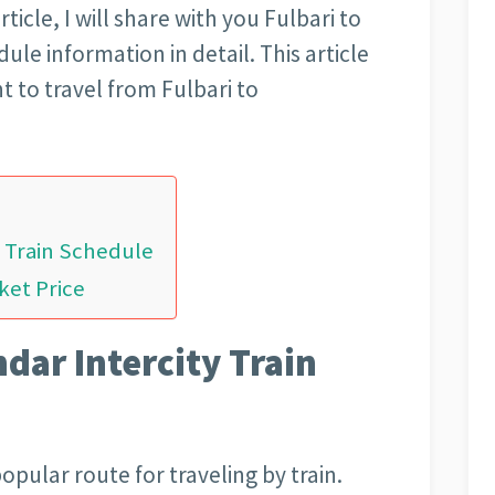
rticle, I will share with you Fulbari to
ule information in detail. This article
t to travel from Fulbari to
y Train Schedule
ket Price
ndar Intercity Train
popular route for traveling by train.