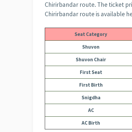
Chirirbandar route. The ticket pri
Chirirbandar route is available h
Seat Category
Shuvon
Shuvon Chair
First Seat
First Birth
Snigdha
AC
AC Birth