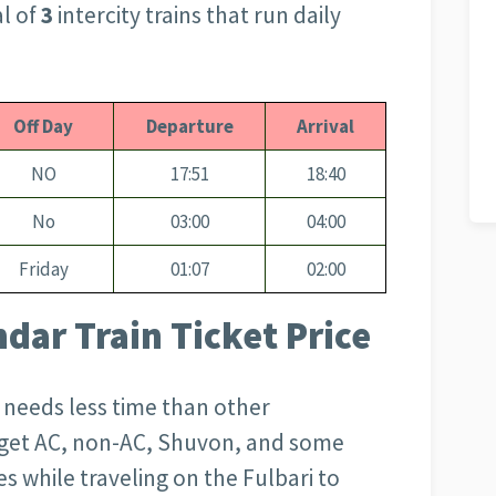
al of
3
intercity trains that run daily
Off Day
Departure
Arrival
NO
17:51
18:40
No
03:00
04:00
Friday
01:07
02:00
ndar Train Ticket Price
d needs less time than other
l get AC, non-AC, Shuvon, and some
s while traveling on the Fulbari to