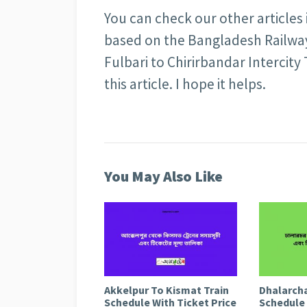
You can check our other articles
based on the Bangladesh Railway 
Fulbari to Chirirbandar Intercity
this article. I hope it helps.
You May Also Like
Akkelpur To Kismat Train
Dhalarcha
Schedule With Ticket Price
Schedule 