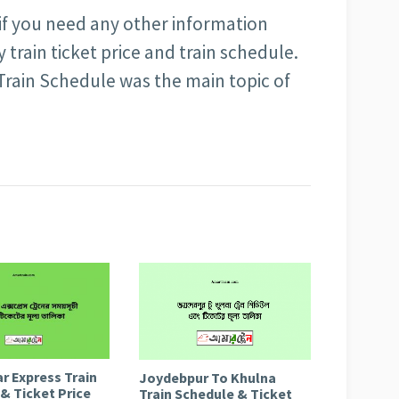
 if you need any other information
train ticket price and train schedule.
 Train Schedule was the main topic of
r Express Train
Joydebpur To Khulna
& Ticket Price
Train Schedule & Ticket