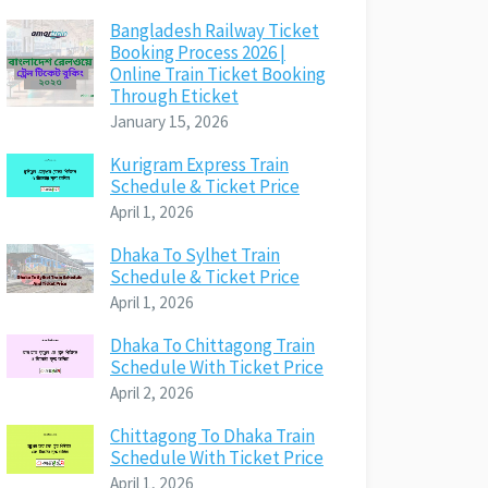
Bangladesh Railway Ticket
Booking Process 2026 |
Online Train Ticket Booking
Through Eticket
January 15, 2026
Kurigram Express Train
Schedule & Ticket Price
April 1, 2026
Dhaka To Sylhet Train
Schedule & Ticket Price
April 1, 2026
Dhaka To Chittagong Train
Schedule With Ticket Price
April 2, 2026
Chittagong To Dhaka Train
Schedule With Ticket Price
April 1, 2026