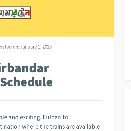
osted on:
January 1, 2025
rirbandar
n Schedule
ble and exciting. Fulbari to
stination where the trains are available