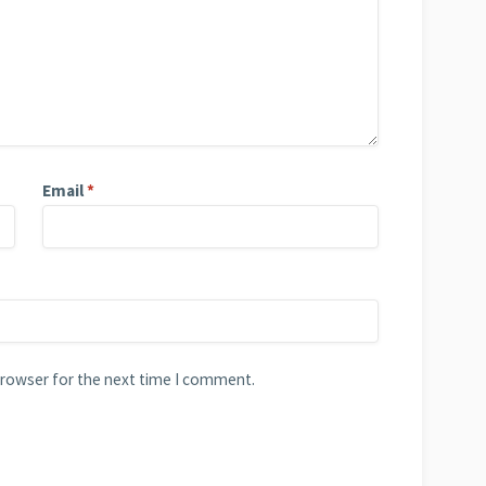
Email
*
browser for the next time I comment.