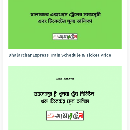
Dhalarchar Express Train Schedule & Ticket Price