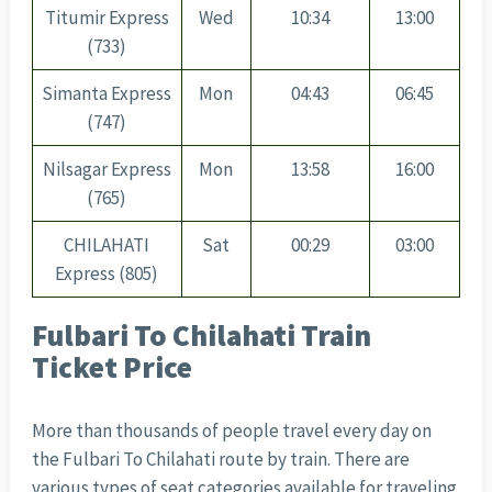
Titumir Express
Wed
10:34
13:00
(733)
Simanta Express
Mon
04:43
06:45
(747)
Nilsagar Express
Mon
13:58
16:00
(765)
CHILAHATI
Sat
00:29
03:00
Express (805)
Fulbari To Chilahati Train
Ticket Price
More than thousands of people travel every day on
the Fulbari To Chilahati route by train. There are
various types of seat categories available for traveling