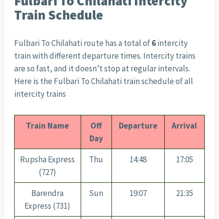
Fulbari To Chilahati Intercity
Train Schedule
Fulbari To Chilahati route has a total of
6
intercity
train with different departure times. Intercity trains
are so fast, and it doesn’t stop at regular intervals.
Here is the Fulbari To Chilahati train schedule of all
intercity trains
Train Name
Off
Departure
Arrival
Day
Rupsha Express
Thu
14:48
17:05
(727)
Barendra
Sun
19:07
21:35
Express (731)