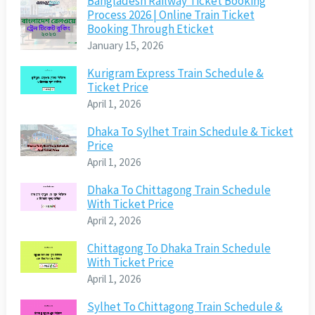
Bangladesh Railway Ticket Booking
Process 2026 | Online Train Ticket
Booking Through Eticket
January 15, 2026
Kurigram Express Train Schedule &
Ticket Price
April 1, 2026
Dhaka To Sylhet Train Schedule & Ticket
Price
April 1, 2026
Dhaka To Chittagong Train Schedule
With Ticket Price
April 2, 2026
Chittagong To Dhaka Train Schedule
With Ticket Price
April 1, 2026
Sylhet To Chittagong Train Schedule &