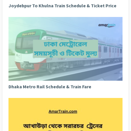
Joydebpur To Khulna Train Schedule & Ticket Price
Dhaka Metro Rail Schedule & Train Fare