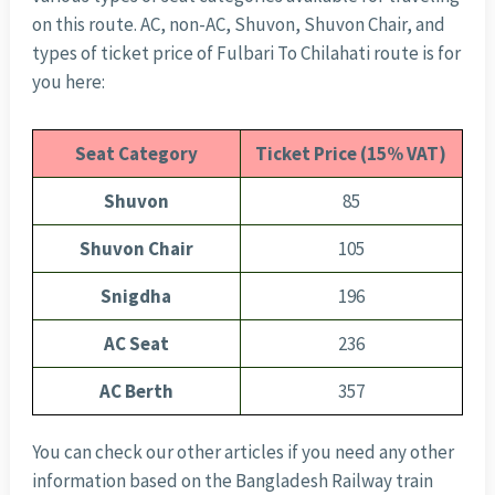
on this route. AC, non-AC, Shuvon, Shuvon Chair, and
types of ticket price of Fulbari To Chilahati route is for
you here:
Seat Category
Ticket Price (15% VAT)
Shuvon
85
Shuvon Chair
105
Snigdha
196
AC Seat
236
AC Berth
357
You can check our other articles if you need any other
information based on the Bangladesh Railway train