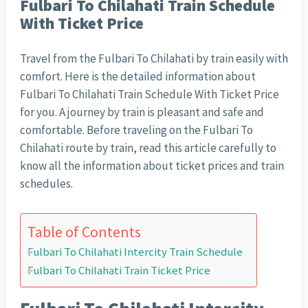
Fulbari To Chilahati Train Schedule
With Ticket Price
Travel from the Fulbari To Chilahati by train easily with
comfort. Here is the detailed information about
Fulbari To Chilahati Train Schedule With Ticket Price
for you. A journey by train is pleasant and safe and
comfortable. Before traveling on the Fulbari To
Chilahati route by train, read this article carefully to
know all the information about ticket prices and train
schedules.
Table of Contents
Fulbari To Chilahati Intercity Train Schedule
Fulbari To Chilahati Train Ticket Price