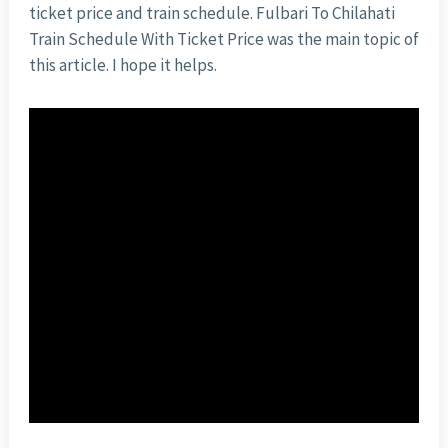
ticket price and train schedule. Fulbari To Chilahati
Train Schedule With Ticket Price was the main topic of
this article. I hope it helps.