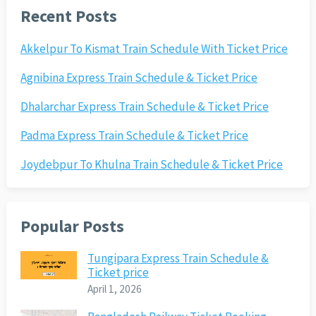
Recent Posts
Akkelpur To Kismat Train Schedule With Ticket Price
Agnibina Express Train Schedule & Ticket Price
Dhalarchar Express Train Schedule & Ticket Price
Padma Express Train Schedule & Ticket Price
Joydebpur To Khulna Train Schedule & Ticket Price
Popular Posts
Tungipara Express Train Schedule &
Ticket price
April 1, 2026