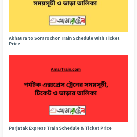
Akhaura to Sorarochor Train Schedule With Ticket
Price
Parjatak Express Train Schedule & Ticket Price