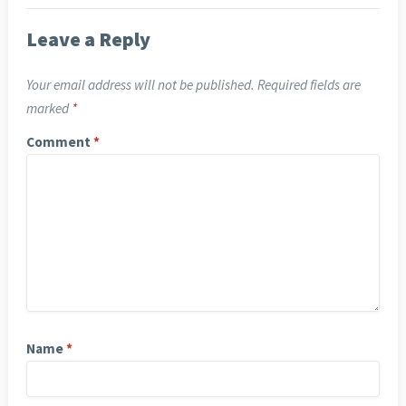
Leave a Reply
Your email address will not be published.
Required fields are
marked
*
Comment
*
Name
*