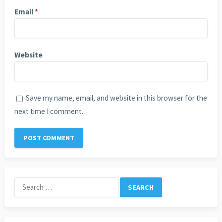
Email
*
Website
Save my name, email, and website in this browser for the
next time I comment.
Search
for: