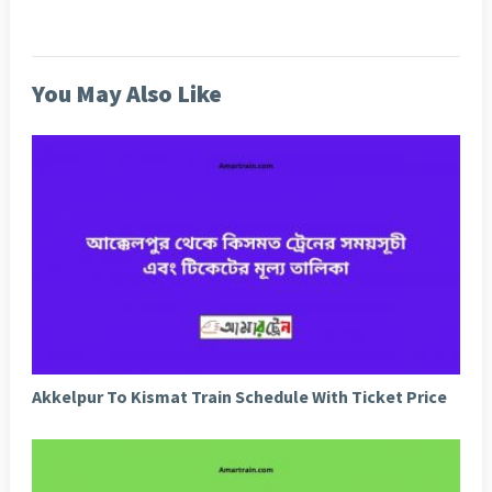
You May Also Like
Akkelpur To Kismat Train Schedule With Ticket Price