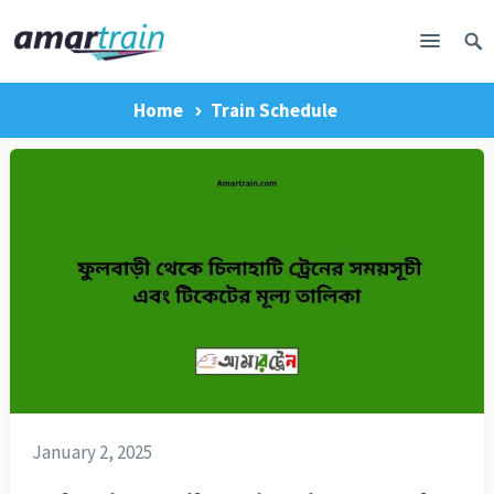
Home
Train Schedule
January 2, 2025