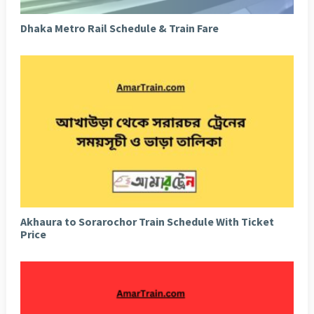
Dhaka Metro Rail Schedule & Train Fare
Akhaura to Sorarochor Train Schedule With Ticket
Price