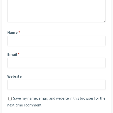
Name
*
Email
*
Website
Save my name, email, and website in this browser for the
next time I comment.