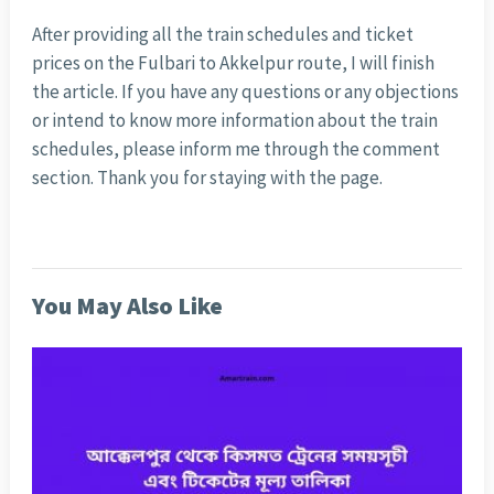
After providing all the train schedules and ticket
prices on the Fulbari to Akkelpur route, I will finish
the article. If you have any questions or any objections
or intend to know more information about the train
schedules, please inform me through the comment
section. Thank you for staying with the page.
You May Also Like