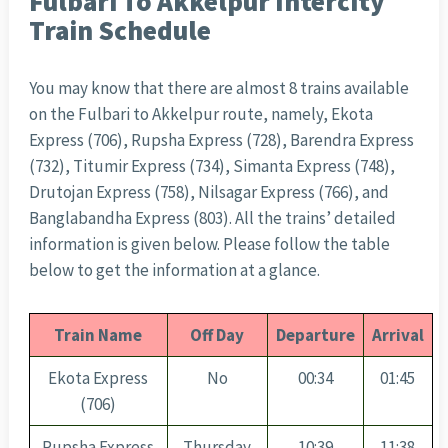
Fulbari To Akkelpur Intercity
Train Schedule
You may know that there are almost 8 trains available
on the Fulbari to Akkelpur route, namely, Ekota
Express (706), Rupsha Express (728), Barendra Express
(732), Titumir Express (734), Simanta Express (748),
Drutojan Express (758), Nilsagar Express (766), and
Banglabandha Express (803). All the trains’ detailed
information is given below. Please follow the table
below to get the information at a glance.
Train Name
Off Day
Departure
Arrival
Ekota Express
No
00:34
01:45
(706)
Rupsha Express
Thursday
10:39
11:38