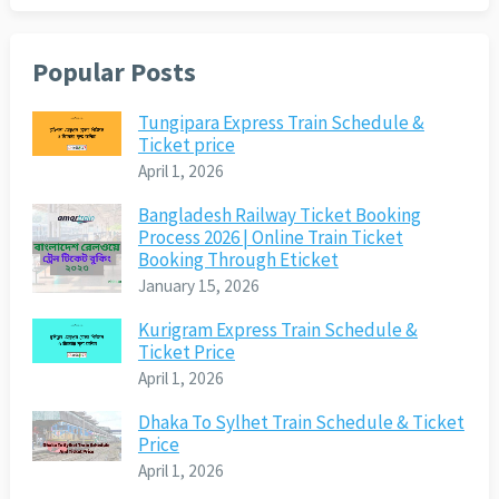
Popular Posts
Tungipara Express Train Schedule &
Ticket price
April 1, 2026
Bangladesh Railway Ticket Booking
Process 2026 | Online Train Ticket
Booking Through Eticket
January 15, 2026
Kurigram Express Train Schedule &
Ticket Price
April 1, 2026
Dhaka To Sylhet Train Schedule & Ticket
Price
April 1, 2026