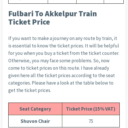
Fulbari To Akkelpur Train
Ticket Price
If you want to make a journey on any route by train, it
is essential to know the ticket prices. It will be helpful
for you when you buy a ticket from the ticket counter.
Otherwise, you may face some problems. So, now
come to ticket prices on this route. I have already
given here all the ticket prices according to the seat
categories. Please have a look at the table below to
get the ticket prices.
Seat Category
Ticket Price (15% VAT)
Shuvon Chair
75