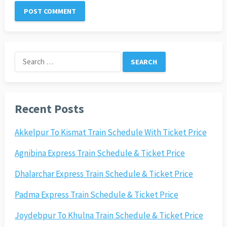
Search
for:
Recent Posts
Akkelpur To Kismat Train Schedule With Ticket Price
Agnibina Express Train Schedule & Ticket Price
Dhalarchar Express Train Schedule & Ticket Price
Padma Express Train Schedule & Ticket Price
Joydebpur To Khulna Train Schedule & Ticket Price