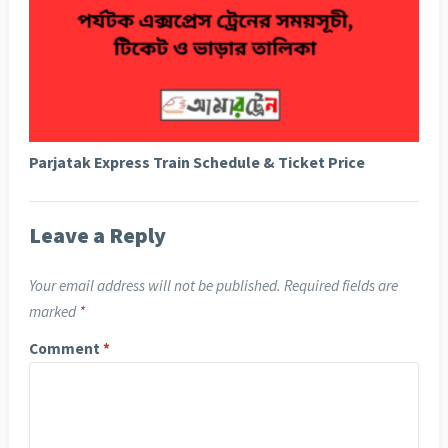
Parjatak Express Train Schedule & Ticket Price
Leave a Reply
Your email address will not be published.
Required fields are
marked
*
Comment
*