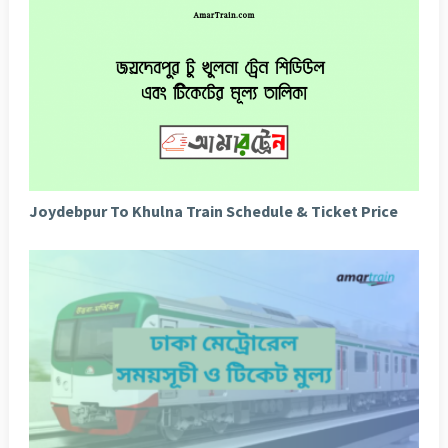
Joydebpur To Khulna Train Schedule & Ticket Price