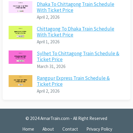
Dhaka To Chittagong Train Schedule
With Ticket Price
April 2, 2026
Chittagong To Dhaka Train Schedule
With Ticket Price
April 1, 2026
Sylhet To Chittagong Train Schedule &
Ticket Price
March 31, 2026
Rangpur Express Train Schedule &
Ticket Price
April 2, 2026
© 2024
AmarTrain.com
- All Right Reserved
Home
About
Contact
Privacy Policy