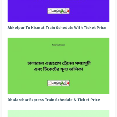
Akkelpur To Kismat Train Schedule With Ticket Price
Dhalarchar Express Train Schedule & Ticket Price