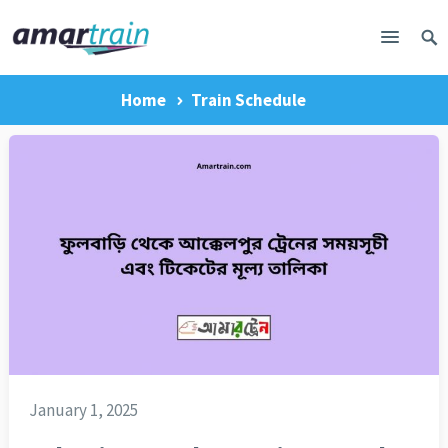
Home
Train Schedule
January 1, 2025