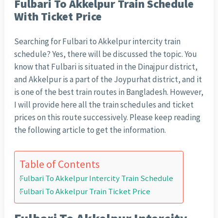
Fulbari To Akkelpur Train Schedule
With Ticket Price
Searching for Fulbari to Akkelpur intercity train
schedule? Yes, there will be discussed the topic. You
know that Fulbari is situated in the Dinajpur district,
and Akkelpur is a part of the Joypurhat district, and it
is one of the best train routes in Bangladesh. However,
I will provide here all the train schedules and ticket
prices on this route successively. Please keep reading
the following article to get the information.
Table of Contents
Fulbari To Akkelpur Intercity Train Schedule
Fulbari To Akkelpur Train Ticket Price