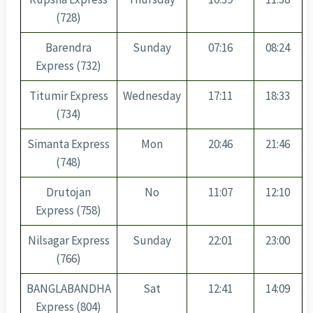
(728)
Barendra
Sunday
07:16
08:24
Express (732)
Titumir Express
Wednesday
17:11
18:33
(734)
Simanta Express
Mon
20:46
21:46
(748)
Drutojan
No
11:07
12:10
Express (758)
Nilsagar Express
Sunday
22:01
23:00
(766)
BANGLABANDHA
Sat
12:41
14:09
Express (804)