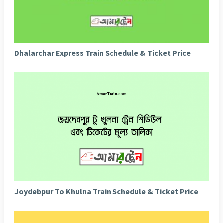
Dhalarchar Express Train Schedule & Ticket Price
Joydebpur To Khulna Train Schedule & Ticket Price