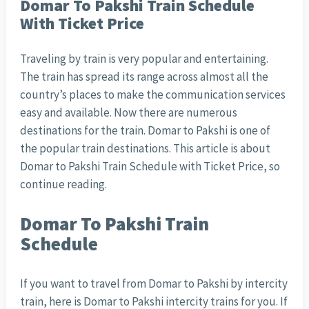
Domar To Pakshi Train Schedule
With Ticket Price
Traveling by train is very popular and entertaining.
The train has spread its range across almost all the
country’s places to make the communication services
easy and available. Now there are numerous
destinations for the train. Domar to Pakshi is one of
the popular train destinations. This article is about
Domar to Pakshi Train Schedule with Ticket Price, so
continue reading.
Domar To Pakshi Train
Schedule
If you want to travel from Domar to Pakshi by intercity
train, here is Domar to Pakshi intercity trains for you. If