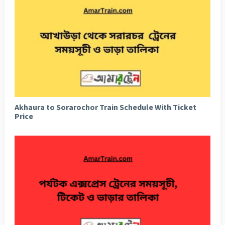
Akhaura to Sorarochor Train Schedule With Ticket
Price