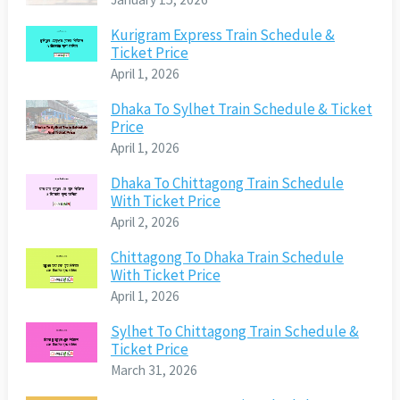
Kurigram Express Train Schedule &
Ticket Price
April 1, 2026
Dhaka To Sylhet Train Schedule & Ticket
Price
April 1, 2026
Dhaka To Chittagong Train Schedule
With Ticket Price
April 2, 2026
Chittagong To Dhaka Train Schedule
With Ticket Price
April 1, 2026
Sylhet To Chittagong Train Schedule &
Ticket Price
March 31, 2026