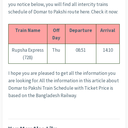
you notice below, you will find all intercity trains
schedule of Domar to Pakshi route here. Check it now:
Train Name
Off
Departure
Arrival
Day
Rupsha Express
Thu
08:51
14:10
(728)
I hope you are pleased to get all the information you
are looking for. All the information in this article about
Domar to Pakshi Train Schedule with Ticket Price is
based on the Bangladesh Railway.