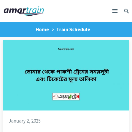
Home
Train Schedule
January 2, 2025