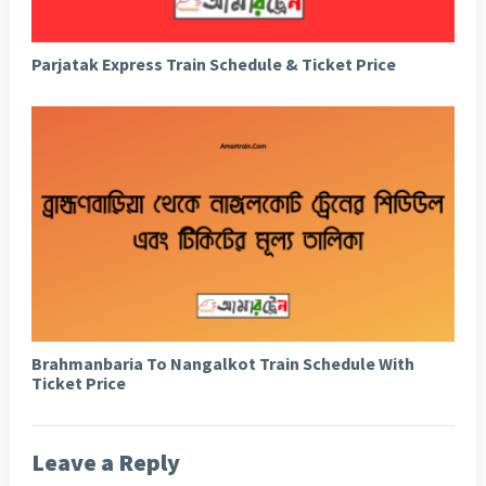
Parjatak Express Train Schedule & Ticket Price
Brahmanbaria To Nangalkot Train Schedule With
Ticket Price
Leave a Reply