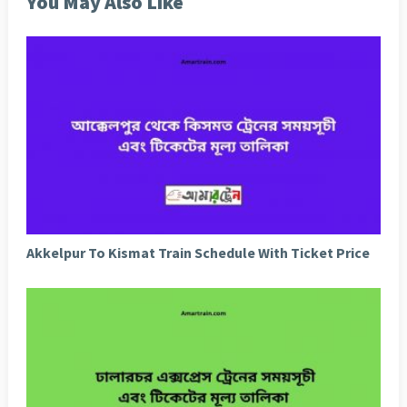
You May Also Like
Akkelpur To Kismat Train Schedule With Ticket Price