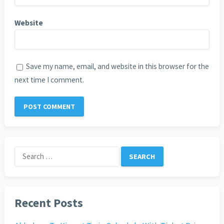
Website
Save my name, email, and website in this browser for the
next time I comment.
Search
for:
Recent Posts