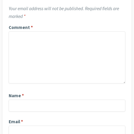
Your email address will not be published.
Required fields are
marked
*
Comment
*
Name
*
Email
*