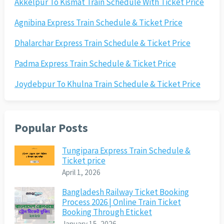
Akkelpur To Kismat Train Schedule With Ticket Price
Agnibina Express Train Schedule & Ticket Price
Dhalarchar Express Train Schedule & Ticket Price
Padma Express Train Schedule & Ticket Price
Joydebpur To Khulna Train Schedule & Ticket Price
Popular Posts
Tungipara Express Train Schedule &
Ticket price
April 1, 2026
Bangladesh Railway Ticket Booking
Process 2026 | Online Train Ticket
Booking Through Eticket
January 15, 2026