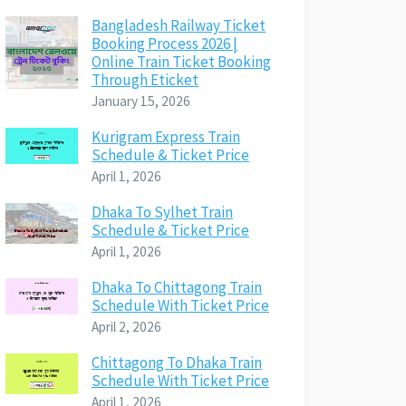
Bangladesh Railway Ticket
Booking Process 2026 |
Online Train Ticket Booking
Through Eticket
January 15, 2026
Kurigram Express Train
Schedule & Ticket Price
April 1, 2026
Dhaka To Sylhet Train
Schedule & Ticket Price
April 1, 2026
Dhaka To Chittagong Train
Schedule With Ticket Price
April 2, 2026
Chittagong To Dhaka Train
Schedule With Ticket Price
April 1, 2026