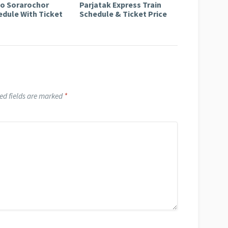
to Sorarochor
Parjatak Express Train
edule With Ticket
Schedule & Ticket Price
ed fields are marked
*