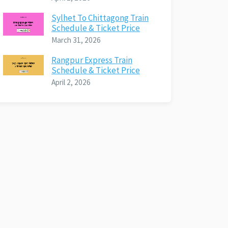
Sylhet To Chittagong Train
Schedule & Ticket Price
March 31, 2026
Rangpur Express Train
Schedule & Ticket Price
April 2, 2026