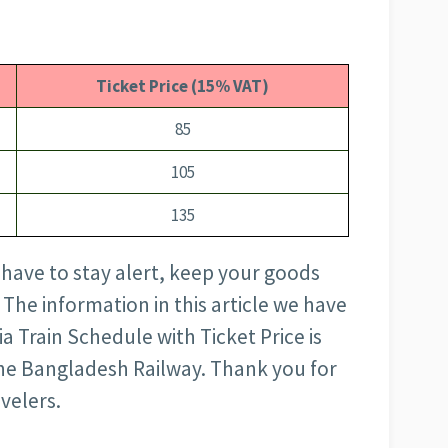
Ticket Price (15% VAT)
85
105
135
 have to stay alert, keep your goods
 The information in this article we have
 Train Schedule with Ticket Price is
 the Bangladesh Railway. Thank you for
avelers.