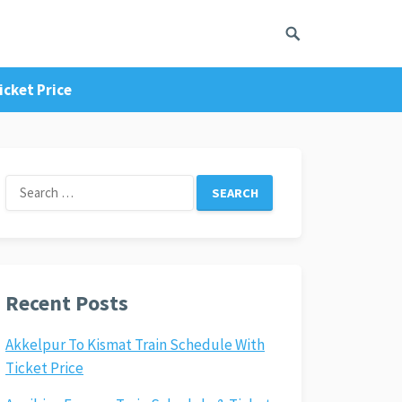
icket Price
Search
for:
Recent Posts
Akkelpur To Kismat Train Schedule With
Ticket Price