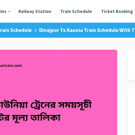
ains
Railway Station
Train Schedule
Ticket Booking
rain Schedule
Dinajpur To Kaunia Train Schedule With T