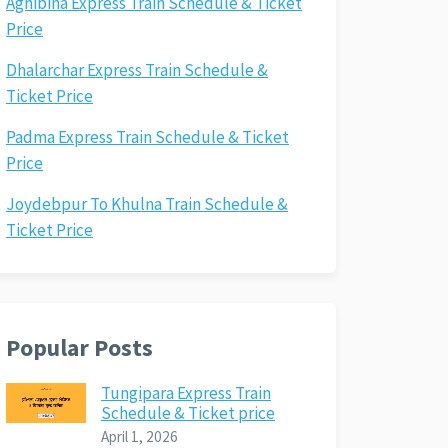
Agnibina Express Train Schedule & Ticket
Price
Dhalarchar Express Train Schedule &
Ticket Price
Padma Express Train Schedule & Ticket
Price
Joydebpur To Khulna Train Schedule &
Ticket Price
Popular Posts
Tungipara Express Train
Schedule & Ticket price
April 1, 2026