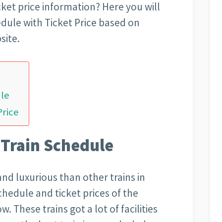
icket price information? Here you will
edule with Ticket Price based on
site.
ule
Price
 Train Schedule
and luxurious than other trains in
schedule and ticket prices of the
. These trains got a lot of facilities