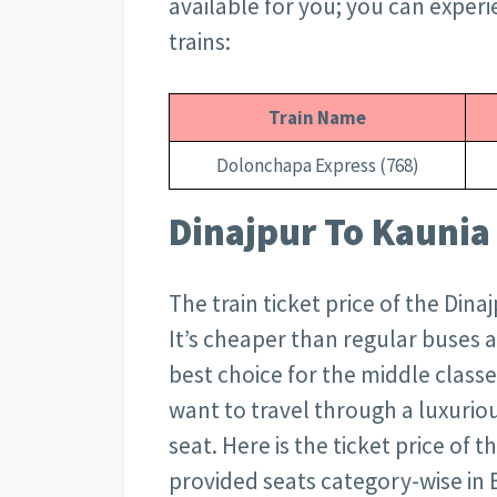
available for you; you can experi
trains:
Train Name
Dolonchapa Express (768)
Dinajpur To Kaunia 
The train ticket price of the Dina
It’s cheaper than regular buses 
best choice for the middle classe
want to travel through a luxuriou
seat. Here is the ticket price of 
provided seats category-wise in 