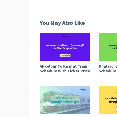
You May Also Like
Akkelpur To Kismat Train
Dhalarcha
Schedule With Ticket Price
Schedule 