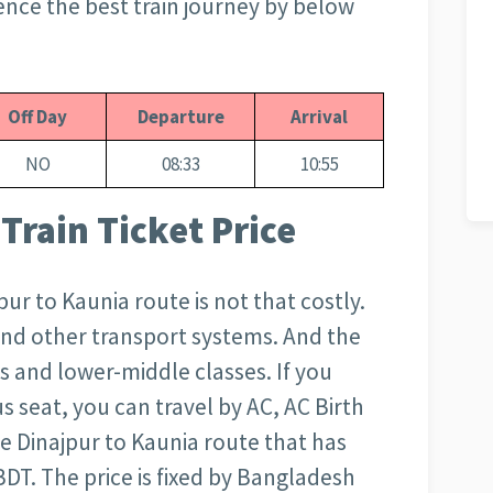
ence the best train journey by below
Off Day
Departure
Arrival
NO
08:33
10:55
Train Ticket Price
jpur to Kaunia route is not that costly.
and other transport systems. And the
s and lower-middle classes. If you
s seat, you can travel by AC, AC Birth
the Dinajpur to Kaunia route that has
BDT. The price is fixed by Bangladesh