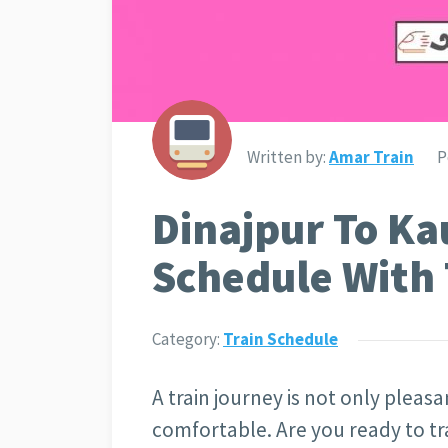
Written by:
Amar Train
P
Dinajpur To Ka
Schedule With 
Category:
Train Schedule
A train journey is not only pleasan
comfortable. Are you ready to tr