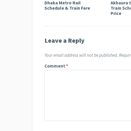
Dhaka Metro Rail
Akhaura 
Schedule & Train Fare
Train Sch
Price
Leave a Reply
Your email address will not be published.
Requir
Comment
*