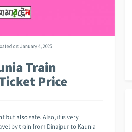
osted on:
January 4, 2025
unia Train
Ticket Price
t but also safe. Also, it is very
avel by train from Dinajpur to Kaunia