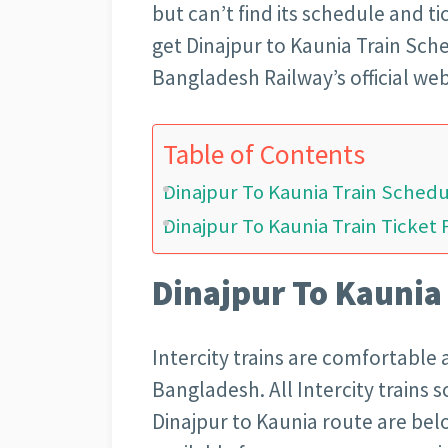
but can’t find its schedule and t
get Dinajpur to Kaunia Train Sch
Bangladesh Railway’s official web
Table of Contents
Dinajpur To Kaunia Train Sched
Dinajpur To Kaunia Train Ticket 
Dinajpur To Kaunia
Intercity trains are comfortable 
Bangladesh. All Intercity trains 
Dinajpur to Kaunia route are below