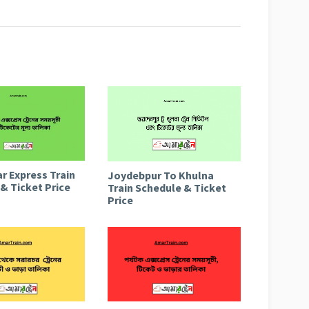
r Express Train
Joydebpur To Khulna
& Ticket Price
Train Schedule & Ticket
Price