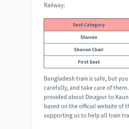
Railway:
Seat Category
Shuvon
Shuvon Chair
First Seat
Bangladesh train is safe, but you
carefully, and take care of them.
provided about Dinajpur to Kaunia
based on the official website of
supporting us to help all train tr