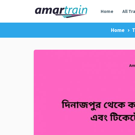
Home
All Tr
Home
T