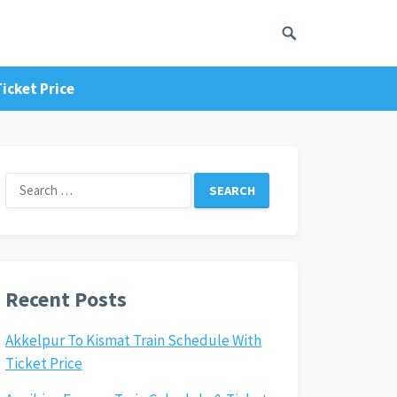
icket Price
Search
for:
Recent Posts
Akkelpur To Kismat Train Schedule With
Ticket Price