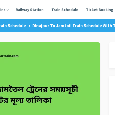
ains
Railway Station
Train Schedule
Ticket Booking
rain Schedule
Dinajpur To Jamtoil Train Schedule With T