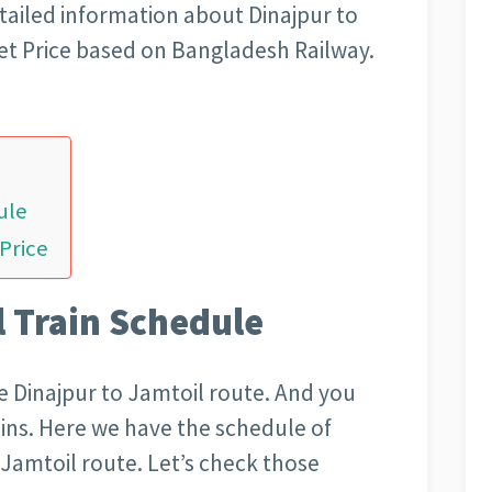
tailed information about Dinajpur to
et Price based on Bangladesh Railway.
ule
 Price
l Train Schedule
the Dinajpur to Jamtoil route. And you
rains. Here we have the schedule of
o Jamtoil route. Let’s check those