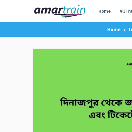
Home
All Tr
Home
T