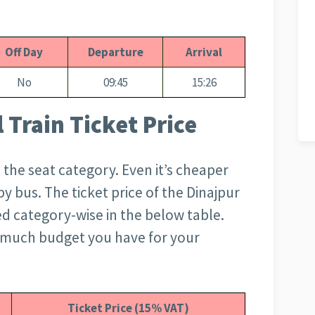
Off Day
Departure
Arrival
No
09:45
15:26
 Train Ticket Price
 the seat category. Even it’s cheaper
 bus. The ticket price of the Dinajpur
ed category-wise in the below table.
 much budget you have for your
Ticket Price (15% VAT)