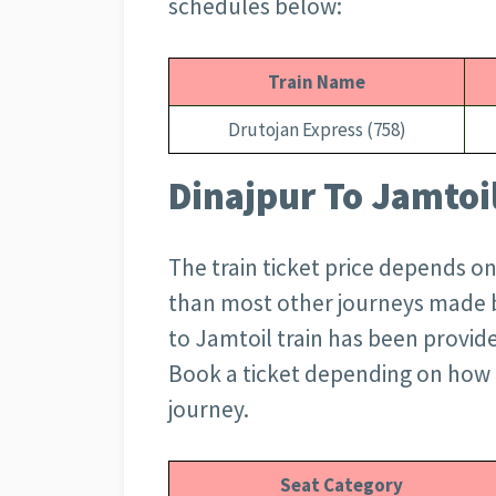
schedules below:
Train Name
Drutojan Express (758)
Dinajpur To Jamtoil
The train ticket price depends on
than most other journeys made by
to Jamtoil train has been provid
Book a ticket depending on how
journey.
Seat Category