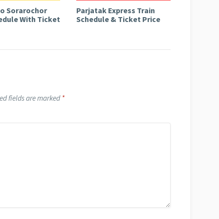
to Sorarochor
Parjatak Express Train
edule With Ticket
Schedule & Ticket Price
ed fields are marked
*