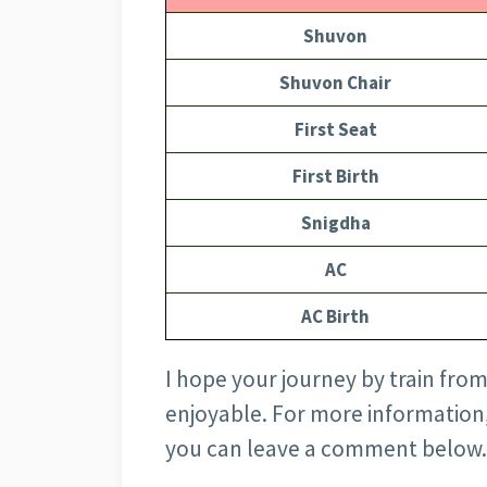
Shuvon
Shuvon Chair
First Seat
First Birth
Snigdha
AC
AC Birth
I hope your journey by train from
enjoyable. For more information
you can leave a comment below.