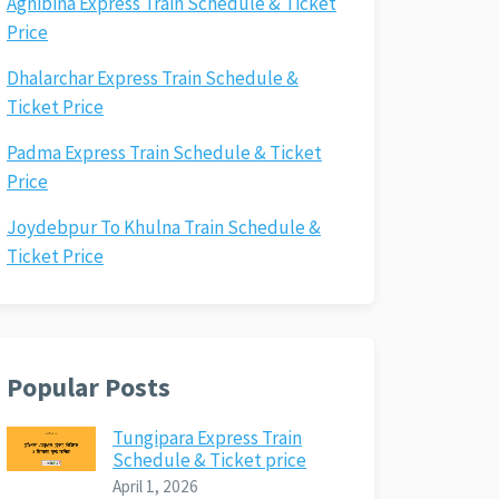
Agnibina Express Train Schedule & Ticket
Price
Dhalarchar Express Train Schedule &
Ticket Price
Padma Express Train Schedule & Ticket
Price
Joydebpur To Khulna Train Schedule &
Ticket Price
Popular Posts
Tungipara Express Train
Schedule & Ticket price
April 1, 2026