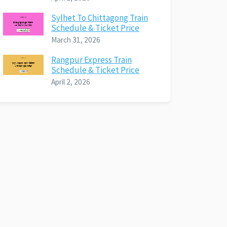
Sylhet To Chittagong Train
Schedule & Ticket Price
March 31, 2026
Rangpur Express Train
Schedule & Ticket Price
April 2, 2026