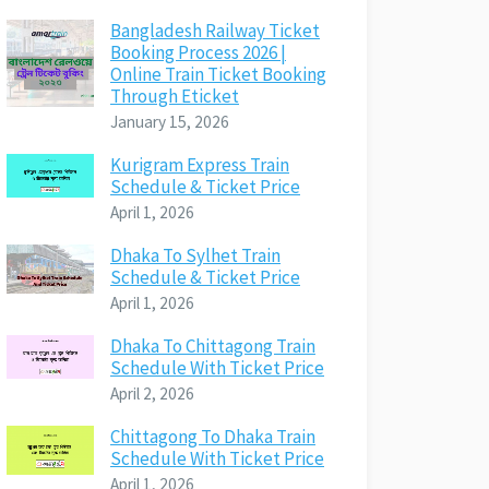
Bangladesh Railway Ticket
Booking Process 2026 |
Online Train Ticket Booking
Through Eticket
January 15, 2026
Kurigram Express Train
Schedule & Ticket Price
April 1, 2026
Dhaka To Sylhet Train
Schedule & Ticket Price
April 1, 2026
Dhaka To Chittagong Train
Schedule With Ticket Price
April 2, 2026
Chittagong To Dhaka Train
Schedule With Ticket Price
April 1, 2026