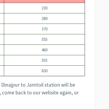
230
280
370
555
460
555
830
 Dinajpur to Jamtoil station will be
, come back to our website again, or