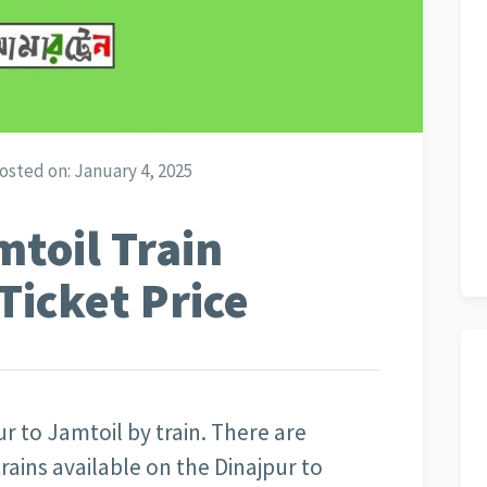
osted on:
January 4, 2025
mtoil Train
Ticket Price
ur to Jamtoil by train. There are
trains available on the Dinajpur to