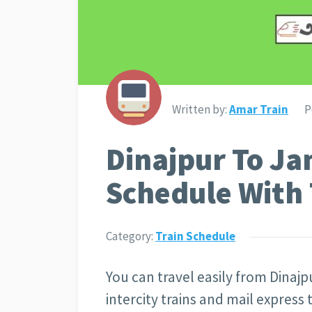
Written by:
Amar Train
P
Dinajpur To Ja
Schedule With 
Category:
Train Schedule
You can travel easily from Dinajp
intercity trains and mail express 