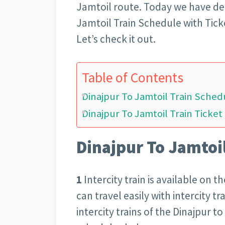
Jamtoil route. Today we have de
Jamtoil Train Schedule with Tick
Let’s check it out.
Table of Contents
Dinajpur To Jamtoil Train Sched
Dinajpur To Jamtoil Train Ticket
Dinajpur To Jamtoi
1
Intercity train is available on 
can travel easily with intercity t
intercity trains of the Dinajpur t