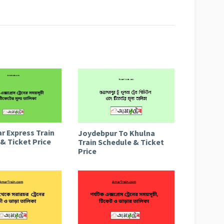
r Express Train
Joydebpur To Khulna
& Ticket Price
Train Schedule & Ticket
Price