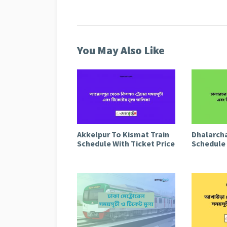
You May Also Like
Akkelpur To Kismat Train
Dhalarcha
Schedule With Ticket Price
Schedule 