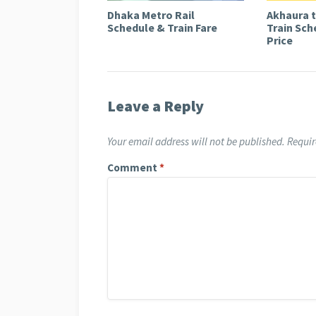
Dhaka Metro Rail
Akhaura 
Schedule & Train Fare
Train Sch
Price
Leave a Reply
Your email address will not be published.
Requir
Comment
*