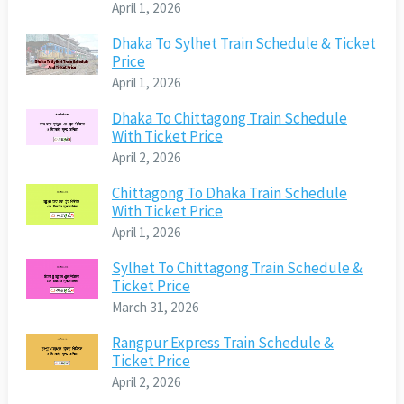
April 1, 2026
Dhaka To Sylhet Train Schedule & Ticket
Price
April 1, 2026
Dhaka To Chittagong Train Schedule
With Ticket Price
April 2, 2026
Chittagong To Dhaka Train Schedule
With Ticket Price
April 1, 2026
Sylhet To Chittagong Train Schedule &
Ticket Price
March 31, 2026
Rangpur Express Train Schedule &
Ticket Price
April 2, 2026