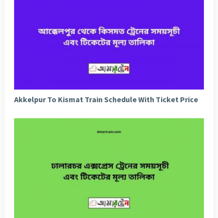
Akkelpur To Kismat Train Schedule With Ticket Price