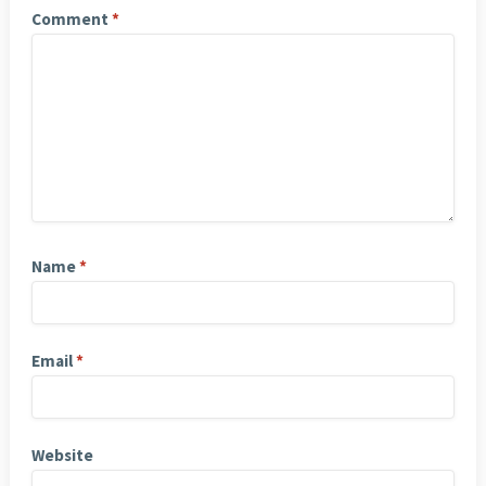
Comment
*
Name
*
Email
*
Website