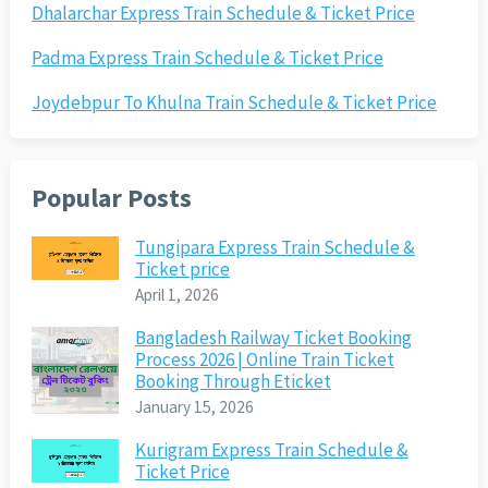
Dhalarchar Express Train Schedule & Ticket Price
Padma Express Train Schedule & Ticket Price
Joydebpur To Khulna Train Schedule & Ticket Price
Popular Posts
Tungipara Express Train Schedule &
Ticket price
April 1, 2026
Bangladesh Railway Ticket Booking
Process 2026 | Online Train Ticket
Booking Through Eticket
January 15, 2026
Kurigram Express Train Schedule &
Ticket Price