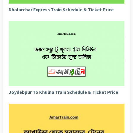
Dhalarchar Express Train Schedule & Ticket Price
Joydebpur To Khulna Train Schedule & Ticket Price