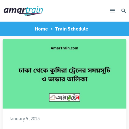
Home
Train Schedule
January 5, 2025