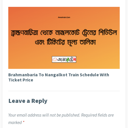
Brahmanbaria To Nangalkot Train Schedule With
Ticket Price
Leave a Reply
Your email address will not be published.
Required fields are
marked
*