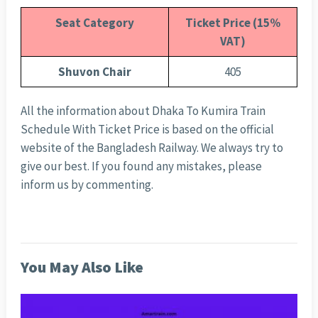
Seat Category
Ticket Price (15%
VAT)
Shuvon Chair
405
All the information about Dhaka To Kumira Train
Schedule With Ticket Price is based on the official
website of the Bangladesh Railway. We always try to
give our best. If you found any mistakes, please
inform us by commenting.
You May Also Like