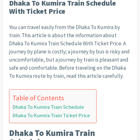
Dhaka To Kumira Train Schedule
With Ticket Price
You can travel easily from the Dhaka To Kumira by
train. This article is about the information about
Dhaka To Kumira Train Schedule With Ticket Price. A
journey by plane is costly; a journey by bus is risky and
uncomfortable, but a journey by train is pleasant and
safe and comfortable. Before traveling on the Dhaka
To Kumira route by train, read this article carefully.
Table of Contents
Dhaka To Kumira Train Schedule
Dhaka To Kumira Train Ticket Price
Dhaka To Kumira Train