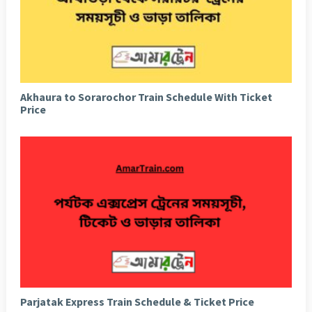
Akhaura to Sorarochor Train Schedule With Ticket
Price
Parjatak Express Train Schedule & Ticket Price