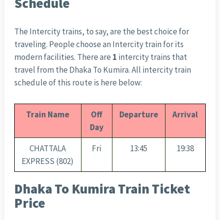
Schedule
The Intercity trains, to say, are the best choice for
traveling. People choose an Intercity train for its
modern facilities. There are
1
intercity trains that
travel from the Dhaka To Kumira. All intercity train
schedule of this route is here below:
Train Name
Off
Departure
Arrival
Day
CHATTALA
Fri
13:45
19:38
EXPRESS (802)
Dhaka To Kumira Train Ticket
Price