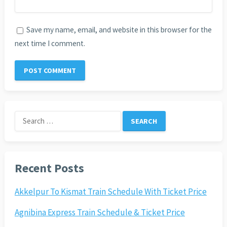
Save my name, email, and website in this browser for the
next time I comment.
Search
for:
Recent Posts
Akkelpur To Kismat Train Schedule With Ticket Price
Agnibina Express Train Schedule & Ticket Price