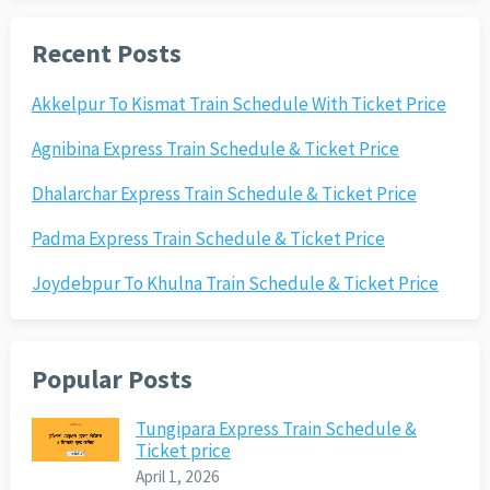
Recent Posts
Akkelpur To Kismat Train Schedule With Ticket Price
Agnibina Express Train Schedule & Ticket Price
Dhalarchar Express Train Schedule & Ticket Price
Padma Express Train Schedule & Ticket Price
Joydebpur To Khulna Train Schedule & Ticket Price
Popular Posts
Tungipara Express Train Schedule &
Ticket price
April 1, 2026