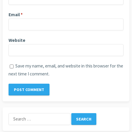
Email
*
Website
Save my name, email, and website in this browser for the
next time I comment.
Search
for: