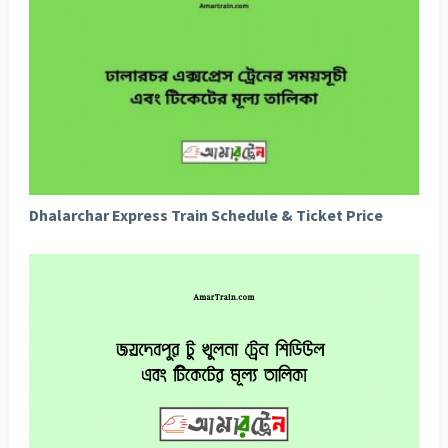
Dhalarchar Express Train Schedule & Ticket Price