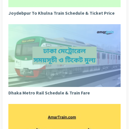
Joydebpur To Khulna Train Schedule & Ticket Price
Dhaka Metro Rail Schedule & Train Fare