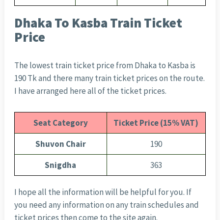
Dhaka To Kasba Train Ticket
Price
The lowest train ticket price from Dhaka to Kasba is
190 Tk and there many train ticket prices on the route.
I have arranged here all of the ticket prices.
Seat Category
Ticket Price (15% VAT)
Shuvon Chair
190
Snigdha
363
I hope all the information will be helpful for you. If
you need any information on any train schedules and
ticket prices then come to the site again.