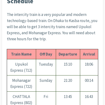
Schedule
The intercity train is a very popular and modern
technology-based train. On Dhaka to Kasba route, you
will be able to get 3 intercity trains named Upukol
Express, and Mohanagar Express. You will need about
three hours for the trip.
Train Name
Off Day
Departure
Arrival
Upukol
Tuesday
15:10
18:06
Express (712)
Mohanagar
Sunday
21:20
00:14
Express (722)
CHATTALA
Fri
13:45
16:43
Express (802)