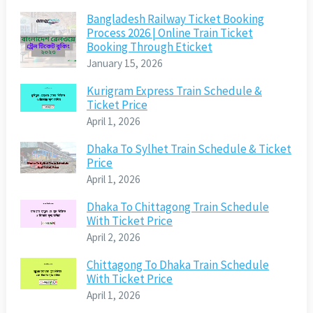
Bangladesh Railway Ticket Booking
Process 2026 | Online Train Ticket
Booking Through Eticket
January 15, 2026
Kurigram Express Train Schedule &
Ticket Price
April 1, 2026
Dhaka To Sylhet Train Schedule & Ticket
Price
April 1, 2026
Dhaka To Chittagong Train Schedule
With Ticket Price
April 2, 2026
Chittagong To Dhaka Train Schedule
With Ticket Price
April 1, 2026