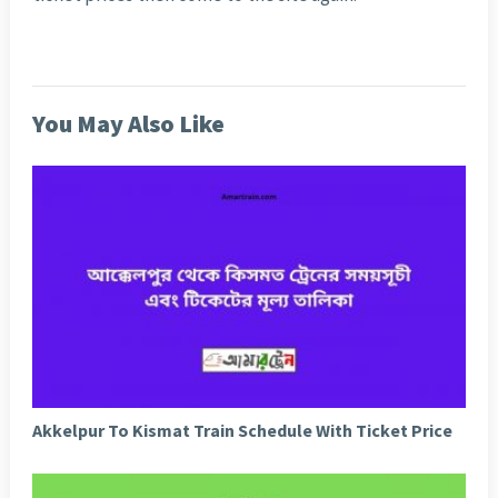
You May Also Like
Akkelpur To Kismat Train Schedule With Ticket Price