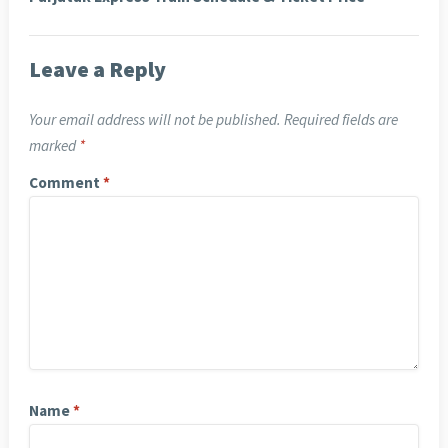
Leave a Reply
Your email address will not be published.
Required fields are
marked
*
Comment
*
Name
*