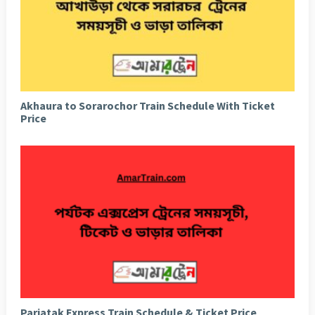
Akhaura to Sorarochor Train Schedule With Ticket
Price
Parjatak Express Train Schedule & Ticket Price