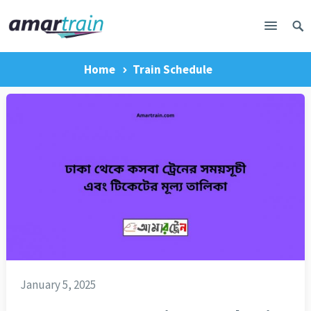
Home
Train Schedule
January 5, 2025