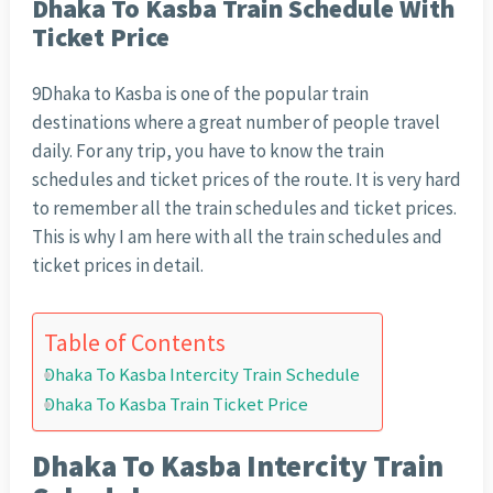
Dhaka To Kasba Train Schedule With
Ticket Price
9Dhaka to Kasba is one of the popular train
destinations where a great number of people travel
daily. For any trip, you have to know the train
schedules and ticket prices of the route. It is very hard
to remember all the train schedules and ticket prices.
This is why I am here with all the train schedules and
ticket prices in detail.
Table of Contents
Dhaka To Kasba Intercity Train Schedule
Dhaka To Kasba Train Ticket Price
Dhaka To Kasba Intercity Train